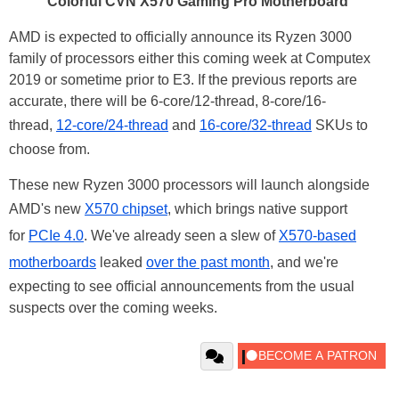
Colorful CVN X570 Gaming Pro Motherboard
AMD is expected to officially announce its Ryzen 3000
family of processors either this coming week at Computex
2019 or sometime prior to E3. If the previous reports are
accurate, there will be 6-core/12-thread, 8-core/16-
thread,
12-core/24-thread
and
16-core/32-thread
SKUs to
choose from.
These new Ryzen 3000 processors will launch alongside
AMD's new
X570 chipset
, which brings native support
for
PCIe 4.0
. We've already seen a slew of
X570-based
motherboards
leaked
over the past month
, and we're
expecting to see official announcements from the usual
suspects over the coming weeks.