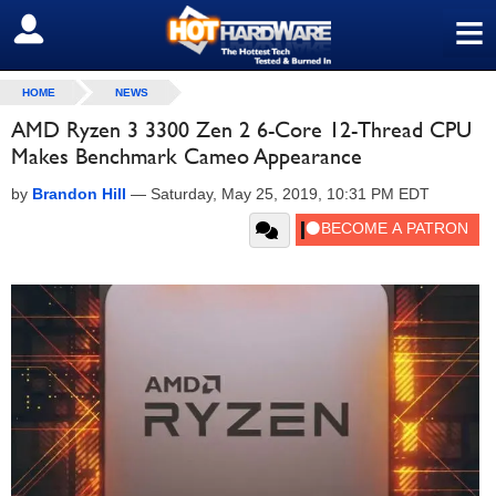
≡
SIGN OUT
HOME
NEWS
AMD Ryzen 3 3300 Zen 2 6-Core 12-Thread CPU
Makes Benchmark Cameo Appearance
by
Brandon Hill
—
Saturday, May 25, 2019, 10:31 PM EDT