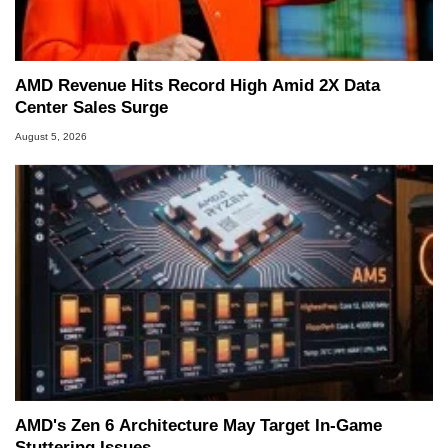
AMD Revenue Hits Record High Amid 2X Data
Center Sales Surge
August 5, 2026
AMD's Zen 6 Architecture May Target In-Game
Stuttering Issues