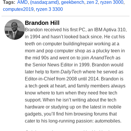
Tags:
AMD
,
(nasdaq:amd)
,
geekbench
,
zen 2
,
ryzen 3000
,
computex2019
,
ryzen 3 3300
Brandon Hill
Brandon received his first PC, an IBM Aptiva 310,
in 1994 and hasn’t looked back since. He cut his
teeth on computer building/repair working at a
mom and pop computer shop as a plucky teen in
the mid 90s and went on to join
AnandTech
as
the Senior News Editor in 1999. Brandon would
later help to form
DailyTech
where he served as
Editor-in-Chief from 2008 until 2014. Brandon is
a tech geek at heart, and family members always
know where to turn when they need free tech
support. When he isn’t writing about the tech
hardware or studying up on the latest in mobile
gadgets, you’ll find him browsing forums that
cater to his long-running passion: automobiles.