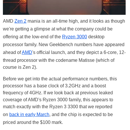
AMD
Zen 2
mania is an all-time high, and it looks as though
we're getting a glimpse at what the company could be
offering at the low-end of the
Ryzen 3000
desktop
processor family. New Geekbench numbers have appeared
ahead of
AMD
's official launch, and they depict a 6-core, 12-
thread processor with the codename Matisse (which of
course is Zen 2).
Before we get into the actual performance numbers, this
processor has a base clock of 3.2GHz and a boost
frequency of 4GHz. If we look back at previous leaked
coverage of AMD's Ryzen 3000 family, this appears to
match exactly with the Ryzen 3 3300 that we reported
on
back in early March
, and the chip is expected to be
priced around the $100 mark.