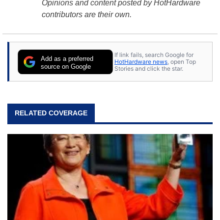
Opinions and content posted by HotHardware
contributors are their own.
If link fails, search Google for
Add as a preferred
HotHardware news
, open Top
source on Google
Stories and click the star.
RELATED COVERAGE