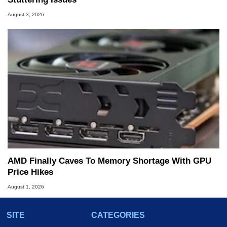
August 3, 2026
AMD Finally Caves To Memory Shortage With GPU
Price Hikes
August 1, 2026
SITE
CATEGORIES