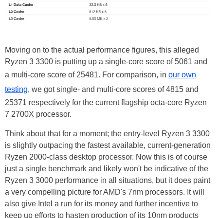
Moving on to the actual performance figures, this alleged
Ryzen 3 3300 is putting up a single-core score of 5061 and
a multi-core score of 25481. For comparison, in
our own
testing
, we got single- and multi-core scores of 4815 and
25371 respectively for the current flagship octa-core Ryzen
7 2700X processor.
Think about that for a moment; the entry-level Ryzen 3 3300
is slightly outpacing the fastest available, current-generation
Ryzen 2000-class desktop processor. Now this is of course
just a single benchmark and likely won't be indicative of the
Ryzen 3 3000 performance in all situations, but it does paint
a very compelling picture for AMD's 7nm processors. It will
also give Intel a run for its money and further incentive to
keep up efforts to hasten production of its 10nm products