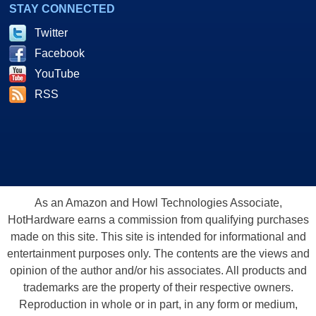
STAY CONNECTED
Twitter
Facebook
YouTube
RSS
As an Amazon and Howl Technologies Associate,
HotHardware earns a commission from qualifying purchases
made on this site. This site is intended for informational and
entertainment purposes only. The contents are the views and
opinion of the author and/or his associates. All products and
trademarks are the property of their respective owners.
Reproduction in whole or in part, in any form or medium,