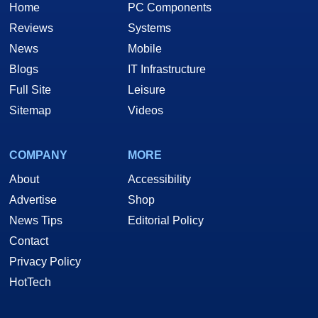
Home
PC Components
Reviews
Systems
News
Mobile
Blogs
IT Infrastructure
Full Site
Leisure
Sitemap
Videos
COMPANY
MORE
About
Accessibility
Advertise
Shop
News Tips
Editorial Policy
Contact
Privacy Policy
HotTech