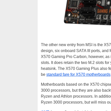
The other new entry from MSI is the X5
design, six onboard SATA III ports, and f
X570 Gaming Pro Carbon, however, as it
slots. It does retain the two M.2 slots f
heatsink. The X570 Gaming Plus also fe
be
standard fare for X570 motherboards
Motherboards based on the X570 chipse
3000 processors, but they are also bac
Ryzen and Athlon processors. In additio
Ryzen 3000 processors, but will miss ou