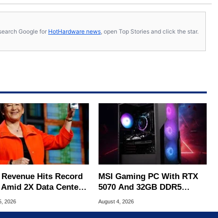
s, search Google for
HotHardware news
, open Top Stories and click the star.
Revenue Hits Record
MSI Gaming PC With RTX
 Amid 2X Data Center
5070 And 32GB DDR5
s Surge
Drops To $1,399 At Woot
5, 2026
August 4, 2026