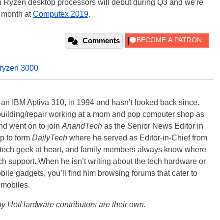
n Ryzen desktop processors will debut during Q3 and we're
s month at
Computex 2019
.
Comments
ryzen 3000
, an IBM Aptiva 310, in 1994 and hasn’t looked back since.
building/repair working at a mom and pop computer shop as
nd went on to join
AnandTech
as the Senior News Editor in
p to form
DailyTech
where he served as Editor-in-Chief from
a tech geek at heart, and family members always know where
ch support. When he isn’t writing about the tech hardware or
bile gadgets, you’ll find him browsing forums that cater to
omobiles.
y HotHardware contributors are their own.