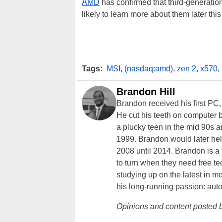
AMD
has confirmed that third-generatio
likely to learn more about them later thi
Tags:
MSI
,
(nasdaq:amd)
,
zen 2
,
x570
,
Brandon Hill
Brandon received his first PC
He cut his teeth on computer 
a plucky teen in the mid 90s a
1999. Brandon would later hel
2008 until 2014. Brandon is 
to turn when they need free te
studying up on the latest in mo
his long-running passion: aut
Opinions and content posted b