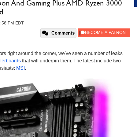
bon And Gaming Plus AMD Ryzen 3000
d
02:58 PM EDT
Comments
rs right around the corner, we've seen a number of leaks
herboards
that will underpin them. The latest include two
usiasts:
MSI
.