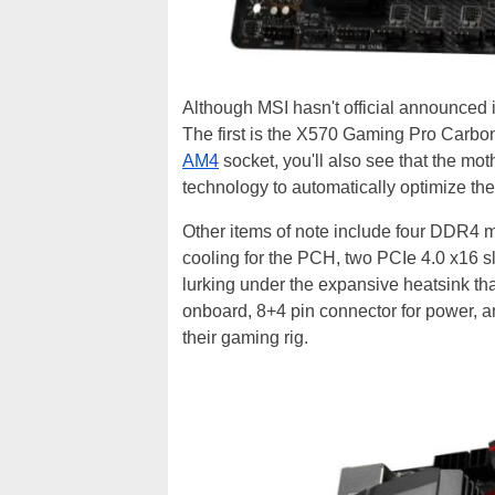
Although MSI hasn't official announced
The first is the X570 Gaming Pro Carbon
AM4
socket, you'll also see that the 
technology to automatically optimize th
Other items of note include four DDR4
cooling for the PCH, two PCIe 4.0 x16 slo
lurking under the expansive heatsink tha
onboard, 8+4 pin connector for power, an
their gaming rig.