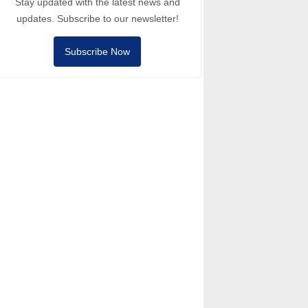
Stay updated with the latest news and
updates. Subscribe to our newsletter!
Subscribe Now