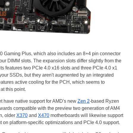
70 Gaming Plus, which also includes an 8+4 pin connector
our DIMM slots. The expansion slots differ slightly from the
s features two PCIe 4.0 x16 slots and three PCIe 4.0 x1
or your SSDs, but they aren't augmented by an integrated
atures active cooling for the PCH, which seems to
at this point.
t have native support for AMD's new
Zen 2
-based Ryzen
kwards compatible with the preview two generation of AM4
n, older
X370
and
X470
motherboards will likewise support
t on platform-specific optimizations and PCIe 4.0 support.