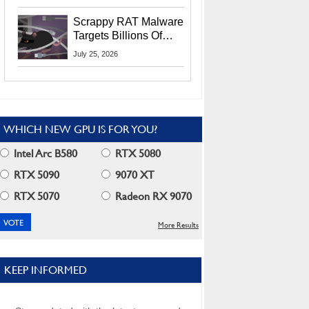
Residents
Scrappy RAT Malware
Targets Billions Of
Chrome And Edge
July 25, 2026
Users
WHICH NEW GPU IS FOR YOU?
Intel Arc B580
RTX 5080
RTX 5090
9070 XT
RTX 5070
Radeon RX 9070
More Results
KEEP INFORMED