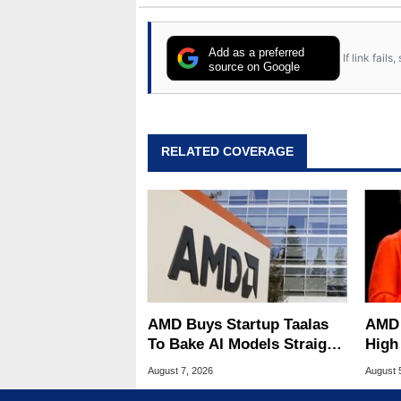
Add as a preferred
If link fail
source on Google
RELATED COVERAGE
AMD Buys Startup Taalas
AMD 
To Bake AI Models Straight
High
Into Silicon
Sale
August 7, 2026
August 