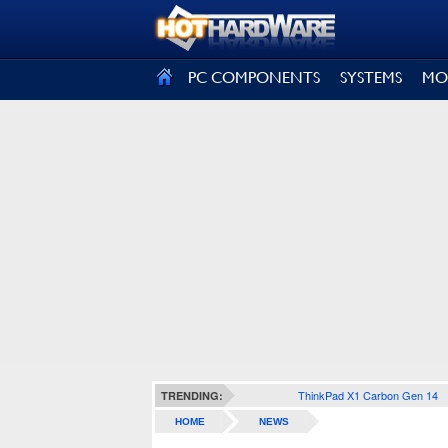
SIGN OUT
PC COMPONENTS
SYSTEMS
MO
ThinkPad X1 Carbon Gen 14
TRENDING:
HOME
NEWS