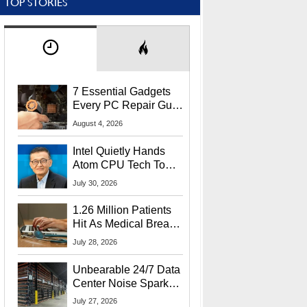
TOP STORIES
7 Essential Gadgets
Every PC Repair Guru
Should Own
August 4, 2026
Intel Quietly Hands
Atom CPU Tech To
Startup Linked To
July 30, 2026
CEO Lip-Bu Tan
1.26 Million Patients
Hit As Medical Breach
Exposes Social
July 28, 2026
Security Info
Unbearable 24/7 Data
Center Noise Sparks
Lawsuit From Furious
July 27, 2026