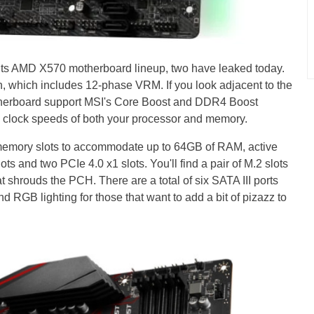
 its AMD X570 motherboard lineup, two have leaked today.
, which includes 12-phase VRM. If you look adjacent to the
motherboard support MSI's Core Boost and DDR4 Boost
e clock speeds of both your processor and memory.
 memory slots to accommodate up to 64GB of RAM, active
ts and two PCIe 4.0 x1 slots. You'll find a pair of M.2 slots
t shrouds the PCH. There are a total of six SATA III ports
d RGB lighting for those that want to add a bit of pizazz to