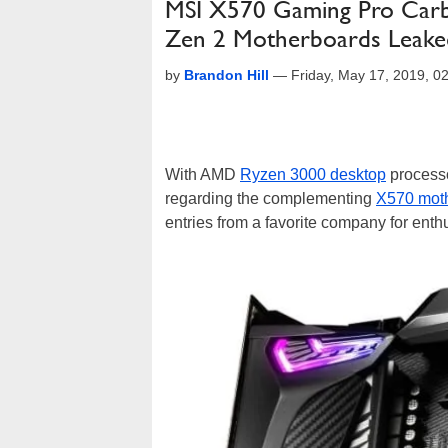
MSI X570 Gaming Pro Car
Zen 2 Motherboards Leake
by
Brandon Hill
—
Friday, May 17, 2019, 
With AMD
Ryzen 3000 desktop
processo
regarding the complementing
X570 mot
entries from a favorite company for enth