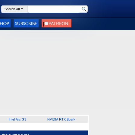
Search all
SHOP
SUBSCRIBE
Intel Arc G3
NVIDIA RTX Spark