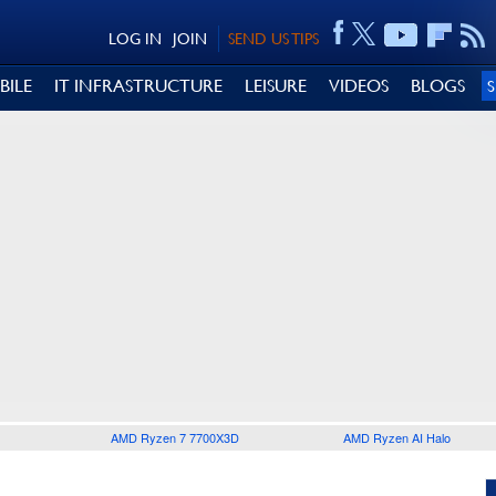
LOG IN
JOIN
SEND US TIPS
BILE
IT INFRASTRUCTURE
LEISURE
VIDEOS
BLOGS
AMD Ryzen 7 7700X3D
AMD Ryzen AI Halo