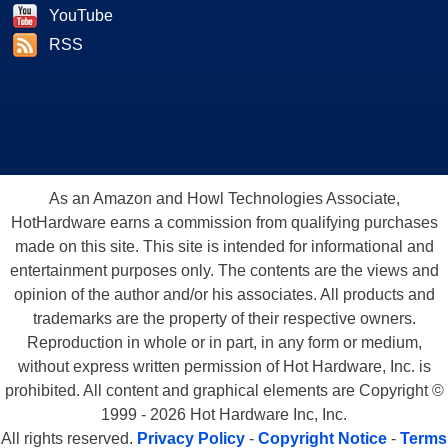
YouTube
RSS
As an Amazon and Howl Technologies Associate,
HotHardware earns a commission from qualifying purchases
made on this site. This site is intended for informational and
entertainment purposes only. The contents are the views and
opinion of the author and/or his associates. All products and
trademarks are the property of their respective owners.
Reproduction in whole or in part, in any form or medium,
without express written permission of Hot Hardware, Inc. is
prohibited. All content and graphical elements are Copyright ©
1999 - 2026 Hot Hardware Inc, Inc.
All rights reserved.
Privacy Policy
-
Copyright Notice
-
Terms