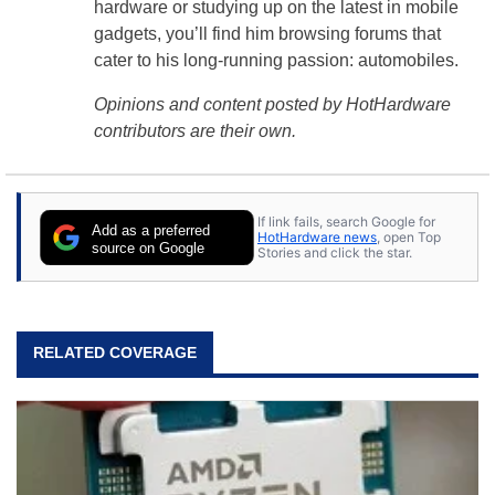
hardware or studying up on the latest in mobile
gadgets, you’ll find him browsing forums that
cater to his long-running passion: automobiles.
Opinions and content posted by HotHardware
contributors are their own.
If link fails, search Google for
Add as a preferred
HotHardware news
, open Top
source on Google
Stories and click the star.
RELATED COVERAGE