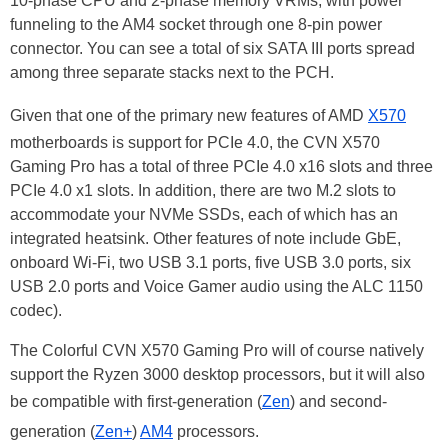
10-phase CPU and 2-phase memory VRMs, with power
funneling to the AM4 socket through one 8-pin power
connector. You can see a total of six SATA III ports spread
among three separate stacks next to the PCH.
Given that one of the primary new features of AMD
X570
motherboards is support for PCIe 4.0, the CVN X570
Gaming Pro has a total of three PCIe 4.0 x16 slots and three
PCIe 4.0 x1 slots. In addition, there are two M.2 slots to
accommodate your NVMe SSDs, each of which has an
integrated heatsink. Other features of note include GbE,
onboard Wi-Fi, two USB 3.1 ports, five USB 3.0 ports, six
USB 2.0 ports and Voice Gamer audio using the ALC 1150
codec).
The Colorful CVN X570 Gaming Pro will of course natively
support the Ryzen 3000 desktop processors, but it will also
be compatible with first-generation (
Zen
) and second-
generation (
Zen+
)
AM4
processors.