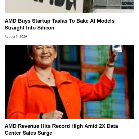
AMD Buys Startup Taalas To Bake AI Models
Straight Into Silicon
August 7, 2026
AMD Revenue Hits Record High Amid 2X Data
Center Sales Surge