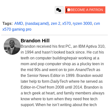
Tags:
AMD
,
(nasdaq:amd)
,
zen 2
,
x570
,
ryzen 3000
,
cvn
x570 gaming pro
Brandon Hill
Brandon received his first PC, an IBM Aptiva 310,
in 1994 and hasn’t looked back since. He cut his
teeth on computer building/repair working at a
mom and pop computer shop as a plucky teen in
the mid 90s and went on to join
AnandTech
as
the Senior News Editor in 1999. Brandon would
later help to form
DailyTech
where he served as
Editor-in-Chief from 2008 until 2014. Brandon is
a tech geek at heart, and family members always
know where to turn when they need free tech
support. When he isn’t writing about the tech