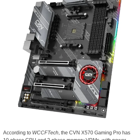
According to
WCCFTech
, the CVN X570 Gaming Pro has