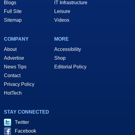
Blogs
IT Infrastructure
Full Site
Leisure
Sitemap
Videos
COMPANY
MORE
About
Accessibility
Advertise
Shop
News Tips
Editorial Policy
Contact
Privacy Policy
HotTech
STAY CONNECTED
Twitter
Facebook