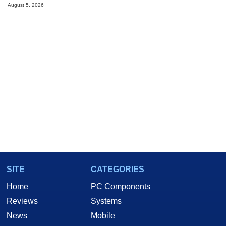
August 5, 2026
SITE
CATEGORIES
Home
PC Components
Reviews
Systems
News
Mobile