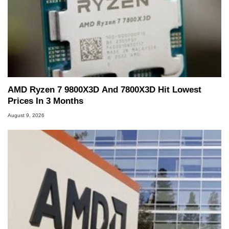
AMD Ryzen 7 9800X3D And 7800X3D Hit Lowest
Prices In 3 Months
August 9, 2026