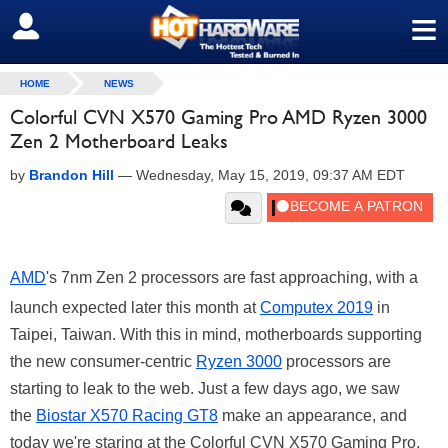
≡
SIGN OUT
HOME
NEWS
Colorful CVN X570 Gaming Pro AMD Ryzen 3000
Zen 2 Motherboard Leaks
by
Brandon Hill
—
Wednesday, May 15, 2019, 09:37 AM EDT
AMD
's 7nm Zen 2 processors are fast approaching, with a
launch expected later this month at
Computex 2019
in
Taipei, Taiwan. With this in mind, motherboards supporting
the new consumer-centric
Ryzen 3000
processors are
starting to leak to the web. Just a few days ago, we saw
the
Biostar X570 Racing GT8
make an appearance, and
today we're staring at the Colorful CVN X570 Gaming Pro.