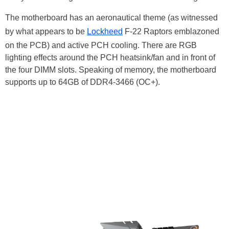
The motherboard has an aeronautical theme (as witnessed
by what appears to be
Lockheed
F-22 Raptors emblazoned
on the PCB) and active PCH cooling. There are RGB
lighting effects around the PCH heatsink/fan and in front of
the four DIMM slots. Speaking of memory, the motherboard
supports up to 64GB of DDR4-3466 (OC+).