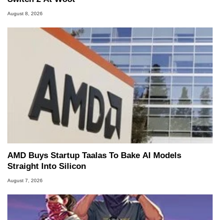
August 8, 2026
AMD Buys Startup Taalas To Bake AI Models
Straight Into Silicon
August 7, 2026