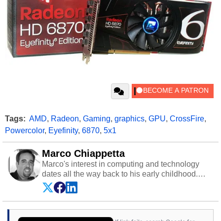
Tags:
AMD
,
Radeon
,
Gaming
,
graphics
,
GPU
,
CrossFire
,
Powercolor
,
Eyefinity
,
6870
,
5x1
Marco Chiappetta
Marco's interest in computing and technology
dates all the way back to his early childhood.
Even before being exposed to the Commodore
P.E.T. and later the Commodore 64 in the early
‘80s, he was interested in electricity and
electronics, and he still has the modded AFX