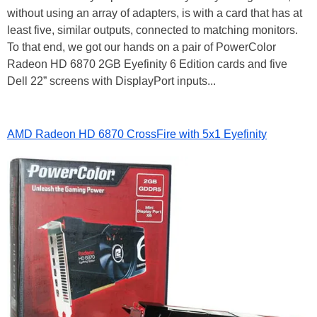
without using an array of adapters, is with a card that has at
least five, similar outputs, connected to matching monitors.
To that end, we got our hands on a pair of PowerColor
Radeon HD 6870 2GB Eyefinity 6 Edition cards and five
Dell 22” screens with DisplayPort inputs...
AMD Radeon HD 6870 CrossFire with 5x1 Eyefinity