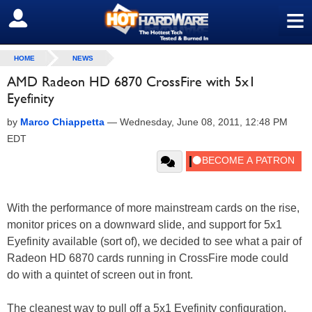
≡
SIGN OUT
HOME
NEWS
AMD Radeon HD 6870 CrossFire with 5x1
Eyefinity
by
Marco Chiappetta
—
Wednesday, June 08, 2011, 12:48 PM
EDT
With the performance of more mainstream cards on the rise,
monitor prices on a downward slide, and support for 5x1
Eyefinity available (sort of), we decided to see what a pair of
Radeon HD 6870 cards running in CrossFire mode could
do with a quintet of screen out in front.
The cleanest way to pull off a 5x1 Eyefinity configuration,