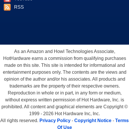
RSS
As an Amazon and Howl Technologies Associate,
HotHardware earns a commission from qualifying purchases
made on this site. This site is intended for informational and
entertainment purposes only. The contents are the views and
opinion of the author and/or his associates. All products and
trademarks are the property of their respective owners.
Reproduction in whole or in part, in any form or medium,
without express written permission of Hot Hardware, Inc. is
prohibited. All content and graphical elements are Copyright ©
1999 - 2026 Hot Hardware Inc, Inc.
All rights reserved.
Privacy Policy
-
Copyright Notice
-
Terms
Of Use