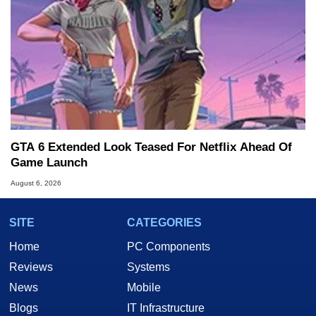
GTA 6 Extended Look Teased For Netflix Ahead Of
Game Launch
August 6, 2026
SITE
CATEGORIES
Home
PC Components
Reviews
Systems
News
Mobile
Blogs
IT Infrastructure