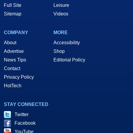
Full Site
Leisure
Sitemap
Videos
COMPANY
MORE
About
Accessibility
Advertise
Shop
News Tips
Editorial Policy
Contact
Privacy Policy
HotTech
STAY CONNECTED
Twitter
Facebook
YouTube