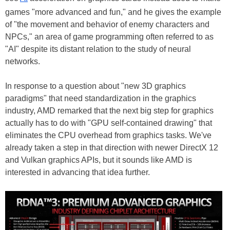
games "more advanced and fun," and he gives the example
of "the movement and behavior of enemy characters and
NPCs," an area of game programming often referred to as
"AI" despite its distant relation to the study of neural
networks.
In response to a question about "new 3D graphics
paradigms" that need standardization in the graphics
industry, AMD remarked that the next big step for graphics
actually has to do with "GPU self-contained drawing" that
eliminates the CPU overhead from graphics tasks. We've
already taken a step in that direction with newer DirectX 12
and Vulkan graphics APIs, but it sounds like AMD is
interested in advancing that idea further.