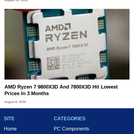
August 10, 2026
AMD Ryzen 7 9800X3D And 7800X3D Hit Lowest
Prices In 3 Months
August 9, 2026
SITE
CATEGORIES
Home
PC Components