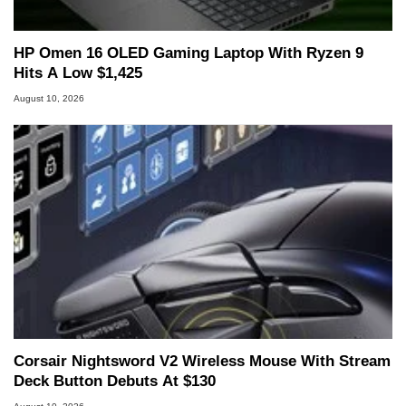
HP Omen 16 OLED Gaming Laptop With Ryzen 9
Hits A Low $1,425
August 10, 2026
Corsair Nightsword V2 Wireless Mouse With Stream
Deck Button Debuts At $130