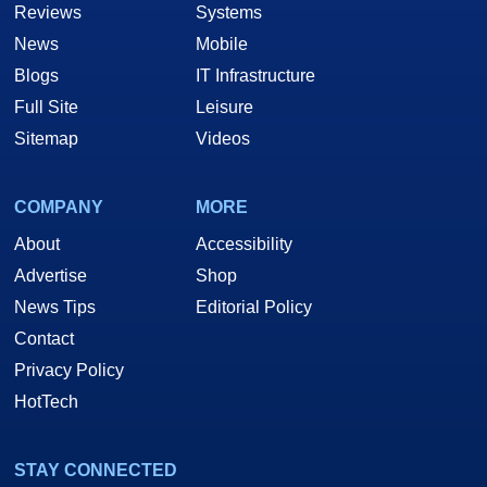
Reviews
Systems
News
Mobile
Blogs
IT Infrastructure
Full Site
Leisure
Sitemap
Videos
COMPANY
MORE
About
Accessibility
Advertise
Shop
News Tips
Editorial Policy
Contact
Privacy Policy
HotTech
STAY CONNECTED