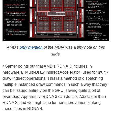
AMD's
only mention
of the MDIA was a tiny note on this
slide.
4Gamer points out that AMD's RDNA 3 includes in
hardware a "Multi-Draw Indirect Accelerator" used for multi-
draw indirect operations. This is a method of dispatching
multiple instanced draw commands in such a way that they
can be issued entirely on the GPU, saving quite a bit of
overhead. Apparently, RDNA 3 can do this 2.3x faster than
RDNA 2, and we might see further improvements along
these lines in RDNA 4.