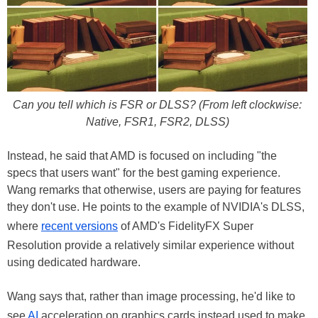
Can you tell which is FSR or DLSS? (From left clockwise:
Native, FSR1, FSR2, DLSS)
Instead, he said that AMD is focused on including "the
specs that users want" for the best gaming experience.
Wang remarks that otherwise, users are paying for features
they don't use. He points to the example of NVIDIA's DLSS,
where
recent versions
of AMD's FidelityFX Super
Resolution provide a relatively similar experience without
using dedicated hardware.
Wang says that, rather than image processing, he'd like to
see
AI
acceleration on graphics cards instead used to make