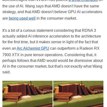
the use of AI. Wang says that AMD doesn't have the same
strategy, and that AMD doesn't believe GPU AI accelerators
are
being used well
in the consumer market.
It's a bit of a curious statement considering that RDNA 3
actually added AI inference acceleration to the architecture
for the first time, but it makes sense in light of the fact that
even an
Arc Alchemist GPU
can outperform a Radeon RX
7900 XTX in pure tensor operations. Considering that, it
perhaps follows that AMD would would be dismissive about
AI in the consumer market, but that's not exactly what Wang
said.