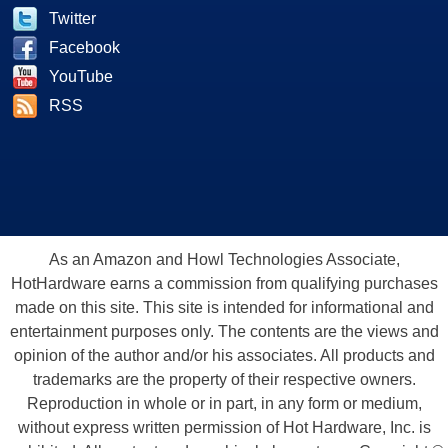
Twitter
Facebook
YouTube
RSS
As an Amazon and Howl Technologies Associate,
HotHardware earns a commission from qualifying purchases
made on this site. This site is intended for informational and
entertainment purposes only. The contents are the views and
opinion of the author and/or his associates. All products and
trademarks are the property of their respective owners.
Reproduction in whole or in part, in any form or medium,
without express written permission of Hot Hardware, Inc. is