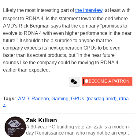
Likely the most interesting part of
the interview
, at least with
respect to RDNA 4, is the statement toward the end where
AMD's Rick Bergman says that the company "promises to
evolve to RDNA 4 with even higher performance in the near
future." It shouldn't be a surprise to anyone that the
company expects its next-generation GPUs to be even
faster than its extant products, but "in the near future"
sounds like the company could be moving to RDNA 4
earlier than expected.
Tags:
AMD
,
Radeon
,
Gaming
,
GPUs
,
(nasdaq:amd)
,
rdna
4
Zak Killian
A 30-year PC building veteran, Zak is a modern-
day Renaissance man who may not be an expert