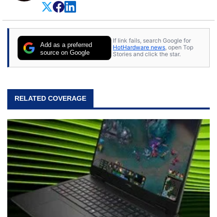
on anything, but knows just a little about nearly
everything.
If link fails, search Google for
Add as a preferred
HotHardware news
, open Top
source on Google
Stories and click the star.
RELATED COVERAGE