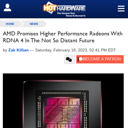
≡
SIGN OUT
HOME
NEWS
AMD Promises Higher Performance Radeons With
RDNA 4 In The Not So Distant Future
by
Zak Killian
—
Saturday, February 18, 2023, 02:41 PM EDT