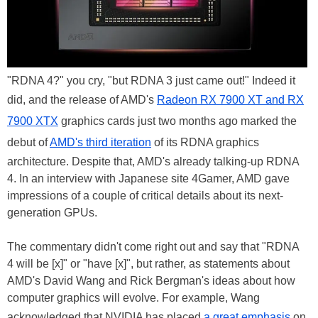
"RDNA 4?" you cry, "but RDNA 3 just came out!" Indeed it
did, and the release of AMD's
Radeon RX 7900 XT and RX
7900 XTX
graphics cards just two months ago marked the
debut of
AMD's third iteration
of its RDNA graphics
architecture. Despite that, AMD's already talking-up RDNA
4. In an interview with Japanese site 4Gamer, AMD gave
impressions of a couple of critical details about its next-
generation GPUs.
The commentary didn't come right out and say that "RDNA
4 will be [x]" or "have [x]", but rather, as statements about
AMD's David Wang and Rick Bergman's ideas about how
computer graphics will evolve. For example, Wang
acknowledged that NVIDIA has placed
a great emphasis
on