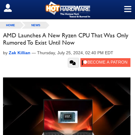
≡
SIGN OUT
HOME
NEWS
AMD Launches A New Ryzen CPU That Was Only
Rumored To Exist Until Now
by
Zak Killian
—
Thursday, July 25, 2024, 02:40 PM EDT