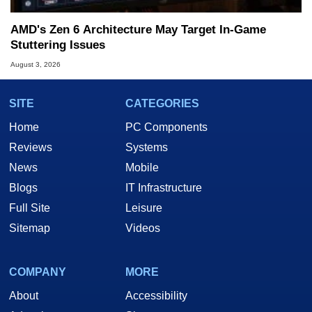
AMD's Zen 6 Architecture May Target In-Game
Stuttering Issues
August 3, 2026
SITE
CATEGORIES
Home
PC Components
Reviews
Systems
News
Mobile
Blogs
IT Infrastructure
Full Site
Leisure
Sitemap
Videos
COMPANY
MORE
About
Accessibility