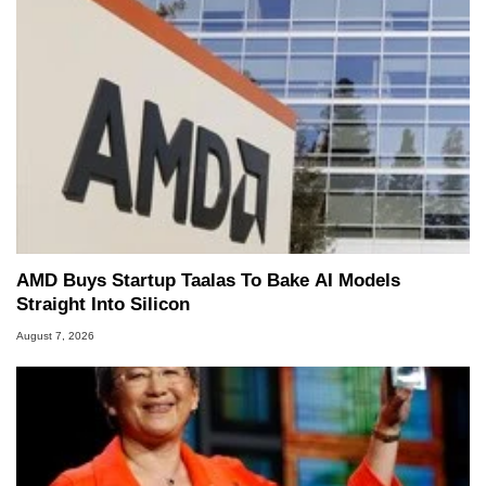
AMD Buys Startup Taalas To Bake AI Models
Straight Into Silicon
August 7, 2026