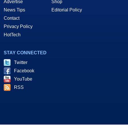
Advertise
Shop
News Tips
Editorial Policy
Contact
Privacy Policy
HotTech
STAY CONNECTED
Twitter
Facebook
YouTube
RSS