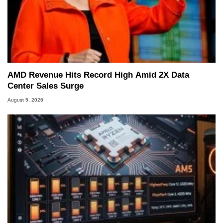
AMD Revenue Hits Record High Amid 2X Data
Center Sales Surge
August 5, 2026