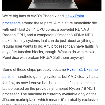
We're big fans of AMD's Phoenix and
Hawk Point
processors
around these parts. A miniature monolithic die
with eight fast Zen 4 CPU cores, a powerful RDNA 3
Radeon GPU, and a competent (if modest) XDNA NPU
makes for tiny systems that can do just about anything a
regular user wants to do. Any processor can have faults in
any of its function blocks, though. What to do with Hawk
Point dice with broken NPUs? Sell them anyway!
Some of these chips probably became
Ryzen Z1 Extreme
parts
for handheld gaming systems, but AMD clearly has a
fair few, as now Lenovo has become the first to launch a
laptop based on the previously-rumored Ryzen 7 8745H
processor. The machine is currently available only on the
JD.com marketplace, which means it's probably exclusive