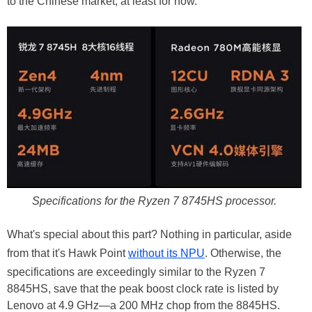
to the Chinese market, at least for now.
Specifications for the Ryzen 7 8745HS processor.
What's special about this part? Nothing in particular, aside
from that it's Hawk Point
without its NPU
. Otherwise, the
specifications are exceedingly similar to the Ryzen 7
8845HS, save that the peak boost clock rate is listed by
Lenovo at 4.9 GHz—a 200 MHz chop from the 8845HS.