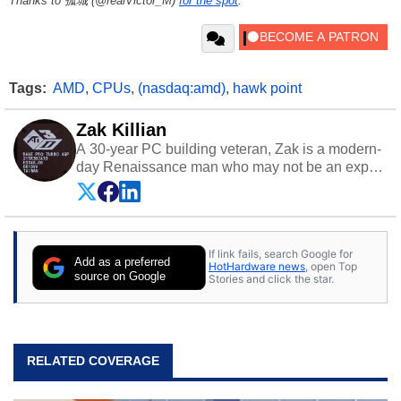
Thanks to 孤城 (@realVictor_M)
for the spot
.
Tags:
AMD
,
CPUs
,
(nasdaq:amd)
,
hawk point
Zak Killian
A 30-year PC building veteran, Zak is a modern-
day Renaissance man who may not be an expert
on anything, but knows just a little about nearly
everything.
If link fails, search Google for
Add as a preferred
HotHardware news
, open Top
source on Google
Stories and click the star.
RELATED COVERAGE