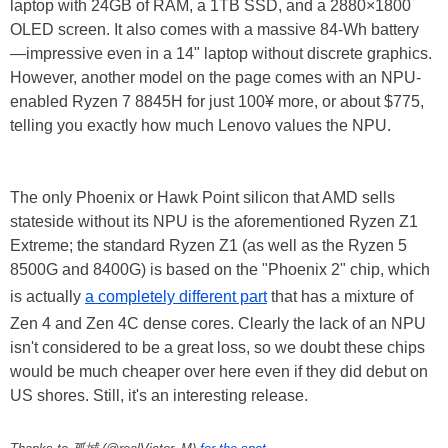
laptop with 24GB of RAM, a 1TB SSD, and a 2880×1800
OLED screen. It also comes with a massive 84-Wh battery
—impressive even in a 14" laptop without discrete graphics.
However, another model on the page comes with an NPU-
enabled Ryzen 7 8845H for just 100¥ more, or about $775,
telling you exactly how much Lenovo values the NPU.
The only Phoenix or Hawk Point silicon that AMD sells
stateside without its NPU is the aforementioned Ryzen Z1
Extreme; the standard Ryzen Z1 (as well as the Ryzen 5
8500G and 8400G) is based on the "Phoenix 2" chip, which
is actually
a completely different part
that has a mixture of
Zen 4 and Zen 4C dense cores. Clearly the lack of an NPU
isn't considered to be a great loss, so we doubt these chips
would be much cheaper over here even if they did debut on
US shores. Still, it's an interesting release.