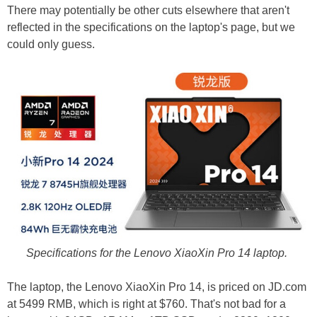
There may potentially be other cuts elsewhere that aren't
reflected in the specifications on the laptop's page, but we
could only guess.
Specifications for the Lenovo XiaoXin Pro 14 laptop.
The laptop, the Lenovo XiaoXin Pro 14, is priced on JD.com
at 5499 RMB, which is right at $760. That's not bad for a