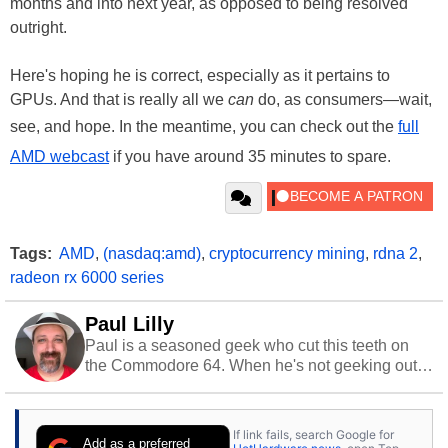
months and into next year, as opposed to being resolved
outright.
Here's hoping he is correct, especially as it pertains to
GPUs. And that is really all we
can
do, as consumers—wait,
see, and hope. In the meantime, you can check out the
full
AMD webcast
if you have around 35 minutes to spare.
Tags:
AMD
,
(nasdaq:amd)
,
cryptocurrency mining
,
rdna 2
,
radeon rx 6000 series
Paul Lilly
Paul is a seasoned geek who cut this teeth on
the Commodore 64. When he's not geeking out
to tech, he's out riding his Harley and collecting
stray cats.
If link fails, search Google for
Add as a preferred