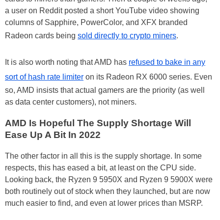
a user on Reddit posted a short YouTube video showing
columns of Sapphire, PowerColor, and XFX branded
Radeon cards being
sold directly to crypto miners
.
It is also worth noting that AMD has
refused to bake in any
sort of hash rate limiter
on its Radeon RX 6000 series. Even
so, AMD insists that actual gamers are the priority (as well
as data center customers), not miners.
AMD Is Hopeful The Supply Shortage Will
Ease Up A Bit In 2022
The other factor in all this is the supply shortage. In some
respects, this has eased a bit, at least on the CPU side.
Looking back, the Ryzen 9 5950X and Ryzen 9 5900X were
both routinely out of stock when they launched, but are now
much easier to find, and even at lower prices than MSRP.