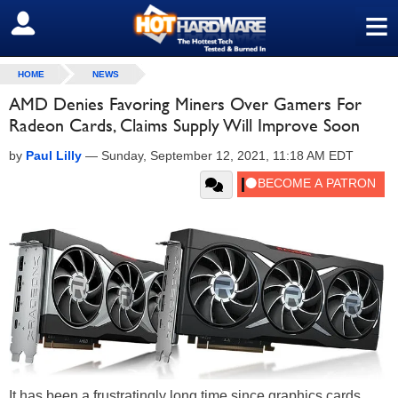
≡
SIGN OUT
HOME
NEWS
AMD Denies Favoring Miners Over Gamers For
Radeon Cards, Claims Supply Will Improve Soon
by
Paul Lilly
—
Sunday, September 12, 2021, 11:18 AM EDT
It has been a frustratingly long time since graphics cards