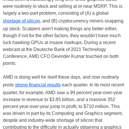
were routinely in stock and selling at or near MSRP. This is
largely a two-part problem, consisting of (A) a global
shortage of silicon
, and (B) cryptocurrency miners snapping
up stock. Scalpers aren't making things any better either,
though if not for the other factors, they wouldn't have much
luck hawking GPUs at insane markups. During a recent
webcast at the Deutsche Bank of 2021 Technology
Conference, AMD CFO Devinder Kumar touched on both
points.
AMD is doing well for itself these days, and now routinely
posts
strong financial results
each quarter. In its most recent
quarter, for example, AMD saw a 99 percent year-over-year
increase in revenue to $3.85 billion, and a massive 352
percent year-over-year jump in profit, to $710 million. This
was driven in part by its Computing and Graphics segment,
despite and industry-wide shortage of silicon that
contributing to the difficulty in actually obtaining a graphics