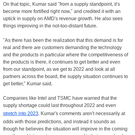
On that topic, Kumar said "from a supply standpoint, it's
become more fortified right now," and credited it with an
uptick in supply on AMD's revenue growth. He also sees
things improving in the not-too-distant future.
"As there has been the realization that this demand is for
real and there are customers demanding the technology
and the products in particular where the competitiveness of
the products is there, it continues to get better and even
from our standpoint, as we get to 2022 and look at all
partners across the board, the supply situation continues to
get better," Kumar said.
Companies like Intel and TSMC have warned that the
supply shortage could last throughout 2022 and even
stretch into 2023
. Kumar's comments aren't necessarily at
odds with those predictions, and instead it sounds as
though he believes the situation will improve in the coming