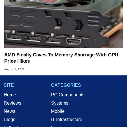
AMD Finally Caves To Memory Shortage With GPU
Price Hikes
August 1, 2026
SITE
CATEGORIES
Home
PC Components
Reviews
Systems
News
Mobile
Blogs
IT Infrastructure