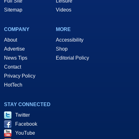
Full Site
Leisure
Sitemap
Videos
COMPANY
MORE
About
Accessibility
Advertise
Shop
News Tips
Editorial Policy
Contact
Privacy Policy
HotTech
STAY CONNECTED
Twitter
Facebook
YouTube