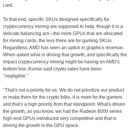
card.
To that end, specific SKUs designed specifically for
cryptocurrency mining are supposed to help, though it is a
delicate balancing act—the more GPUs that are allocated
for mining cards, the less there are for gaming SKUs.
Regardless, AMD has seen an uptick in graphics revenue.
When asked what is driving that growth, and specifically the
impact cryptocurrency mining might be having on AMD's
bottom line, Kumar said crypto sales have been
"negligible."
"That's not a priority for us. We do not prioritize our product
or make them for the crypto folks, it is more for the gamers
and that's a high priority from that standpoint. What's driven
the growth, as you know, we had the Radeon 6000 series
high-end GPUs introduced very competitive and that is
driving the growth in the GPU space.