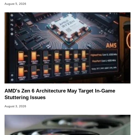
August 5, 2026
AMD's Zen 6 Architecture May Target In-Game
Stuttering Issues
August 3, 2026