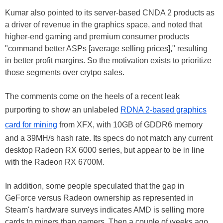
Kumar also pointed to its server-based CNDA 2 products as
a driver of revenue in the graphics space, and noted that
higher-end gaming and premium consumer products
"command better ASPs [average selling prices]," resulting
in better profit margins. So the motivation exists to prioritize
those segments over crytpo sales.
The comments come on the heels of a recent leak
purporting to show an unlabeled
RDNA 2-based graphics
card for mining
from XFX, with 10GB of GDDR6 memory
and a 39MH/s hash rate. Its specs do not match any current
desktop Radeon RX 6000 series, but appear to be in line
with the Radeon RX 6700M.
In addition, some people speculated that the gap in
GeForce versus Radeon ownership as represented in
Steam's hardware surveys indicates AMD is selling more
cards to miners than gamers. Then a couple of weeks ago,