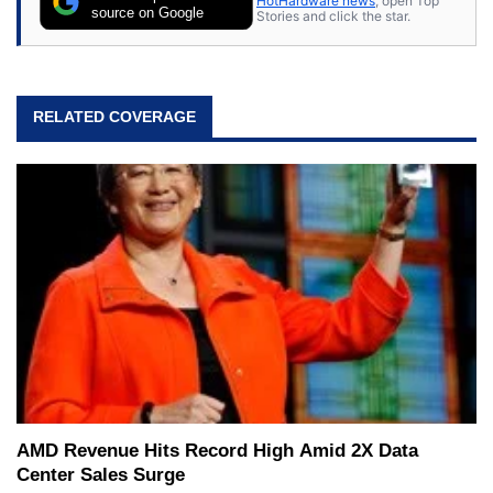
HotHardware news
, open Top
source on Google
Stories and click the star.
RELATED COVERAGE
AMD Revenue Hits Record High Amid 2X Data
Center Sales Surge