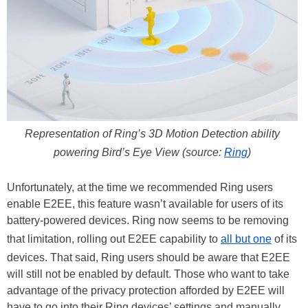
Representation of Ring’s 3D Motion Detection ability
powering Bird’s Eye View (source:
Ring
)
Unfortunately, at the time we recommended Ring users
enable E2EE, this feature wasn’t available for users of its
battery-powered devices. Ring now seems to be removing
that limitation, rolling out E2EE capability to
all but one
of its
devices. That said, Ring users should be aware that E2EE
will still not be enabled by default. Those who want to take
advantage of the privacy protection afforded by E2EE will
have to go into their Ring devices’ settings and manually