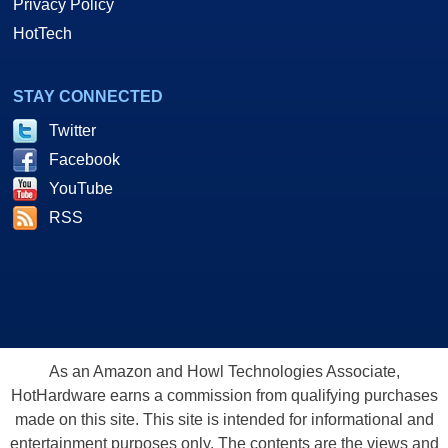
Privacy Policy
HotTech
STAY CONNECTED
Twitter
Facebook
YouTube
RSS
As an Amazon and Howl Technologies Associate,
HotHardware earns a commission from qualifying purchases
made on this site. This site is intended for informational and
entertainment purposes only. The contents are the views and