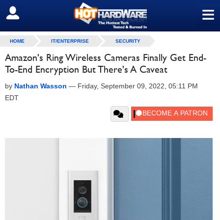
≡
SIGN OUT
HOME
IT/ENTERPRISE
SECURITY
Amazon's Ring Wireless Cameras Finally Get End-
To-End Encryption But There's A Caveat
by
Nathan Wasson
—
Friday, September 09, 2022, 05:11 PM
EDT