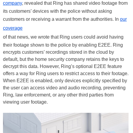
company
, revealed that Ring has shared video footage from
its customers’ devices with the police without asking
customers or receiving a warrant from the authorities. In
our
coverage
of that news, we wrote that Ring users could avoid having
their footage shown to the police by enabling E2EE. Ring
encrypts customers’ recordings stored in the cloud by
default, but the home security company retains the keys to
decrypt this data. However, Ring’s optional E2EE feature
offers a way for Ring users to restrict access to their footage.
When E2EE is enabled, only devices explicitly specified by
the user can access video and audio recording, preventing
Ring, law enforcement, or any other third parties from
viewing user footage.