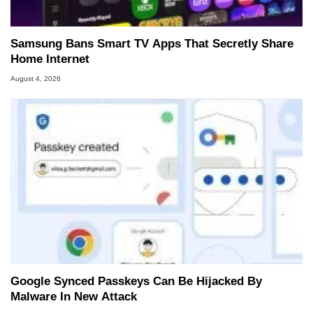
Samsung Bans Smart TV Apps That Secretly Share
Home Internet
August 4, 2026
Google Synced Passkeys Can Be Hijacked By
Malware In New Attack