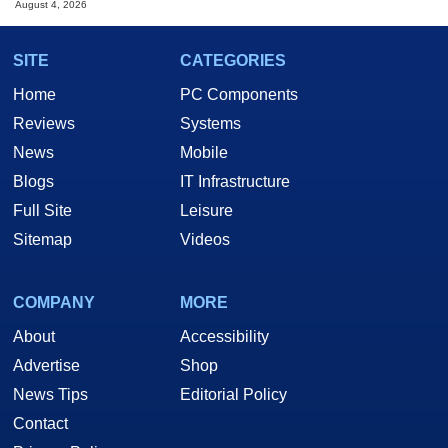
August 4, 2026
SITE
CATEGORIES
Home
PC Components
Reviews
Systems
News
Mobile
Blogs
IT Infrastructure
Full Site
Leisure
Sitemap
Videos
COMPANY
MORE
About
Accessibility
Advertise
Shop
News Tips
Editorial Policy
Contact