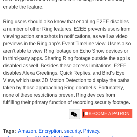
enable the feature.
Ring users should also know that enabling E2EE disables
a number of other Ring features. E2EE prevents users from
viewing action snapshots in notifications, as well as video
previews in the Ring app’s Event Timeline view. Users also
aren’t able to view Ring footage on Echo Show devices or
in third-party apps. Sharing Ring footage outside the app is
disabled as well. Besides these access limitations, E2EE
disables Alexa Greetings, Quick Replies, and Bird’s Eye
View, which uses 3D Motion Detection to display the paths
taken by those approaching Ring doorbells. Fortunately,
none of these restrictions prevent Ring devices from
fulfilling their primary function of recording security footage.
Tags:
Amazon
,
Encryption
,
security
,
Privacy
,