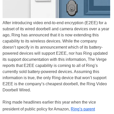
After introducing video end-to-end encryption (E2EE) for a
subset of its wired doorbell and camera devices over a year
ago, Ring has announced that it is now extending this
capability to its wireless devices. While the company
doesn’t specify in its announcement which of its battery-
powered devices will support E2EE, nor has Ring updated
its support documentation with this information, The Verge
reports that E2EE capability is coming to all of Ring’s
currently sold battery-powered devices. Assuming this
information is true, the only Ring device that won’t support
E2EE is the company’s cheapest doorbell, the Ring Video
Doorbell Wired.
Ring made headlines earlier this year when the vice
president of public policy for Amazon,
Ring’s parent