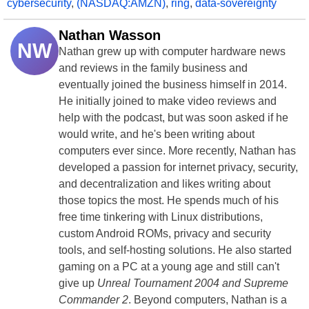
cybersecurity
,
(NASDAQ:AMZN)
,
ring
,
data-sovereignty
Nathan Wasson
NW
Nathan grew up with computer hardware news
and reviews in the family business and
eventually joined the business himself in 2014.
He initially joined to make video reviews and
help with the podcast, but was soon asked if he
would write, and he's been writing about
computers ever since. More recently, Nathan has
developed a passion for internet privacy, security,
and decentralization and likes writing about
those topics the most. He spends much of his
free time tinkering with Linux distributions,
custom Android ROMs, privacy and security
tools, and self-hosting solutions. He also started
gaming on a PC at a young age and still can't
give up
Unreal Tournament 2004 and Supreme
Commander 2
. Beyond computers, Nathan is a