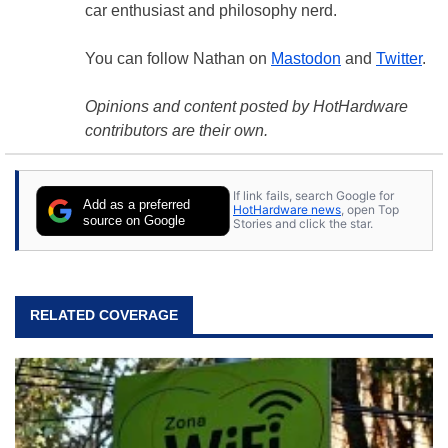
car enthusiast and philosophy nerd.
You can follow Nathan on
Mastodon
and
Twitter
.
Opinions and content posted by HotHardware
contributors are their own.
If link fails, search Google for
Add as a preferred
HotHardware news
, open Top
source on Google
Stories and click the star.
RELATED COVERAGE