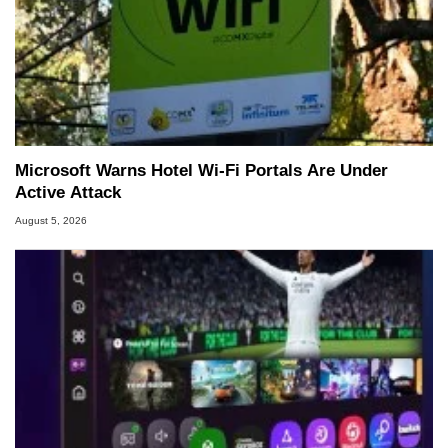
Microsoft Warns Hotel Wi-Fi Portals Are Under
Active Attack
August 5, 2026