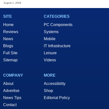
August 1, 2026
SITE
CATEGORIES
Home
PC Components
Reviews
Systems
News
Mobile
Blogs
IT Infrastructure
Full Site
Leisure
Sitemap
Videos
COMPANY
MORE
About
Accessibility
Advertise
Shop
News Tips
Editorial Policy
Contact