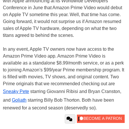
with Apple announcing at its Worldwide Developers
Conference in June that Amazon Prime Video would debut
on Apple TV sometime this year. Well, that time has come.
Going forward, it would not surprise us if Amazon resumed
sales of Apple TV hardware, depending on what the two
titans agreed to behind the scenes.
In any event, Apple TV owners now have access to the
Amazon Prime Video app. Amazon Prime Video is
available as a standalone $8.99/month service, or as a perk
to joining Amazon's $99/year Prime membership program. It
is filled with movies, TV shows, and original content. Two
Prime originals that we recommended checking out are
Sneaky Pete
starring Giovanni Ribisi and Bryan Cranston,
and
Goliath
starring Billy Bob Thorton. Both have been
renewed for a second season (deservedly so).