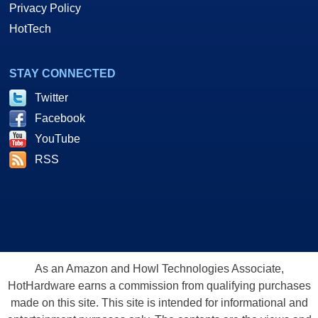
Privacy Policy
HotTech
STAY CONNECTED
Twitter
Facebook
YouTube
RSS
As an Amazon and Howl Technologies Associate,
HotHardware earns a commission from qualifying purchases
made on this site. This site is intended for informational and