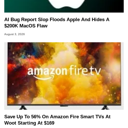
AI Bug Report Slop Floods Apple And Hides A
$200K MacOS Flaw
August 3, 2026
Save Up To 56% On Amazon Fire Smart TVs At
Woot Starting At $169