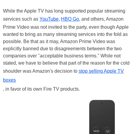
While the Apple TV has long supported popular streaming
services such as
YouTube
,
HBO Go
, and others, Amazon
Prime Video was not invited to the party, even though Apple
wanted to bring as many streaming services into the fold as
possible. Be that as it may, Amazon Prime Video was
explicitly banned due to disagreements between the two
companies over "acceptable business terms." While not
stated, we have to believe that part of the reason for the cold
shoulder was Amazon's decision to
stop selling Apple TV
boxes
, in favor of its own Fire TV products.