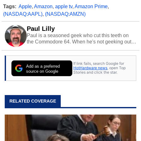
Tags:
Apple
,
Amazon
,
apple tv
,
Amazon Prime
,
(NASDAQ:AAPL)
,
(NASDAQ:AMZN)
Paul Lilly
Paul is a seasoned geek who cut this teeth on
the Commodore 64. When he's not geeking out
to tech, he's out riding his Harley and collecting
stray cats.
If link fails, search Google for
Add as a preferred
HotHardware news
, open Top
source on Google
Stories and click the star.
RELATED COVERAGE