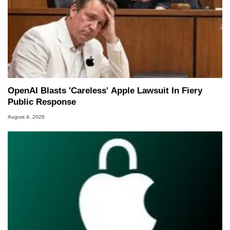
OpenAI Blasts 'Careless' Apple Lawsuit In Fiery
Public Response
August 4, 2026