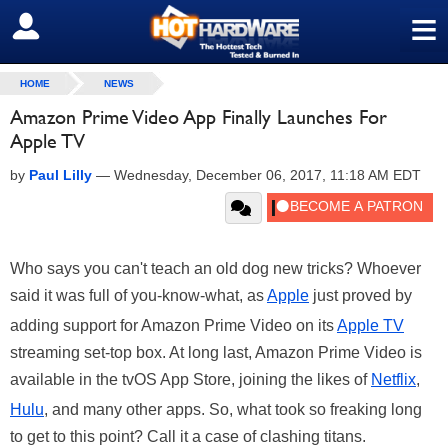
≡
SIGN OUT
HOME
NEWS
Amazon Prime Video App Finally Launches For
Apple TV
by
Paul Lilly
—
Wednesday, December 06, 2017, 11:18 AM EDT
Who says you can't teach an old dog new tricks? Whoever
said it was full of you-know-what, as
Apple
just proved by
adding support for Amazon Prime Video on its
Apple TV
streaming set-top box. At long last, Amazon Prime Video is
available in the tvOS App Store, joining the likes of
Netflix
,
Hulu
, and many other apps. So, what took so freaking long
to get to this point? Call it a case of clashing titans.