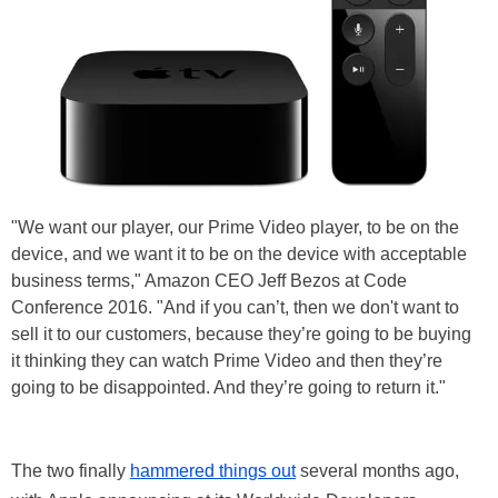
"We want our player, our Prime Video player, to be on the
device, and we want it to be on the device with acceptable
business terms," Amazon CEO Jeff Bezos at Code
Conference 2016. "And if you can’t, then we don't want to
sell it to our customers, because they’re going to be buying
it thinking they can watch Prime Video and then they’re
going to be disappointed. And they’re going to return it."
The two finally
hammered things out
several months ago,