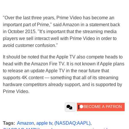
"Over the last three years, Prime Video has become an
important part of Prime," said Amazon in a statement back
in October 2015. "It’s important that the streaming media
players we sell interact well with Prime Video in order to
avoid customer confusion."
It should be noted that the Apple TV also compete heads to
head with the Amazon Fire TV. It is not known if Apple plans
to release an update Apple TV in the near future that
supports 4K content — something that all of its streaming
hardware competitors already support, and is supported by
Prime Video.
Tags:
Amazon
,
apple tv
,
(NASDAQ:AAPL)
,