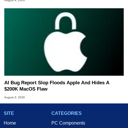
August 4, 2026
AI Bug Report Slop Floods Apple And Hides A
$200K MacOS Flaw
August 3, 2026
SITE
CATEGORIES
Home
PC Components