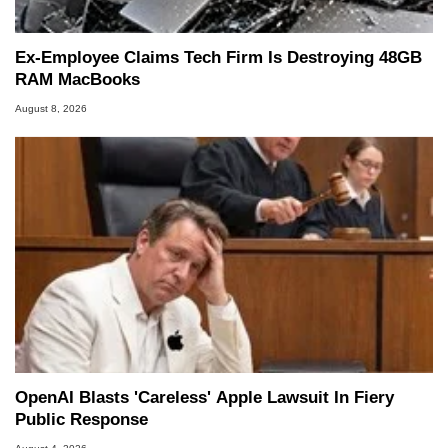
Ex-Employee Claims Tech Firm Is Destroying 48GB
RAM MacBooks
August 8, 2026
OpenAI Blasts 'Careless' Apple Lawsuit In Fiery
Public Response