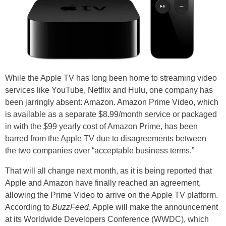
While the Apple TV has long been home to streaming video
services like YouTube, Netflix and Hulu, one company has
been jarringly absent: Amazon. Amazon Prime Video, which
is available as a separate $8.99/month service or packaged
in with the $99 yearly cost of Amazon Prime, has been
barred from the Apple TV due to disagreements between
the two companies over “acceptable business terms.”
That will all change next month, as it is being reported that
Apple and Amazon have finally reached an agreement,
allowing the Prime Video to arrive on the Apple TV platform.
According to
BuzzFeed
, Apple will make the announcement
at its Worldwide Developers Conference (WWDC), which