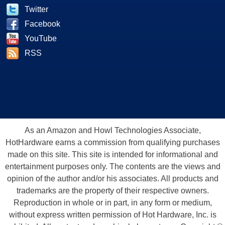
Twitter
Facebook
YouTube
RSS
As an Amazon and Howl Technologies Associate,
HotHardware earns a commission from qualifying purchases
made on this site. This site is intended for informational and
entertainment purposes only. The contents are the views and
opinion of the author and/or his associates. All products and
trademarks are the property of their respective owners.
Reproduction in whole or in part, in any form or medium,
without express written permission of Hot Hardware, Inc. is