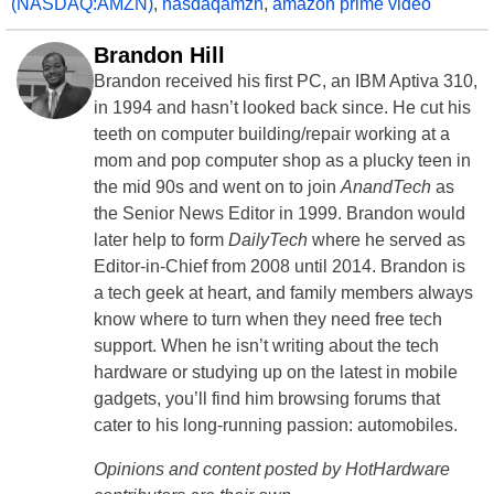
(NASDAQ:AMZN)
,
nasdaqamzn
,
amazon prime video
Brandon Hill
Brandon received his first PC, an IBM Aptiva 310,
in 1994 and hasn’t looked back since. He cut his
teeth on computer building/repair working at a
mom and pop computer shop as a plucky teen in
the mid 90s and went on to join
AnandTech
as
the Senior News Editor in 1999. Brandon would
later help to form
DailyTech
where he served as
Editor-in-Chief from 2008 until 2014. Brandon is
a tech geek at heart, and family members always
know where to turn when they need free tech
support. When he isn’t writing about the tech
hardware or studying up on the latest in mobile
gadgets, you’ll find him browsing forums that
cater to his long-running passion: automobiles.
Opinions and content posted by HotHardware