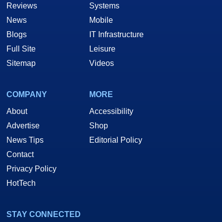
Reviews
Systems
News
Mobile
Blogs
IT Infrastructure
Full Site
Leisure
Sitemap
Videos
COMPANY
MORE
About
Accessibility
Advertise
Shop
News Tips
Editorial Policy
Contact
Privacy Policy
HotTech
STAY CONNECTED