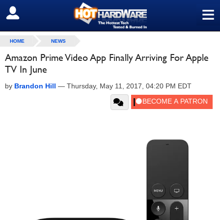
≡
SIGN OUT
HOME
NEWS
Amazon Prime Video App Finally Arriving For Apple
TV In June
by
Brandon Hill
—
Thursday, May 11, 2017, 04:20 PM EDT