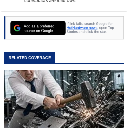
contributors are their own.
If link fails, search Google for
Add as a preferred
HotHardware news
, open Top
source on Google
Stories and click the star.
RELATED COVERAGE