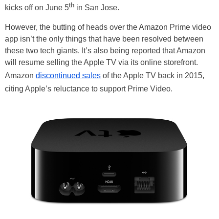
th
kicks off on June 5
in San Jose.
However, the butting of heads over the Amazon Prime video
app isn’t the only things that have been resolved between
these two tech giants. It’s also being reported that Amazon
will resume selling the Apple TV via its online storefront.
Amazon
discontinued sales
of the Apple TV back in 2015,
citing Apple’s reluctance to support Prime Video.