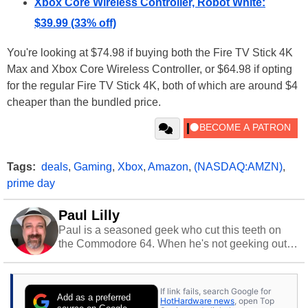
Xbox Core Wireless Controller, Robot White:
$39.99 (33% off)
You're looking at $74.98 if buying both the Fire TV Stick 4K
Max and Xbox Core Wireless Controller, or $64.98 if opting
for the regular Fire TV Stick 4K, both of which are around $4
cheaper than the bundled price.
Tags:
deals
,
Gaming
,
Xbox
,
Amazon
,
(NASDAQ:AMZN)
,
prime day
Paul Lilly
Paul is a seasoned geek who cut this teeth on
the Commodore 64. When he's not geeking out
to tech, he's out riding his Harley and collecting
stray cats.
If link fails, search Google for
Add as a preferred
HotHardware news
, open Top