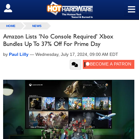
≡
SIGN OUT
HOME
NEWS
Amazon Lists 'No Console Required' Xbox
Bundles Up To 37% Off For Prime Day
by
Paul Lilly
—
Wednesday, July 17, 2024, 09:00 AM EDT