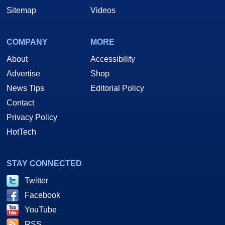
Sitemap
Videos
COMPANY
MORE
About
Accessibility
Advertise
Shop
News Tips
Editorial Policy
Contact
Privacy Policy
HotTech
STAY CONNECTED
Twitter
Facebook
YouTube
RSS