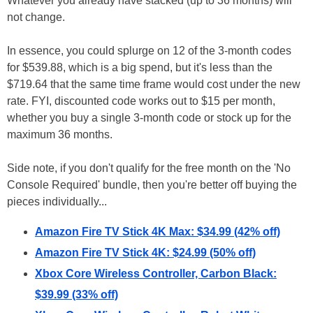
Whatever you already have stacked (up to 36 months) will
not change.
In essence, you could splurge on 12 of the 3-month codes
for $539.88, which is a big spend, but it's less than the
$719.64 that the same time frame would cost under the new
rate. FYI, discounted code works out to $15 per month,
whether you buy a single 3-month code or stock up for the
maximum 36 months.
Side note, if you don't qualify for the free month on the 'No
Console Required' bundle, then you're better off buying the
pieces individually...
Amazon Fire TV Stick 4K Max: $34.99 (42% off)
Amazon Fire TV Stick 4K: $24.99 (50% off)
Xbox Core Wireless Controller, Carbon Black:
$39.99 (33% off)