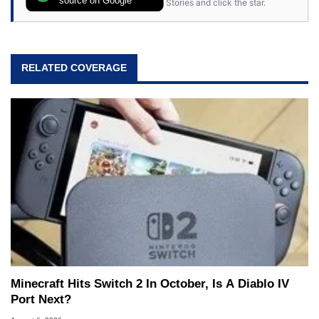
source on Google
Stories and click the star.
RELATED COVERAGE
Minecraft Hits Switch 2 In October, Is A Diablo IV
Port Next?