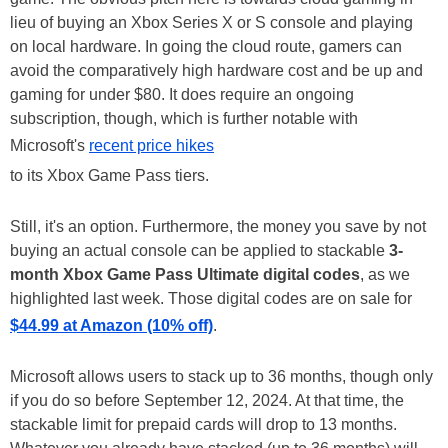
lieu of buying an Xbox Series X or S console and playing
on local hardware. In going the cloud route, gamers can
avoid the comparatively high hardware cost and be up and
gaming for under $80. It does require an ongoing
subscription, though, which is further notable with
Microsoft's
recent price hikes
to its Xbox Game Pass tiers.
Still, it's an option. Furthermore, the money you save by not
buying an actual console can be applied to stackable
3-
month Xbox Game Pass Ultimate digital codes
, as we
highlighted last week. Those digital codes are on sale for
$44.99 at Amazon (10% off)
.
Microsoft allows users to stack up to 36 months, though only
if you do so before September 12, 2024. At that time, the
stackable limit for prepaid cards will drop to 13 months.