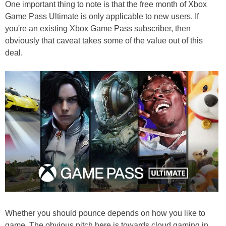
One important thing to note is that the free month of Xbox
Game Pass Ultimate is only applicable to new users. If
you're an existing Xbox Game Pass subscriber, then
obviously that caveat takes some of the value out of this
deal.
Whether you should pounce depends on how you like to
game. The obvious pitch here is towards cloud gaming in