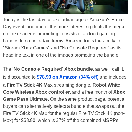
Today is the last day to take advantage of Amazon's Prime
Day event, and one of the more interesting deals the mega
online retailer is promoting consists of a cloud gaming
bundle. In no uncertain terms, Amazon touts the ability to
"Stream Xbox Games" and "No Console Required" as its
headline text in one of the images promoting the bundle.
The
'No Console Required' Xbox bundle
, as we'll call it,
is discounted to
$78.90 on Amazon (34% off)
and includes
a
Fire TV Stick 4K Max
streaming dongle,
Robot White
Core Wireless Xbox controller
, and a free month of
Xbox
Game Pass Ultimate
. On the same product page, potential
buyers can alternatively select a bundle that swaps out the
Fire TV Stick 4K Max for the regular Fire TV Stick 4K (non-
Max) for $68.90, which is 37% off the combined MSRPs.