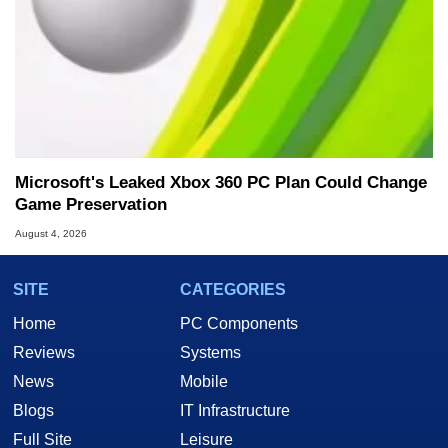
Microsoft's Leaked Xbox 360 PC Plan Could Change
Game Preservation
August 4, 2026
SITE
CATEGORIES
Home
PC Components
Reviews
Systems
News
Mobile
Blogs
IT Infrastructure
Full Site
Leisure