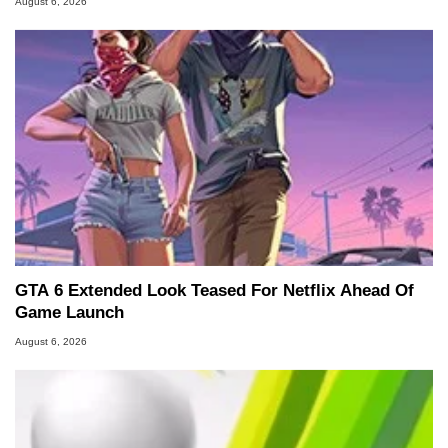
August 6, 2026
GTA 6 Extended Look Teased For Netflix Ahead Of
Game Launch
August 6, 2026