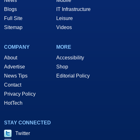
News
Mobile
Blogs
IT Infrastructure
Full Site
Leisure
Sitemap
Videos
COMPANY
MORE
About
Accessibility
Advertise
Shop
News Tips
Editorial Policy
Contact
Privacy Policy
HotTech
STAY CONNECTED
Twitter