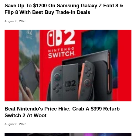
Save Up To $1200 On Samsung Galaxy Z Fold 8 &
Flip 8 With Best Buy Trade-In Deals
August 8, 2026
Beat Nintendo's Price Hike: Grab A $399 Refurb
Switch 2 At Woot
August 8, 2026