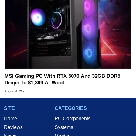
MSI Gaming PC With RTX 5070 And 32GB DDR5
Drops To $1,399 At Woot
August 4, 2026
SITE
CATEGORIES
Home
PC Components
Reviews
Systems