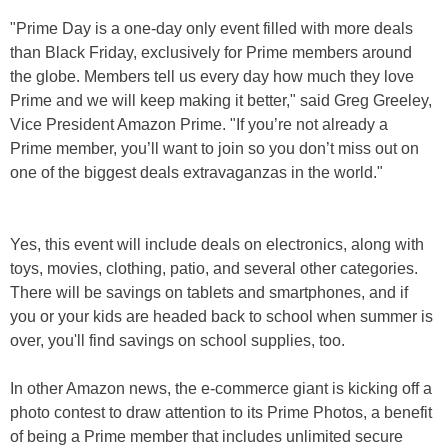
"Prime Day is a one-day only event filled with more deals
than Black Friday, exclusively for Prime members around
the globe. Members tell us every day how much they love
Prime and we will keep making it better," said Greg Greeley,
Vice President Amazon Prime. "If you’re not already a
Prime member, you’ll want to join so you don’t miss out on
one of the biggest deals extravaganzas in the world."
Yes, this event will include deals on electronics, along with
toys, movies, clothing, patio, and several other categories.
There will be savings on tablets and smartphones, and if
you or your kids are headed back to school when summer is
over, you'll find savings on school supplies, too.
In other Amazon news, the e-commerce giant is kicking off a
photo contest to draw attention to its Prime Photos, a benefit
of being a Prime member that includes unlimited secure