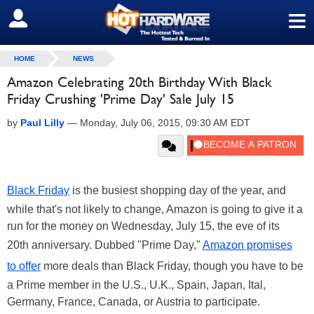
≡
SIGN OUT
HOME
NEWS
Amazon Celebrating 20th Birthday With Black
Friday Crushing 'Prime Day' Sale July 15
by
Paul Lilly
—
Monday, July 06, 2015, 09:30 AM EDT
Black Friday
is the busiest shopping day of the year, and
while that's not likely to change, Amazon is going to give it a
run for the money on Wednesday, July 15, the eve of its
20th anniversary. Dubbed "Prime Day,"
Amazon promises
to offer
more deals than Black Friday, though you have to be
a Prime member in the U.S., U.K., Spain, Japan, Ital,
Germany, France, Canada, or Austria to participate.