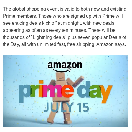
The global shopping event is valid to both new and existing
Prime members. Those who are signed up with Prime will
see enticing deals kick off at midnight, with new deals
appearing as often as every ten minutes. There will be
thousands of "Lightning deals" plus seven popular Deals of
the Day, all with unlimited fast, free shipping, Amazon says.