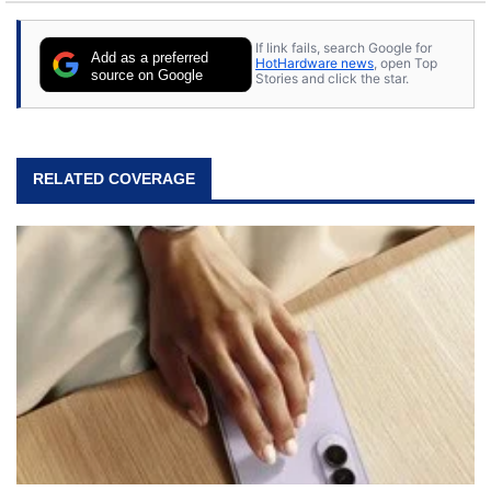
stray cats.
If link fails, search Google for
Add as a preferred
HotHardware news
, open Top
source on Google
Stories and click the star.
RELATED COVERAGE