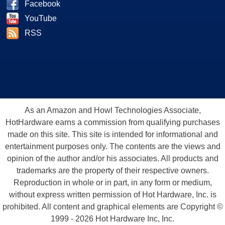
Facebook
YouTube
RSS
As an Amazon and Howl Technologies Associate,
HotHardware earns a commission from qualifying purchases
made on this site. This site is intended for informational and
entertainment purposes only. The contents are the views and
opinion of the author and/or his associates. All products and
trademarks are the property of their respective owners.
Reproduction in whole or in part, in any form or medium,
without express written permission of Hot Hardware, Inc. is
prohibited. All content and graphical elements are Copyright ©
1999 - 2026 Hot Hardware Inc, Inc.