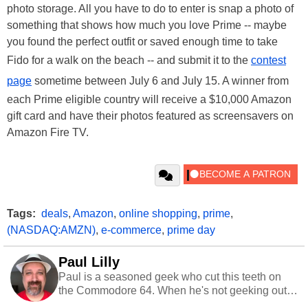
photo storage. All you have to do to enter is snap a photo of
something that shows how much you love Prime -- maybe
you found the perfect outfit or saved enough time to take
Fido for a walk on the beach -- and submit it to the
contest
page
sometime between July 6 and July 15. A winner from
each Prime eligible country will receive a $10,000 Amazon
gift card and have their photos featured as screensavers on
Amazon Fire TV.
Tags:
deals
,
Amazon
,
online shopping
,
prime
,
(NASDAQ:AMZN)
,
e-commerce
,
prime day
Paul Lilly
Paul is a seasoned geek who cut this teeth on
the Commodore 64. When he's not geeking out
to tech, he's out riding his Harley and collecting