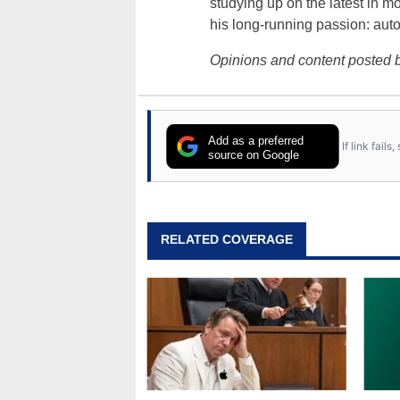
studying up on the latest in mo
his long-running passion: aut
Opinions and content posted b
Add as a preferred
If link fail
source on Google
RELATED COVERAGE