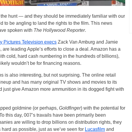
n the hunt — and they should be immediately familiar with our
d to be angling to land the rights to the film. This news
have spoken with
The Hollywood Reporter
.
y Pictures Television execs
Zack Van Amburg and Jamie
), are leading Apple’s efforts to close a deal. Amazon has a
ith cold, hard cash numbering in the hundreds of billions),
 likely wouldn’t be for financing reasons.
is also interesting, but not surprising. The online retail
 lineup and has many original TV shows and movies to its
 just give Amazon more ammunition in its dogged fight with
apped goldmine (or perhaps,
Goldfinger
) with the potential for
To this day, 007’s travails have been primarily been
ies are willing to drop billions on distribution rights, they
as hard as possible, just as we’ve seen for
Lucasfilm
and