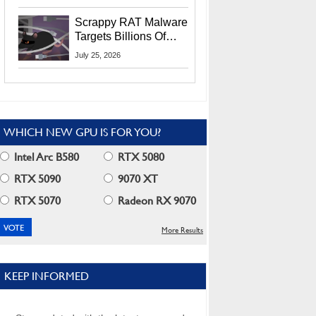
Residents
Scrappy RAT Malware
Targets Billions Of
Chrome And Edge
July 25, 2026
Users
WHICH NEW GPU IS FOR YOU?
Intel Arc B580
RTX 5080
RTX 5090
9070 XT
RTX 5070
Radeon RX 9070
More Results
KEEP INFORMED