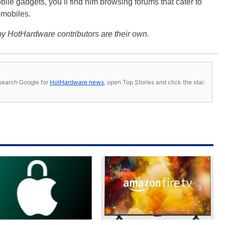
bile gadgets, you’ll find him browsing forums that cater to
omobiles.
y HotHardware contributors are their own.
s, search Google for
HotHardware news
, open Top Stories and click the star.