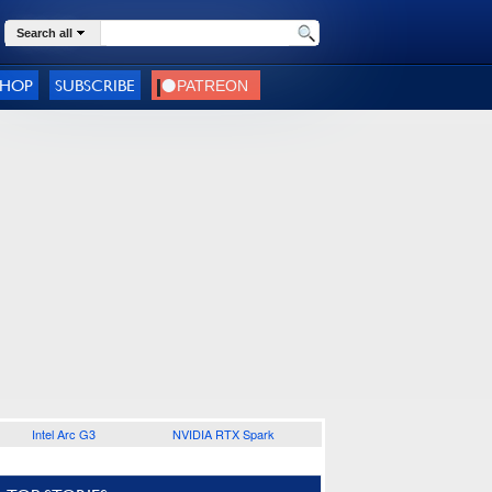
Search all
SHOP
SUBSCRIBE
Intel Arc G3
NVIDIA RTX Spark