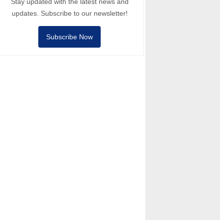
Stay updated with the latest news and
updates. Subscribe to our newsletter!
Subscribe Now