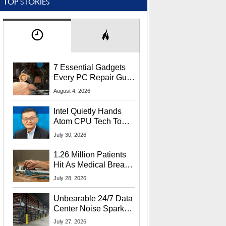
TOP STORIES
7 Essential Gadgets
Every PC Repair Guru
Should Own
August 4, 2026
Intel Quietly Hands
Atom CPU Tech To
Startup Linked To
July 30, 2026
CEO Lip-Bu Tan
1.26 Million Patients
Hit As Medical Breach
Exposes Social
July 28, 2026
Security Info
Unbearable 24/7 Data
Center Noise Sparks
Lawsuit From Furious
July 27, 2026