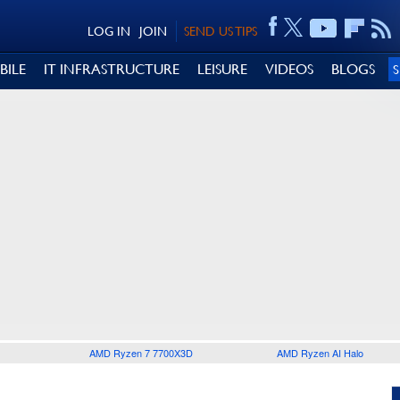
LOG IN
JOIN
SEND US TIPS
BILE
IT INFRASTRUCTURE
LEISURE
VIDEOS
BLOGS
AMD Ryzen 7 7700X3D
AMD Ryzen AI Halo