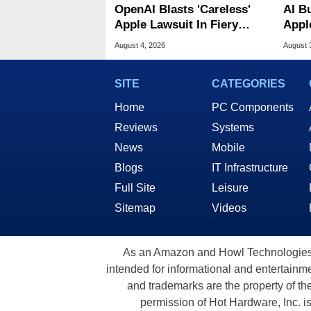
OpenAI Blasts 'Careless'
AI B
Apple Lawsuit In Fiery
Appl
Public Response
MacO
August 4, 2026
August 
SITE
CATEGORIES
Home
PC Components
Reviews
Systems
News
Mobile
Blogs
IT Infrastructure
Full Site
Leisure
Sitemap
Videos
As an Amazon and Howl Technologies A
intended for informational and entertainme
and trademarks are the property of th
permission of Hot Hardware, Inc. i