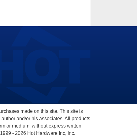
hases made on this site. This site is
 author and/or his associates. All products
orm or medium, without express written
 1999 - 2026 Hot Hardware Inc, Inc.