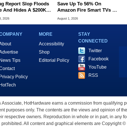
ug Report Slop Floods
Save Up To 56% On
e And Hides A $200K
Amazon Fire Smart TVs At
S Flaw
Woot Starting At $169
3, 2026
August 1, 2026
COMPANY
MORE
STAY
CONNECTED
About
Accessibility
Twitter
Advertise
Shop
Facebook
News Tips
Editorial Policy
YouTube
Contact
RSS
Privacy Policy
HotTech
ssociate, HotHardware earns a commission from qualifying purc
nt purposes only. The contents are the views and opinion of the
eir respective owners. Reproduction in whole or in part, in any f
s prohibited. All content and graphical elements are Copyright ©