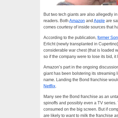
But two tech giants are also allegedly i
readers. Both
Amazon
and
Apple
are sai
comes courtesy of inside sources that 
According to the publication,
former Son
Erlicht (newly transplanted in Cupertino
considerable war chest (that is loaded w
so if the company were to lose its bid, it
Amazon’s part in the ongoing discussions 
giant has been bolstering its streaming
name. Landing the Bond franchise would
Netflix
.
Many see the Bond franchise as an unt
spinoffs and possibly even a TV series. 
consumed on the big screen. But if compan
are likely to want to milk the franchise 