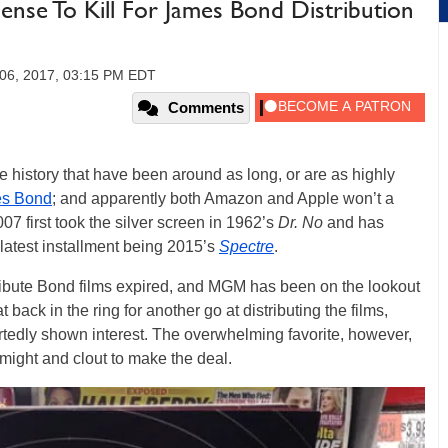
nse To Kill For James Bond Distribution
06, 2017, 03:15 PM EDT
Comments
ie history that have been around as long, or are as highly
s Bond
; and apparently both Amazon and Apple won’t a
07 first took the silver screen in 1962’s
Dr. No
and has
 latest installment being 2015’s
Spectre
.
ribute Bond films expired, and MGM has been on the lookout
 back in the ring for another go at distributing the films,
tedly shown interest. The overwhelming favorite, however,
 might and clout to make the deal.