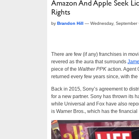
Amazon And Apple Seek Lice
Rights
by
Brandon Hill
—
Wednesday, September 
There are few (if any) franchises in mov
revered as the aura that surrounds
Jame
piece of the
Walther PPK
action. Agent 0
returned every few years since, with the
Back in 2015, Sony’s agreement to dist
for a new partner. Sony has thrown its hat
while Universal and Fox have also repor
is Warner Bros., which has the financial