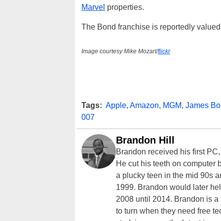
Marvel
properties.
The Bond franchise is reportedly valued 
Image courtesy Mike Mozart/
flickr
Tags:
Apple
,
Amazon
,
MGM
,
James Bo
007
Brandon Hill
Brandon received his first PC
He cut his teeth on computer 
a plucky teen in the mid 90s a
1999. Brandon would later hel
2008 until 2014. Brandon is 
to turn when they need free te