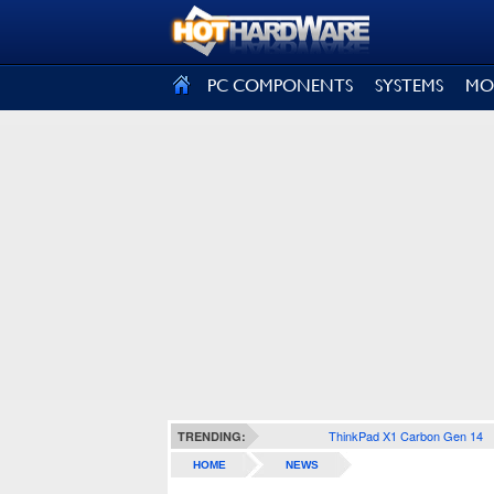
SIGN OUT
PC COMPONENTS
SYSTEMS
MO
ThinkPad X1 Carbon Gen 14
TRENDING:
HOME
NEWS