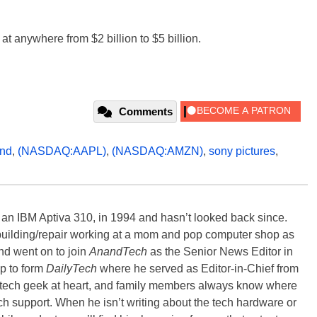
at anywhere from $2 billion to $5 billion.
Comments
nd
,
(NASDAQ:AAPL)
,
(NASDAQ:AMZN)
,
sony pictures
,
, an IBM Aptiva 310, in 1994 and hasn’t looked back since.
building/repair working at a mom and pop computer shop as
nd went on to join
AnandTech
as the Senior News Editor in
p to form
DailyTech
where he served as Editor-in-Chief from
a tech geek at heart, and family members always know where
ch support. When he isn’t writing about the tech hardware or