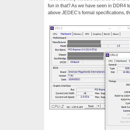
fun in that? As we have seen in DDR4 t
above JEDEC's formal specifications, the