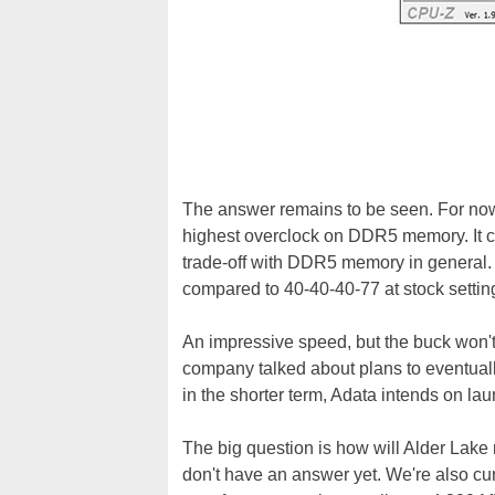
The answer remains to be seen. For no
highest overclock on DDR5 memory. It ca
trade-off with DDR5 memory in general. I
compared to 40-40-40-77 at stock settin
An impressive speed, but the buck won't
company talked about plans to eventual
in the shorter term, Adata intends on 
The big question is how will Alder L
don't have an answer yet. We're also c