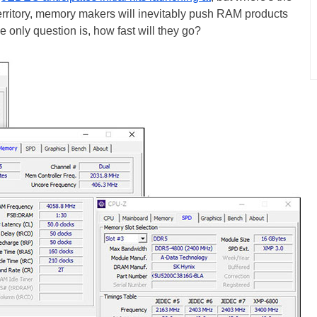
erritory, memory makers will inevitably push RAM products
 only question is, how fast will they go?