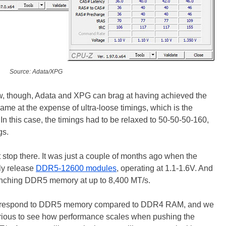
Source: Adata/XPG
w, though, Adata and XPG can brag at having achieved the
me at the expense of ultra-loose timings, which is the
n this case, the timings had to be relaxed to 50-50-50-160,
gs.
 stop there. It was just a couple of months ago when the
ly release
DDR5-12600 modules
, operating at 1.1-1.6V. And
launching DDR5 memory at up to 8,400 MT/s.
ake respond to DDR5 memory compared to DDR4 RAM, and we
urious to see how performance scales when pushing the