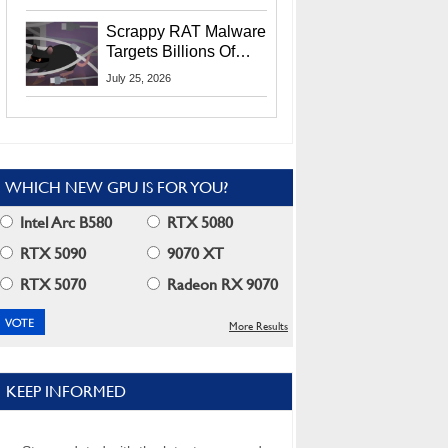
Residents
Scrappy RAT Malware
Targets Billions Of
Chrome And Edge
July 25, 2026
Users
WHICH NEW GPU IS FOR YOU?
Intel Arc B580
RTX 5080
RTX 5090
9070 XT
RTX 5070
Radeon RX 9070
More Results
KEEP INFORMED