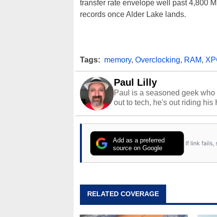
transfer rate envelope well past 4,800 M
records once Alder Lake lands.
Tags:
memory
,
Overclocking
,
RAM
,
XP
Paul Lilly
Paul is a seasoned geek who 
out to tech, he's out riding his
Add as a preferred
If link fail
source on Google
RELATED COVERAGE