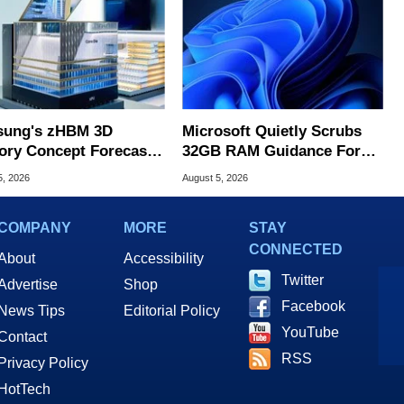
ung's zHBM 3D
Microsoft Quietly Scrubs
ry Concept Forecasts
32GB RAM Guidance For
peed Over HBM5
Windows 11 PCs
5, 2026
August 5, 2026
COMPANY
MORE
STAY
CONNECTED
About
Accessibility
Twitter
Advertise
Shop
Facebook
News Tips
Editorial Policy
YouTube
Contact
RSS
Privacy Policy
HotTech