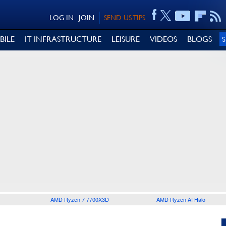
LOG IN
JOIN
SEND US TIPS
BILE
IT INFRASTRUCTURE
LEISURE
VIDEOS
BLOGS
AMD Ryzen 7 7700X3D
AMD Ryzen AI Halo