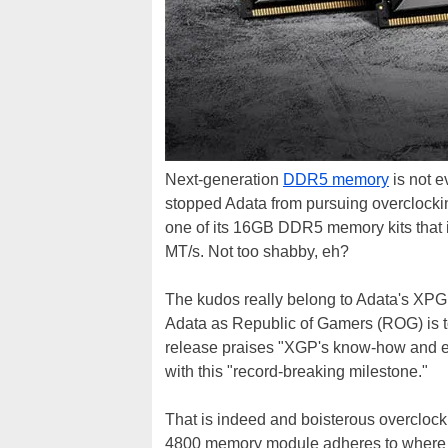
Next-generation
DDR5 memory
is not e
stopped Adata from pursuing overclockin
one of its 16GB DDR5 memory kits that is
MT/s. Not too shabby, eh?
The kudos really belong to Adata's XPG
Adata as Republic of Gamers (ROG) is t
release praises "XGP's know-how and exp
with this "record-breaking milestone."
That is indeed and boisterous overclock 
4800 memory module adheres to wher