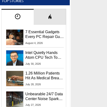
TOP STORIES
7 Essential Gadgets
Every PC Repair Guru
Should Own
August 4, 2026
Intel Quietly Hands
Atom CPU Tech To
Startup Linked To
July 30, 2026
CEO Lip-Bu Tan
1.26 Million Patients
Hit As Medical Breach
Exposes Social
July 28, 2026
Security Info
Unbearable 24/7 Data
Center Noise Sparks
Lawsuit From Furious
July 27, 2026