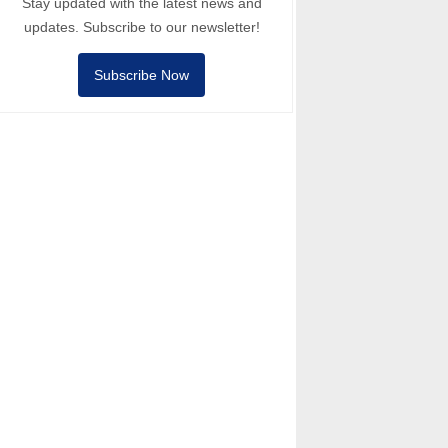
Stay updated with the latest news and
updates. Subscribe to our newsletter!
Subscribe Now