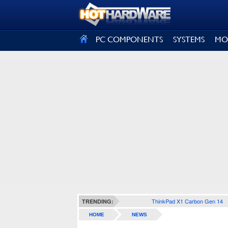
SIGN OUT
PC COMPONENTS
SYSTEMS
MO
ThinkPad X1 Carbon Gen 14
TRENDING:
HOME
NEWS