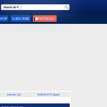
Search all
SHOP
SUBSCRIBE
Intel Arc G3
NVIDIA RTX Spark