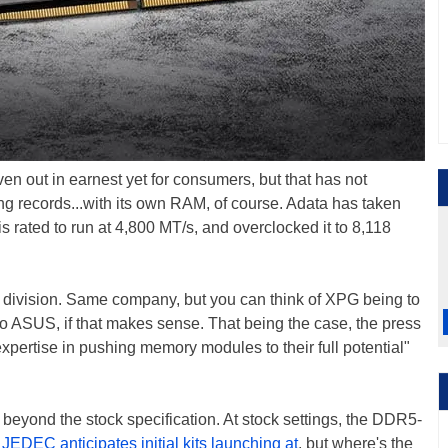
ven out in earnest yet for consumers, but that has not
g records...with its own RAM, of course. Adata has taken
 rated to run at 4,800 MT/s, and overclocked it to 8,118
 division. Same company, but you can think of XPG being to
o ASUS, if that makes sense. That being the case, the press
ertise in pushing memory modules to their full potential"
beyond the stock specification. At stock settings, the DDR5-
e
JEDEC anticipates initial kits launching at
, but where's the