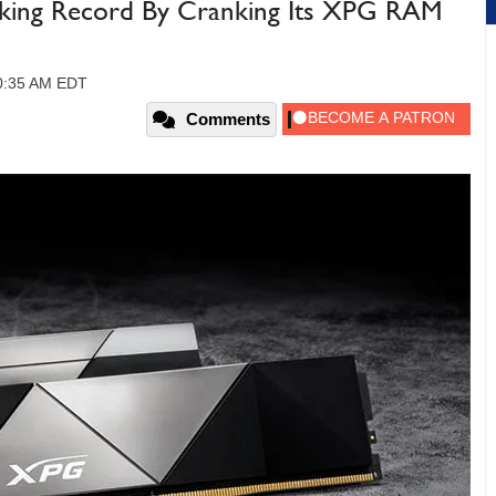
king Record By Cranking Its XPG RAM
10:35 AM EDT
Comments