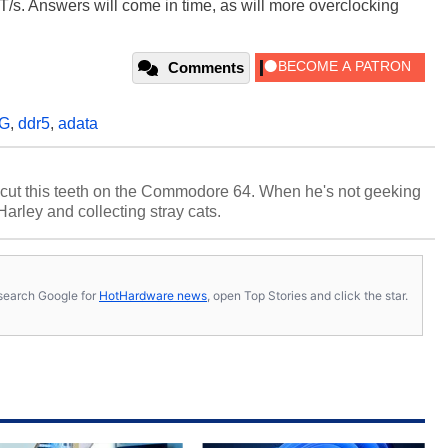
T/s. Answers will come in time, as will more overclocking
Comments
G
,
ddr5
,
adata
cut this teeth on the Commodore 64. When he's not geeking
 Harley and collecting stray cats.
s, search Google for
HotHardware news
, open Top Stories and click the star.