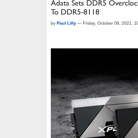
Adata Sets DDR5 Overcloc
To DDR5-8118
by
Paul Lilly
—
Friday, October 08, 2021, 