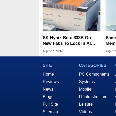
SK Hynix Bets $38B On
Sams
New Fabs To Lock In AI
Memo
Memory Dominance
8X S
August 7, 2026
August 
SITE
CATEGORIES
Home
PC Components
Reviews
Systems
News
Mobile
Blogs
IT Infrastructure
Full Site
Leisure
Sitemap
Videos