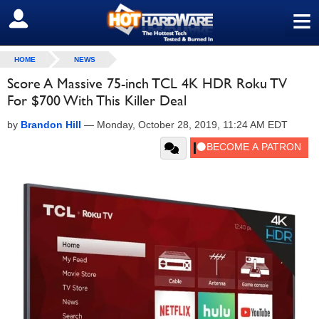
≡
SIGN OUT
HOME
NEWS
Score A Massive 75-inch TCL 4K HDR Roku TV
For $700 With This Killer Deal
by
Brandon Hill
—
Monday, October 28, 2019, 11:24 AM EDT