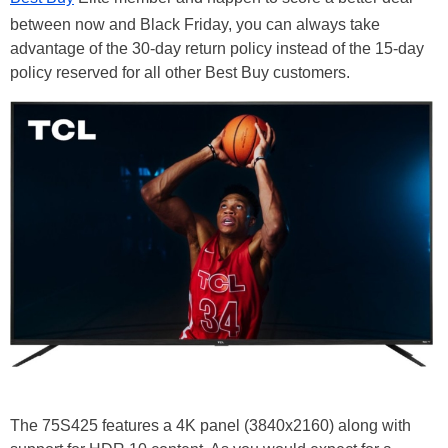
between now and Black Friday, you can always take
advantage of the 30-day return policy instead of the 15-day
policy reserved for all other Best Buy customers.
The 75S425 features a 4K panel (3840x2160) along with