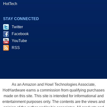
HotTech
STAY CONNECTED
Twitter
Facebook
YouTube
RSS
As an Amazon and Howl Technologies Associate,
HotHardware earns a commission from qualifying purchases
made on this site. This site is intended for informational and
entertainment purposes only. The contents are the views and