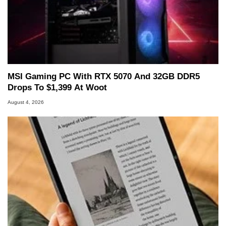
MSI Gaming PC With RTX 5070 And 32GB DDR5
Drops To $1,399 At Woot
August 4, 2026