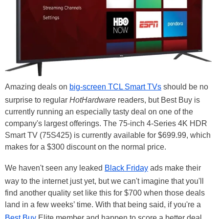
Amazing deals on
big-screen TCL Smart TVs
should be no
surprise to regular
HotHardware
readers, but Best Buy is
currently running an especially tasty deal on one of the
company's largest offerings. The 75-inch 4-Series 4K HDR
Smart TV (75S425) is currently available for $699.99, which
makes for a $300 discount on the normal price.
We haven't seen any leaked
Black Friday
ads make their
way to the internet just yet, but we can't imagine that you'll
find another quality set like this for $700 when those deals
land in a few weeks’ time. With that being said, if you're a
Best Buy
Elite member and happen to score a better deal