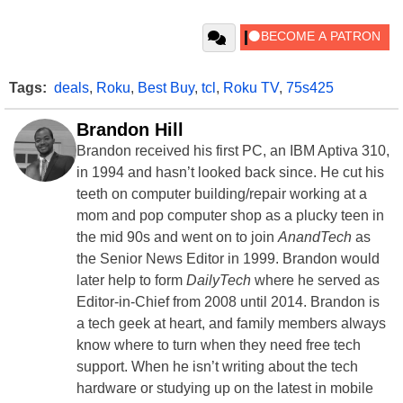
Tags:
deals
,
Roku
,
Best Buy
,
tcl
,
Roku TV
,
75s425
Brandon Hill
Brandon received his first PC, an IBM Aptiva 310,
in 1994 and hasn’t looked back since. He cut his
teeth on computer building/repair working at a
mom and pop computer shop as a plucky teen in
the mid 90s and went on to join
AnandTech
as
the Senior News Editor in 1999. Brandon would
later help to form
DailyTech
where he served as
Editor-in-Chief from 2008 until 2014. Brandon is
a tech geek at heart, and family members always
know where to turn when they need free tech
support. When he isn’t writing about the tech
hardware or studying up on the latest in mobile