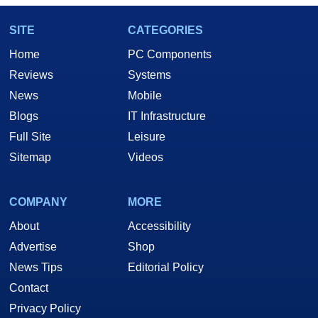
SITE
CATEGORIES
Home
PC Components
Reviews
Systems
News
Mobile
Blogs
IT Infrastructure
Full Site
Leisure
Sitemap
Videos
COMPANY
MORE
About
Accessibility
Advertise
Shop
News Tips
Editorial Policy
Contact
Privacy Policy