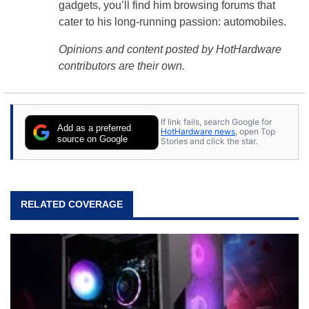
gadgets, you’ll find him browsing forums that
cater to his long-running passion: automobiles.
Opinions and content posted by HotHardware
contributors are their own.
If link fails, search Google for
Add as a preferred
HotHardware news
, open Top
source on Google
Stories and click the star.
RELATED COVERAGE