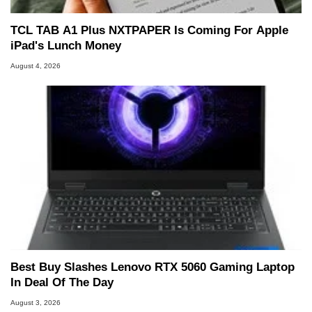
TCL TAB A1 Plus NXTPAPER Is Coming For Apple
iPad's Lunch Money
August 4, 2026
Best Buy Slashes Lenovo RTX 5060 Gaming Laptop
In Deal Of The Day
August 3, 2026