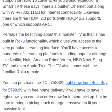
support for HDR 10 content. As you would expect for a
Smart TV these days, there's a built-in Ethernet port along
with Wi-Fi (802.11ac) for internet connectivity. Likewise,
there are three HDMI 2.0 ports (with HDCP 2.2 support),
one of which supports ARC.
Perhaps the best thing about this monster TV is that is has
built in
Roku
functionality, which gives you access to the
very popular streaming interface. You'll have access to
hundreds of streaming platforms including popular offerings
like Netflix, Hulu, Amazon Prime Video, HBO Now, Sling
TV, and even Apple TV+. The TV also comes with the
familiar Roku remote.
You can purchase the TCL 75S425
right now from Best Buy
for $799.99
with free home delivery. If you have to have it
right now, you can also order now for in-store pickup, but be
sure to bring a pickup truck or large crossover to fit your
massive loot.