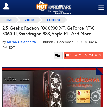
≡
SIGN OUT
HOME
VIDEOS
2.5 GEEKS
2.5 Geeks: Radeon RX 6900 XT, GeForce RTX
3060 Ti, Snapdragon 888, Apple M1 And More
by
Marco Chiappetta
—
Thursday, December 10, 2020, 04:37
PM EDT