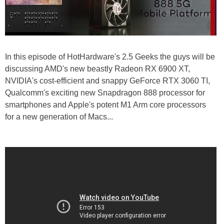
In this episode of HotHardware's 2.5 Geeks the guys will be
discussing AMD's new beastly Radeon RX 6900 XT,
NVIDIA's cost-efficient and snappy GeForce RTX 3060 TI,
Qualcomm's exciting new Snapdragon 888 processor for
smartphones and Apple's potent M1 Arm core processors
for a new generation of Macs...