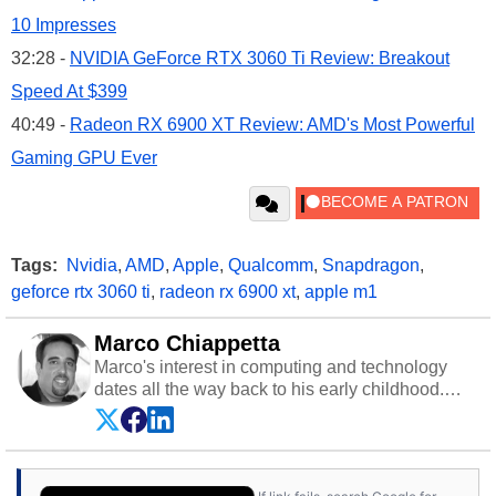
10 Impresses
32:28 -
NVIDIA GeForce RTX 3060 Ti Review: Breakout
Speed At $399
40:49 -
Radeon RX 6900 XT Review: AMD's Most Powerful
Gaming GPU Ever
Tags:
Nvidia
,
AMD
,
Apple
,
Qualcomm
,
Snapdragon
,
geforce rtx 3060 ti
,
radeon rx 6900 xt
,
apple m1
Marco Chiappetta
Marco's interest in computing and technology
dates all the way back to his early childhood.
Even before being exposed to the Commodore
P.E.T. and later the Commodore 64 in the early
‘80s, he was interested in electricity and
electronics, and he still has the modded AFX