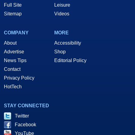
Full Site
Leisure
Sitemap
Videos
COMPANY
MORE
About
Accessibility
Advertise
Shop
News Tips
Editorial Policy
Contact
Privacy Policy
HotTech
STAY CONNECTED
Twitter
Facebook
YouTube