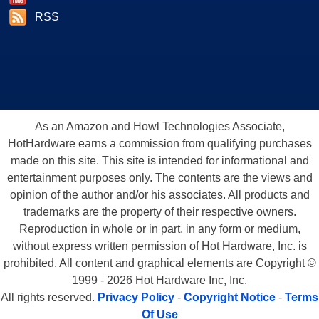
RSS
As an Amazon and Howl Technologies Associate,
HotHardware earns a commission from qualifying purchases
made on this site. This site is intended for informational and
entertainment purposes only. The contents are the views and
opinion of the author and/or his associates. All products and
trademarks are the property of their respective owners.
Reproduction in whole or in part, in any form or medium,
without express written permission of Hot Hardware, Inc. is
prohibited. All content and graphical elements are Copyright ©
1999 - 2026 Hot Hardware Inc, Inc.
All rights reserved.
Privacy Policy
-
Copyright Notice
-
Terms
Of Use