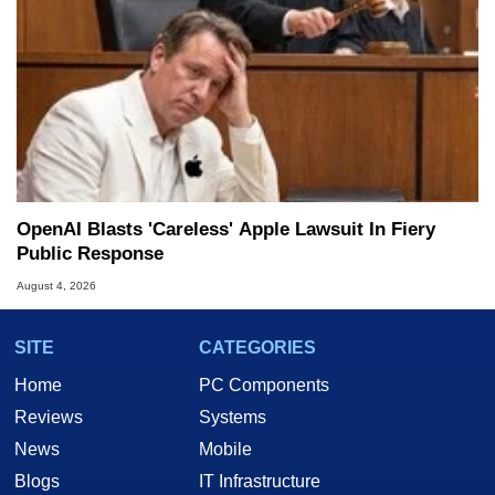
OpenAI Blasts 'Careless' Apple Lawsuit In Fiery
Public Response
August 4, 2026
SITE
CATEGORIES
Home
PC Components
Reviews
Systems
News
Mobile
Blogs
IT Infrastructure