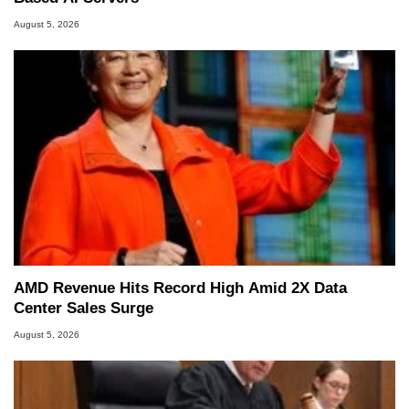
August 5, 2026
AMD Revenue Hits Record High Amid 2X Data
Center Sales Surge
August 5, 2026