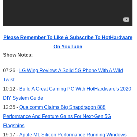
Please Remember To Like & Subscribe To HotHardware
On YouTube
Show Notes:
07:26 -
LG Wing Review: A Solid 5G Phone With A Wild
Twist
10:12 -
Build A Great Gaming PC With HotHardware's 2020
DIY System Guide
12:35 -
Qualcomm Claims Big Snapdragon 888
Performance And Feature Gains For Next-Gen 5G
Flagships
19:17 -
Apple M1 Silicon Performance Running Windows