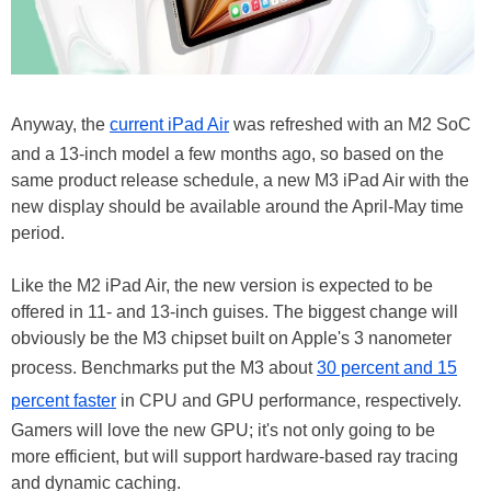
Anyway, the
current iPad Air
was refreshed with an M2 SoC
and a 13-inch model a few months ago, so based on the
same product release schedule, a new M3 iPad Air with the
new display should be available around the April-May time
period.
Like the M2 iPad Air, the new version is expected to be
offered in 11- and 13-inch guises. The biggest change will
obviously be the M3 chipset built on Apple's 3 nanometer
process. Benchmarks put the M3 about
30 percent and 15
percent faster
in CPU and GPU performance, respectively.
Gamers will love the new GPU; it's not only going to be
more efficient, but will support hardware-based ray tracing
and dynamic caching.