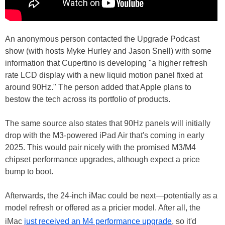
An anonymous person contacted the Upgrade Podcast
show (with hosts Myke Hurley and Jason Snell) with some
information that Cupertino is developing "a higher refresh
rate LCD display with a new liquid motion panel fixed at
around 90Hz." The person added that Apple plans to
bestow the tech across its portfolio of products.
The same source also states that 90Hz panels will initially
drop with the M3-powered iPad Air that's coming in early
2025. This would pair nicely with the promised M3/M4
chipset performance upgrades, although expect a price
bump to boot.
Afterwards, the 24-inch iMac could be next—potentially as a
model refresh or offered as a pricier model. After all, the
iMac
just received an M4 performance upgrade
, so it'd