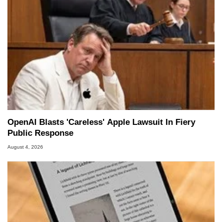
OpenAI Blasts 'Careless' Apple Lawsuit In Fiery
Public Response
August 4, 2026