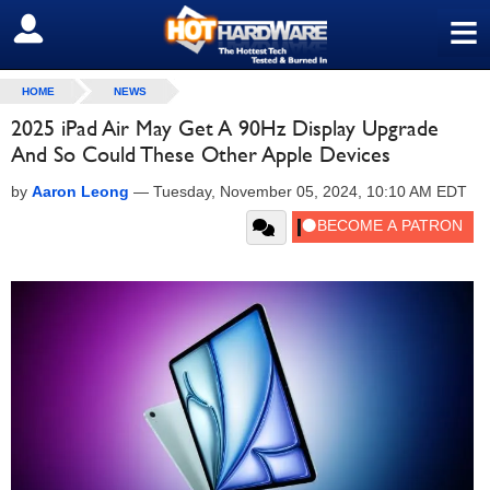
≡
SIGN OUT
HOME
NEWS
2025 iPad Air May Get A 90Hz Display Upgrade
And So Could These Other Apple Devices
by
Aaron Leong
—
Tuesday, November 05, 2024, 10:10 AM EDT