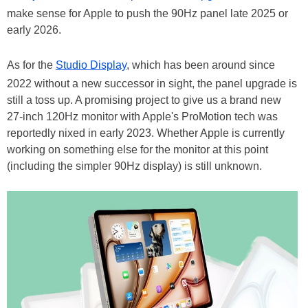
make sense for Apple to push the 90Hz panel late 2025 or
early 2026.
As for the
Studio Display
, which has been around since
2022 without a new successor in sight, the panel upgrade is
still a toss up. A promising project to give us a brand new
27-inch 120Hz monitor with Apple's ProMotion tech was
reportedly nixed in early 2023. Whether Apple is currently
working on something else for the monitor at this point
(including the simpler 90Hz display) is still unknown.