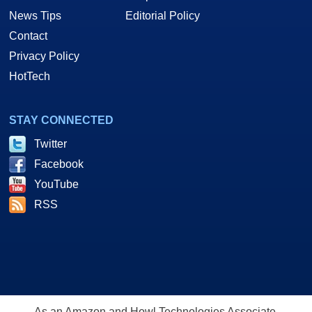
News Tips
Editorial Policy
Contact
Privacy Policy
HotTech
STAY CONNECTED
Twitter
Facebook
YouTube
RSS
As an Amazon and Howl Technologies Associate,