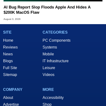
AI Bug Report Slop Floods Apple And Hides A
$200K MacOS Flaw
August 3, 2026
SITE
CATEGORIES
Home
PC Components
Reviews
Systems
News
Mobile
Blogs
IT Infrastructure
Full Site
Leisure
Sitemap
Videos
COMPANY
MORE
About
Accessibility
Advertise
Shop