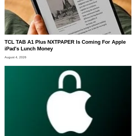
TCL TAB A1 Plus NXTPAPER Is Coming For Apple
iPad's Lunch Money
August 4, 2026