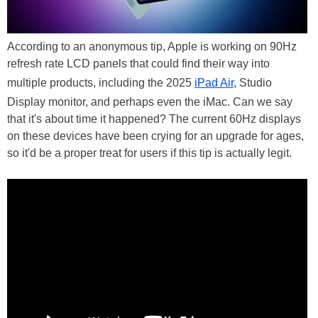
According to an anonymous tip, Apple is working on 90Hz
refresh rate LCD panels that could find their way into
multiple products, including the 2025
iPad Air
, Studio
Display monitor, and perhaps even the iMac. Can we say
that it's about time it happened? The current 60Hz displays
on these devices have been crying for an upgrade for ages,
so it'd be a proper treat for users if this tip is actually legit.