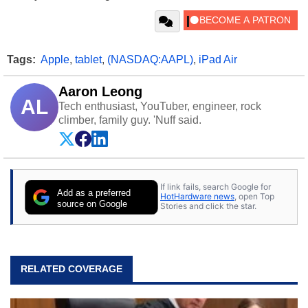
Tags:
Apple
,
tablet
,
(NASDAQ:AAPL)
,
iPad Air
Aaron Leong
AL
Tech enthusiast, YouTuber, engineer, rock
climber, family guy. 'Nuff said.
If link fails, search Google for
Add as a preferred
HotHardware news
, open Top
source on Google
Stories and click the star.
RELATED COVERAGE