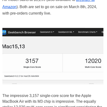
Amazon
). Both are set to go on sale on March 8th, 2024,
with pre-orders currently live.
The impressive 3,157 single-core score for the Apple
MacBook Air with its M3 chip is impressive. The equally