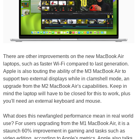
There are other improvements on the new MacBook Air
laptops, such as faster Wi-Fi compared to last generation.
Apple is also touting the ability of the M3 MacBook Air to
support two external displays while in clamshell mode, an
upgrade from the M2 MacBook Air's capabilities. Keep in
mind the laptop will have to be closed for this to work, plus
you'll need an external keyboard and mouse.
What does this newfangled performance mean in real world
use? For users upgrading from the M1 MacBook Air, it is a
staunch 60% improvement in gaming and tasks such as
video editing, according to Apple's metrics. Apple also talks