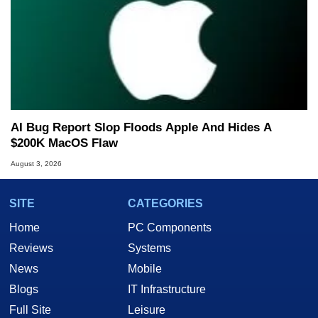
AI Bug Report Slop Floods Apple And Hides A
$200K MacOS Flaw
August 3, 2026
SITE
CATEGORIES
Home
PC Components
Reviews
Systems
News
Mobile
Blogs
IT Infrastructure
Full Site
Leisure