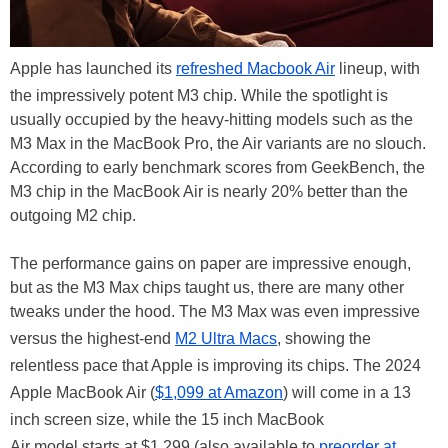
Apple has launched its
refreshed Macbook Air
lineup, with
the impressively potent M3 chip. While the spotlight is
usually occupied by the heavy-hitting models such as the
M3 Max in the MacBook Pro, the Air variants are no slouch.
According to early benchmark scores from GeekBench, the
M3 chip in the MacBook Air is nearly 20% better than the
outgoing M2 chip.
The performance gains on paper are impressive enough,
but as the M3 Max chips taught us, there are many other
tweaks under the hood. The M3 Max was even impressive
versus the highest-end
M2 Ultra Macs
, showing the
relentless pace that Apple is improving its chips. The 2024
Apple MacBook Air (
$1,099 at Amazon
) will come in a 13
inch screen size, while the 15 inch MacBook
Air model starts at $1,299 (also available to
preorder at