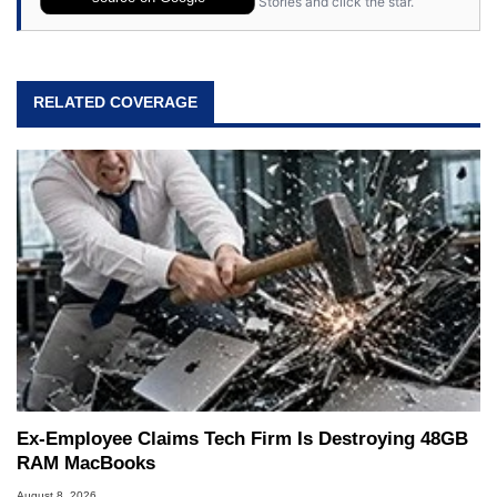
Stories and click the star.
RELATED COVERAGE
Ex-Employee Claims Tech Firm Is Destroying 48GB
RAM MacBooks
August 8, 2026