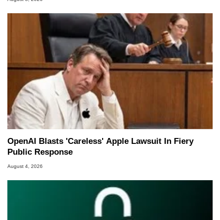
OpenAI Blasts 'Careless' Apple Lawsuit In Fiery
Public Response
August 4, 2026