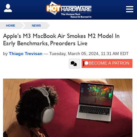
≡
SIGN OUT
HOME
NEWS
Apple's M3 MacBook Air Smokes M2 Model In
Early Benchmarks, Preorders Live
by
Thiago Trevisan
—
Tuesday, March 05, 2024, 11:31 AM EDT