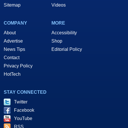
Sitemap
Videos
COMPANY
MORE
About
Accessibility
Advertise
Shop
News Tips
Editorial Policy
Contact
Privacy Policy
HotTech
STAY CONNECTED
Twitter
Facebook
YouTube
RSS