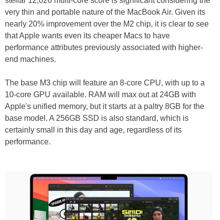
stellar 12,020 multi-core score is significant considering the
very thin and portable nature of the MacBook Air. Given its
nearly 20% improvement over the M2 chip, it is clear to see
that Apple wants even its cheaper Macs to have
performance attributes previously associated with higher-
end machines.
The base M3 chip will feature an 8-core CPU, with up to a
10-core GPU available. RAM will max out at 24GB with
Apple's unified memory, but it starts at a paltry 8GB for the
base model. A 256GB SSD is also standard, which is
certainly small in this day and age, regardless of its
performance.