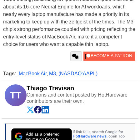
about its 16-core Neural Engine for AI workloads, which
nearly every laptop manufacture has made a priority in its
marketing to keep up with the zeitgeist of the times. The M3
chip's strong performance coupled with pricing reflecting the
entry-level status of MacBook Air, make it a competent
choice for users who want a capable thin laptop.
Tags:
MacBook Air
,
M3
,
(NASDAQ:AAPL)
Thiago Trevisan
TT
Opinions and content posted by HotHardware
contributors are their own.
If link fails, search Google for
Add as a preferred
HotHardware news
, open Top
source on Google