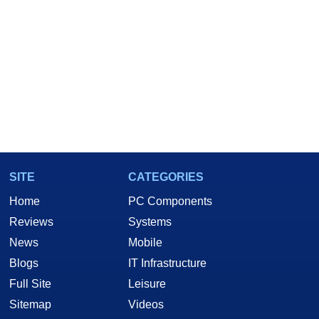
SITE
CATEGORIES
Home
PC Components
Reviews
Systems
News
Mobile
Blogs
IT Infrastructure
Full Site
Leisure
Sitemap
Videos