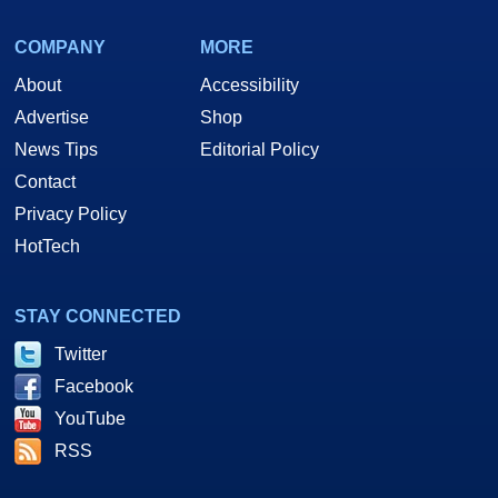
COMPANY
MORE
About
Accessibility
Advertise
Shop
News Tips
Editorial Policy
Contact
Privacy Policy
HotTech
STAY CONNECTED
Twitter
Facebook
YouTube
RSS