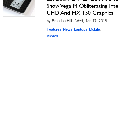
Show Vega M Obliterating Intel
UHD And MX 150 Graphics
by Brandon Hill - Wed, Jan 17, 2018
Features
News
Laptops
Mobile
,
,
,
,
Videos