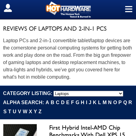
≡
SIGN OUT
REVIEWS OF LAPTOPS AND 2-IN-1 PCS
Laptop PCs and 2-in-1 convertible tablet/laptop devices are
the cornerstone personal computing systems for getting both
work and play done on the road. From the big gun firepower
of gaming laptops and desktop replacement machines, to
ultra-lights and hybrids, we've got you covered here for
what's hot in mobile computing.
CATEGORY LISTING:
ALPHA SEARCH:
A
B
C
D
E
F
G
H
I
J
K
L
M
N
O
P
Q
R
S
T
U
V
W
X
Y
Z
First Hybrid Intel-AMD Chip
Benchmarks With Dell XPS 15