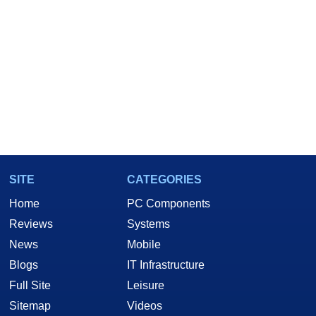
SITE
CATEGORIES
Home
PC Components
Reviews
Systems
News
Mobile
Blogs
IT Infrastructure
Full Site
Leisure
Sitemap
Videos