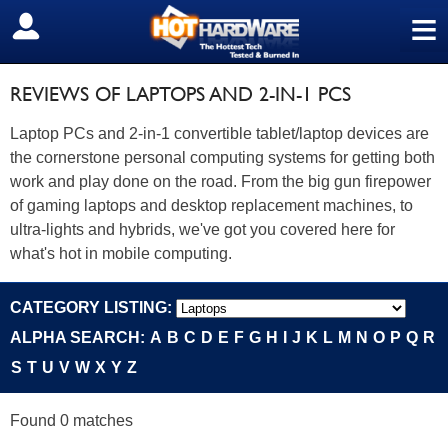
≡
SIGN OUT
REVIEWS OF LAPTOPS AND 2-IN-1 PCS
Laptop PCs and 2-in-1 convertible tablet/laptop devices are
the cornerstone personal computing systems for getting both
work and play done on the road. From the big gun firepower
of gaming laptops and desktop replacement machines, to
ultra-lights and hybrids, we've got you covered here for
what's hot in mobile computing.
CATEGORY LISTING:
ALPHA SEARCH:
A
B
C
D
E
F
G
H
I
J
K
L
M
N
O
P
Q
R
S
T
U
V
W
X
Y
Z
Found 0 matches