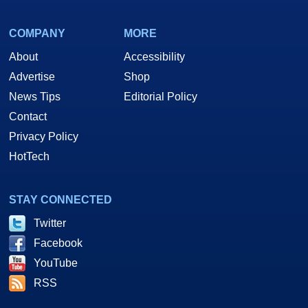
COMPANY
MORE
About
Accessibility
Advertise
Shop
News Tips
Editorial Policy
Contact
Privacy Policy
HotTech
STAY CONNECTED
Twitter
Facebook
YouTube
RSS