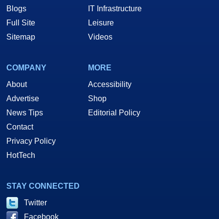
Blogs
IT Infrastructure
Full Site
Leisure
Sitemap
Videos
COMPANY
MORE
About
Accessibility
Advertise
Shop
News Tips
Editorial Policy
Contact
Privacy Policy
HotTech
STAY CONNECTED
Twitter
Facebook