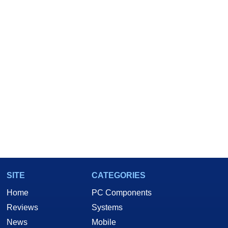
SITE
CATEGORIES
Home
PC Components
Reviews
Systems
News
Mobile