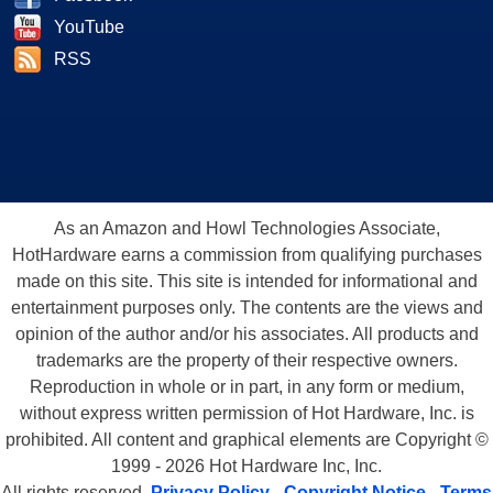
YouTube
RSS
As an Amazon and Howl Technologies Associate,
HotHardware earns a commission from qualifying purchases
made on this site. This site is intended for informational and
entertainment purposes only. The contents are the views and
opinion of the author and/or his associates. All products and
trademarks are the property of their respective owners.
Reproduction in whole or in part, in any form or medium,
without express written permission of Hot Hardware, Inc. is
prohibited. All content and graphical elements are Copyright ©
1999 - 2026 Hot Hardware Inc, Inc.
All rights reserved.
Privacy Policy
-
Copyright Notice
-
Terms