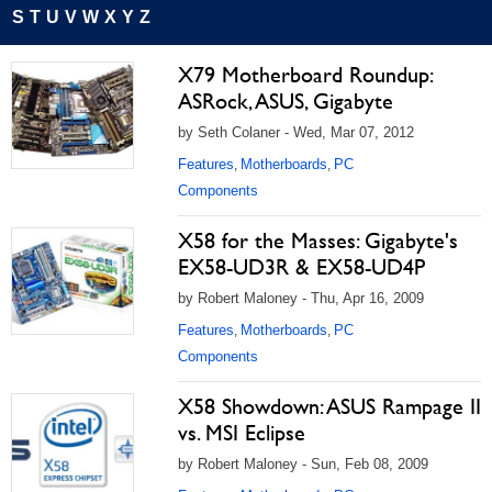
S
T
U
V
W
X
Y
Z
X79 Motherboard Roundup:
ASRock, ASUS, Gigabyte
by Seth Colaner - Wed, Mar 07, 2012
Features
Motherboards
PC
,
,
Components
X58 for the Masses: Gigabyte's
EX58-UD3R & EX58-UD4P
by Robert Maloney - Thu, Apr 16, 2009
Features
Motherboards
PC
,
,
Components
X58 Showdown: ASUS Rampage II
vs. MSI Eclipse
by Robert Maloney - Sun, Feb 08, 2009