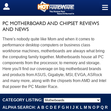
≡
SIGN OUT
PC MOTHERBOARD AND CHIPSET REVIEWS
AND NEWS
There's nobody quite like Mom and when it comes to
performance desktop computers or business class
workhorse machines, motherboards are always what bring
the computing family together. Motherboards house all PC
components from the processor, to memory and storage.
Here you'll find our coverage on big motherboard brands
and products from ASUS, Gigabyte, MSI, EVGA, ASRock
and many more, along with the chipsets from AMD and Intel
that power the PC Master Race.
CATEGORY LISTING:
ALPHA SEARCH:
A
B
C
D
E
F
G
H
I
J
K
L
M
N
O
P
Q
R