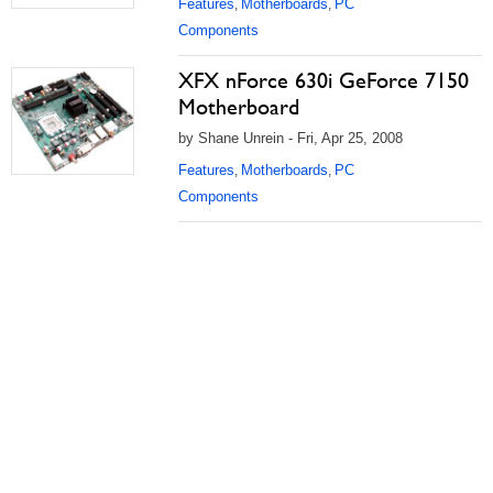
Features
Motherboards
PC
,
,
Components
XFX nForce 630i GeForce 7150
Motherboard
by Shane Unrein - Fri, Apr 25, 2008
Features
Motherboards
PC
,
,
Components