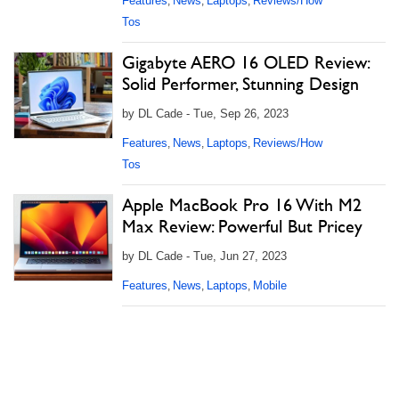
Features
News
Laptops
Reviews/How
,
,
,
Tos
Gigabyte AERO 16 OLED Review:
Solid Performer, Stunning Design
by DL Cade - Tue, Sep 26, 2023
Features
News
Laptops
Reviews/How
,
,
,
Tos
Apple MacBook Pro 16 With M2
Max Review: Powerful But Pricey
by DL Cade - Tue, Jun 27, 2023
Features
News
Laptops
Mobile
,
,
,