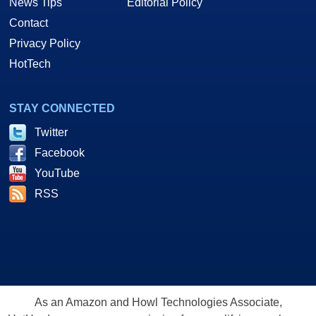
News Tips
Editorial Policy
Contact
Privacy Policy
HotTech
STAY CONNECTED
Twitter
Facebook
YouTube
RSS
As an Amazon and Howl Technologies Associate,