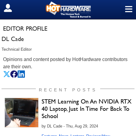
≡
SIGN OUT
EDITOR PROFILE
DL Cade
Technical Editor
Opinions and content posted by HotHardware contributors
are their own.
RECENT POSTS
STEM Learning On An NVIDIA RTX
40 Laptop, Just In Time For Back To
School
by DL Cade - Thu, Aug 29, 2024