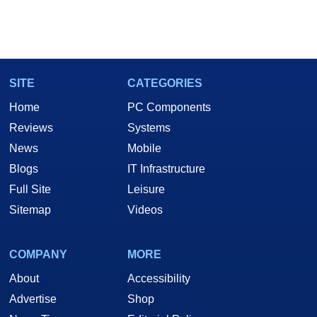
SITE
CATEGORIES
Home
PC Components
Reviews
Systems
News
Mobile
Blogs
IT Infrastructure
Full Site
Leisure
Sitemap
Videos
COMPANY
MORE
About
Accessibility
Advertise
Shop