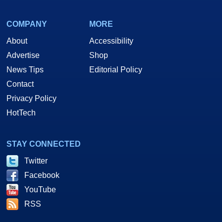
COMPANY
MORE
About
Accessibility
Advertise
Shop
News Tips
Editorial Policy
Contact
Privacy Policy
HotTech
STAY CONNECTED
Twitter
Facebook
YouTube
RSS