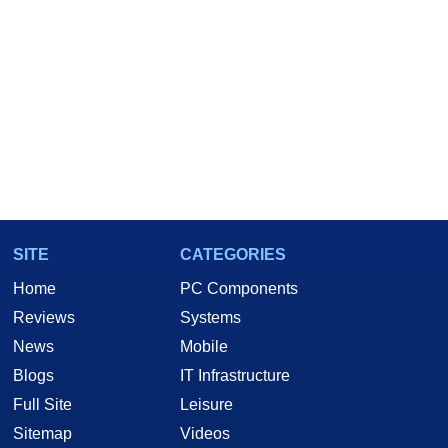
SITE
CATEGORIES
Home
PC Components
Reviews
Systems
News
Mobile
Blogs
IT Infrastructure
Full Site
Leisure
Sitemap
Videos