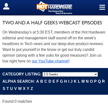
≡
SIGN OUT
TWO AND A HALF GEEKS WEBCAST EPISODES
On Wednesday's at 5:30 EST, members of the Hot Hardware
editorial and management staff sound off on the week's
headlines in Tech news and our deep-dive product reviews.
Want to put yourself in the know or get our truly candid
opinion (along with a few yuks for good measure)? Join us
live right here on
our YouTube channel
!
CATEGORY LISTING:
ALPHA SEARCH:
A
B
C
D
E
F
G
H
I
J
K
L
M
N
O
P
Q
R
S
T
U
V
W
X
Y
Z
Found 0 matches