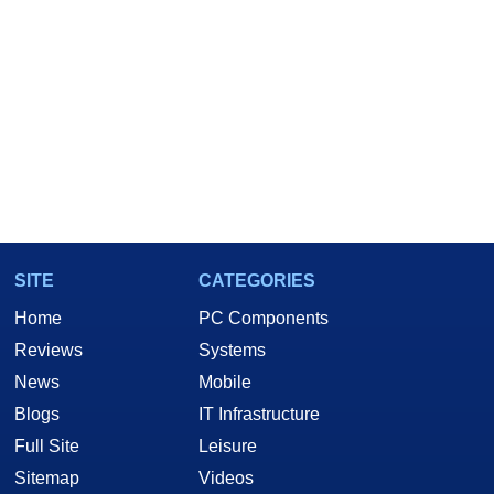
SITE
CATEGORIES
Home
PC Components
Reviews
Systems
News
Mobile
Blogs
IT Infrastructure
Full Site
Leisure
Sitemap
Videos