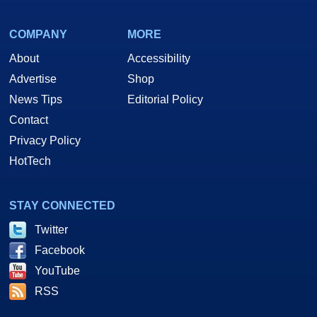
COMPANY
MORE
About
Accessibility
Advertise
Shop
News Tips
Editorial Policy
Contact
Privacy Policy
HotTech
STAY CONNECTED
Twitter
Facebook
YouTube
RSS