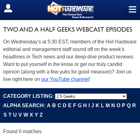
≡
SIGN OUT
TWO AND A HALF GEEKS WEBCAST EPISODES
On Wednesday's at 5:30 EST, members of the Hot Hardware
editorial and management staff sound off on the week's
headlines in Tech news and our deep-dive product reviews.
Want to put yourself in the know or get our truly candid
opinion (along with a few yuks for good measure)? Join us
live right here on
our YouTube channel
!
CATEGORY LISTING:
ALPHA SEARCH:
A
B
C
D
E
F
G
H
I
J
K
L
M
N
O
P
Q
R
S
T
U
V
W
X
Y
Z
Found 0 matches