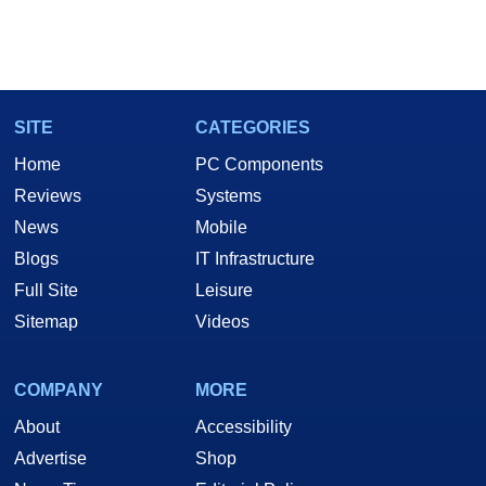
SITE
CATEGORIES
Home
PC Components
Reviews
Systems
News
Mobile
Blogs
IT Infrastructure
Full Site
Leisure
Sitemap
Videos
COMPANY
MORE
About
Accessibility
Advertise
Shop