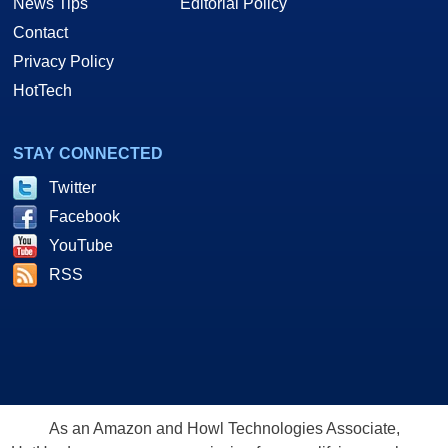
News Tips
Editorial Policy
Contact
Privacy Policy
HotTech
STAY CONNECTED
Twitter
Facebook
YouTube
RSS
As an Amazon and Howl Technologies Associate,