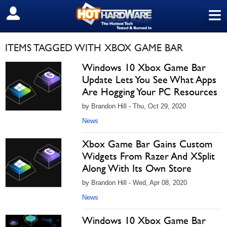
≡
SIGN OUT
ITEMS TAGGED WITH XBOX GAME BAR
Windows 10 Xbox Game Bar
Update Lets You See What Apps
Are Hogging Your PC Resources
by Brandon Hill - Thu, Oct 29, 2020
News
Xbox Game Bar Gains Custom
Widgets From Razer And XSplit
Along With Its Own Store
by Brandon Hill - Wed, Apr 08, 2020
News
Windows 10 Xbox Game Bar