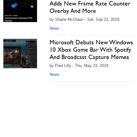
Adds New Frame Rate Counter
Overlay And More
by Shane McGlaun - Sat, Sep 21, 2019
News
Microsoft Debuts New Windows
10 Xbox Game Bar With Spotify
And Broadcast Capture Memes
by Paul Lilly - Thu, May 23, 2019
News