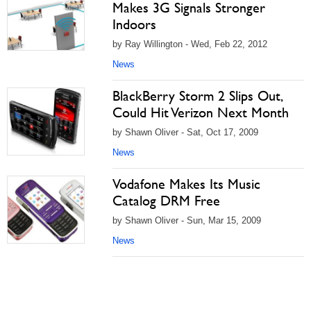
Makes 3G Signals Stronger
Indoors
by Ray Willington - Wed, Feb 22, 2012
News
BlackBerry Storm 2 Slips Out,
Could Hit Verizon Next Month
by Shawn Oliver - Sat, Oct 17, 2009
News
Vodafone Makes Its Music
Catalog DRM Free
by Shawn Oliver - Sun, Mar 15, 2009
News