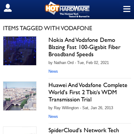
≡
SIGN OUT
ITEMS TAGGED WITH VODAFONE
Nokia And Vodafone Demo
Blazing Fast 100-Gigabit Fiber
Broadband Speeds
by Nathan Ord - Tue, Feb 02, 2021
News
Huawei And Vodafone Complete
World's First 2 Tbit/s WDM
Transmission Trial
by Ray Willington - Sat, Jan 26, 2013
News
SpiderCloud's Network Tech