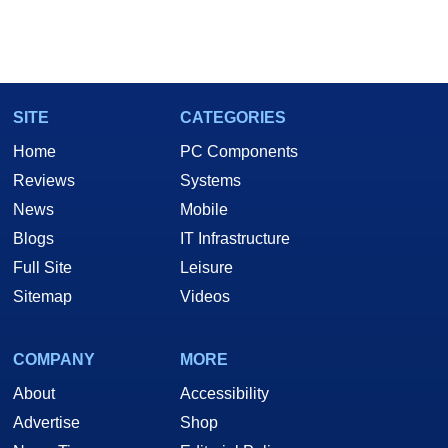
SITE
CATEGORIES
Home
PC Components
Reviews
Systems
News
Mobile
Blogs
IT Infrastructure
Full Site
Leisure
Sitemap
Videos
COMPANY
MORE
About
Accessibility
Advertise
Shop