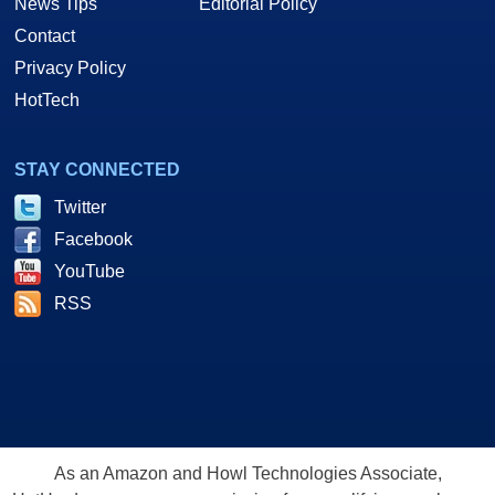
News Tips
Editorial Policy
Contact
Privacy Policy
HotTech
STAY CONNECTED
Twitter
Facebook
YouTube
RSS
As an Amazon and Howl Technologies Associate,