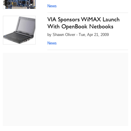
News
VIA Sponsors WiMAX Launch
With OpenBook Netbooks
by Shawn Oliver - Tue, Apr 21, 2009
News