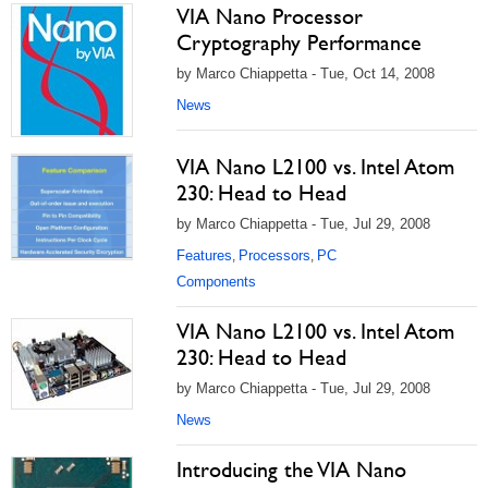
VIA Nano Processor
Cryptography Performance
by Marco Chiappetta - Tue, Oct 14, 2008
News
VIA Nano L2100 vs. Intel Atom
230: Head to Head
by Marco Chiappetta - Tue, Jul 29, 2008
Features
Processors
PC
,
,
Components
VIA Nano L2100 vs. Intel Atom
230: Head to Head
by Marco Chiappetta - Tue, Jul 29, 2008
News
Introducing the VIA Nano