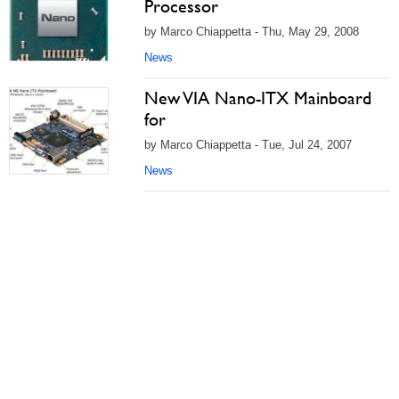
Processor
by Marco Chiappetta - Thu, May 29, 2008
News
New VIA Nano-ITX Mainboard
for
by Marco Chiappetta - Tue, Jul 24, 2007
News