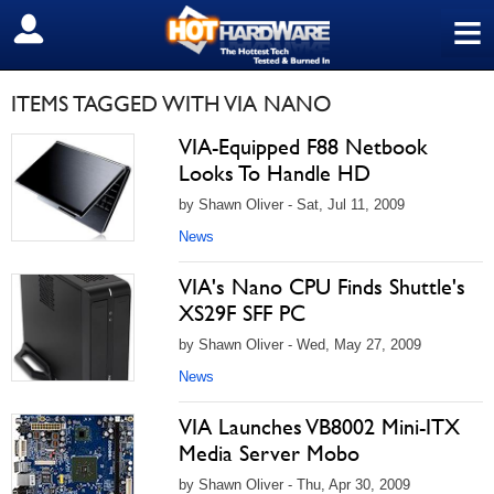
≡
SIGN OUT
ITEMS TAGGED WITH VIA NANO
VIA-Equipped F88 Netbook
Looks To Handle HD
by Shawn Oliver - Sat, Jul 11, 2009
News
VIA's Nano CPU Finds Shuttle's
XS29F SFF PC
by Shawn Oliver - Wed, May 27, 2009
News
VIA Launches VB8002 Mini-ITX
Media Server Mobo
by Shawn Oliver - Thu, Apr 30, 2009