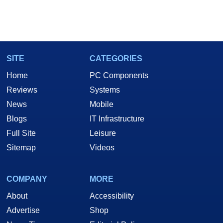
SITE
CATEGORIES
Home
PC Components
Reviews
Systems
News
Mobile
Blogs
IT Infrastructure
Full Site
Leisure
Sitemap
Videos
COMPANY
MORE
About
Accessibility
Advertise
Shop