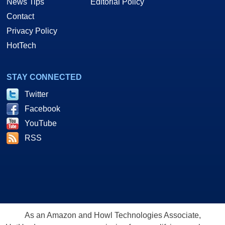
News Tips
Editorial Policy
Contact
Privacy Policy
HotTech
STAY CONNECTED
Twitter
Facebook
YouTube
RSS
As an Amazon and Howl Technologies Associate,