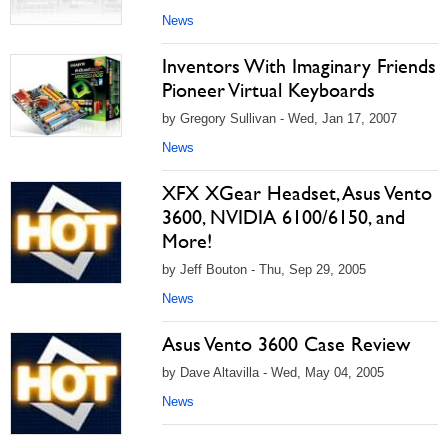
News
Inventors With Imaginary Friends
Pioneer Virtual Keyboards
by Gregory Sullivan - Wed, Jan 17, 2007
News
XFX XGear Headset, Asus Vento
3600, NVIDIA 6100/6150, and
More!
by Jeff Bouton - Thu, Sep 29, 2005
News
Asus Vento 3600 Case Review
by Dave Altavilla - Wed, May 04, 2005
News