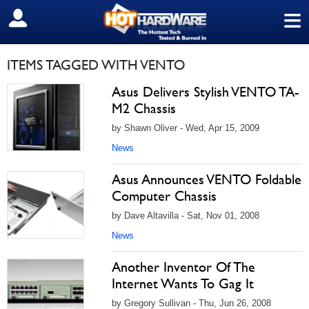
≡
SIGN OUT
ITEMS TAGGED WITH VENTO
Asus Delivers Stylish VENTO TA-
M2 Chassis
by Shawn Oliver - Wed, Apr 15, 2009
News
Asus Announces VENTO Foldable
Computer Chassis
by Dave Altavilla - Sat, Nov 01, 2008
News
Another Inventor Of The
Internet Wants To Gag It
by Gregory Sullivan - Thu, Jun 26, 2008