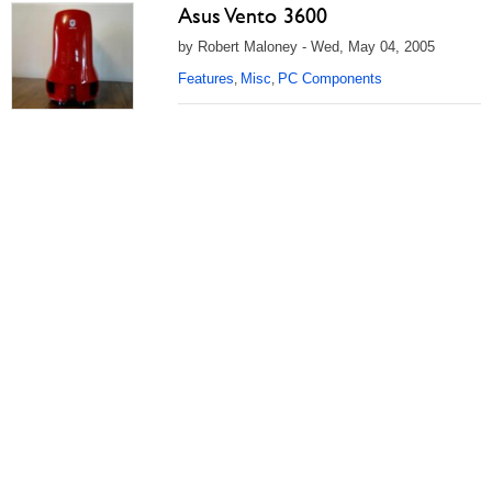
Asus Vento 3600
by Robert Maloney - Wed, May 04, 2005
Features
Misc
PC Components
,
,