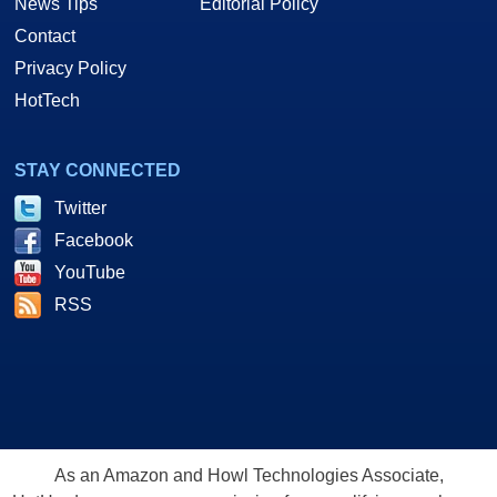
News Tips
Editorial Policy
Contact
Privacy Policy
HotTech
STAY CONNECTED
Twitter
Facebook
YouTube
RSS
As an Amazon and Howl Technologies Associate,