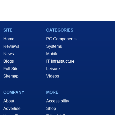
SITE
CATEGORIES
Home
PC Components
Reviews
Systems
News
Mobile
Blogs
IT Infrastructure
Full Site
Leisure
Sitemap
Videos
COMPANY
MORE
About
Accessibility
Advertise
Shop