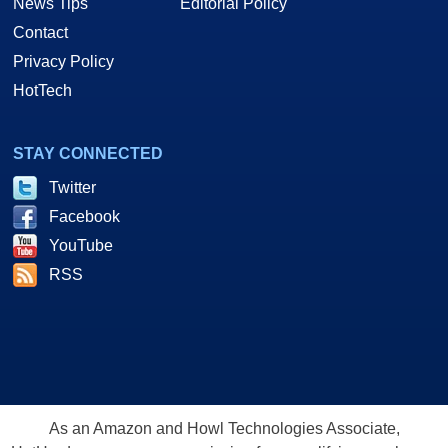
News Tips
Editorial Policy
Contact
Privacy Policy
HotTech
STAY CONNECTED
Twitter
Facebook
YouTube
RSS
As an Amazon and Howl Technologies Associate,