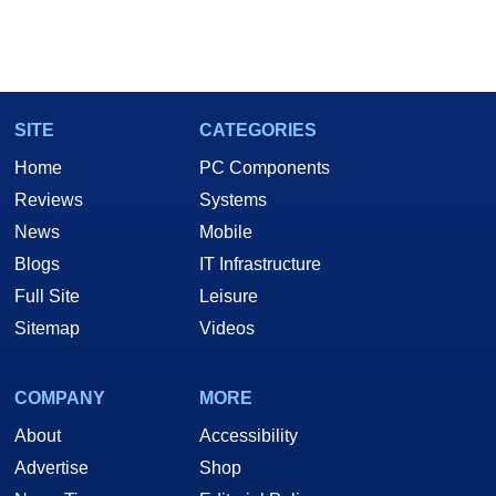
SITE
CATEGORIES
Home
PC Components
Reviews
Systems
News
Mobile
Blogs
IT Infrastructure
Full Site
Leisure
Sitemap
Videos
COMPANY
MORE
About
Accessibility
Advertise
Shop