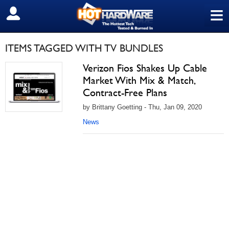
≡
SIGN OUT
ITEMS TAGGED WITH TV BUNDLES
Verizon Fios Shakes Up Cable
Market With Mix & Match,
Contract-Free Plans
by Brittany Goetting - Thu, Jan 09, 2020
News