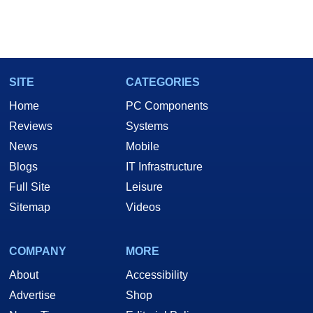
SITE
CATEGORIES
Home
PC Components
Reviews
Systems
News
Mobile
Blogs
IT Infrastructure
Full Site
Leisure
Sitemap
Videos
COMPANY
MORE
About
Accessibility
Advertise
Shop