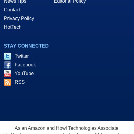
News Tips
Editorial Policy
Contact
Privacy Policy
HotTech
STAY CONNECTED
Twitter
Facebook
YouTube
RSS
As an Amazon and Howl Technologies Associate,