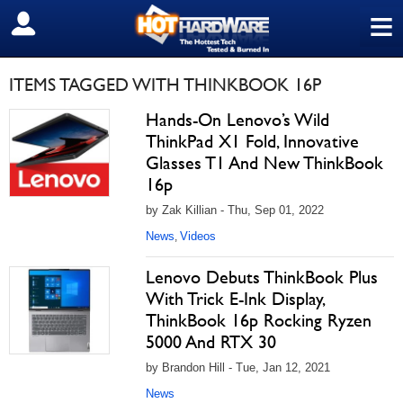
≡
SIGN OUT
ITEMS TAGGED WITH THINKBOOK 16P
Hands-On Lenovo’s Wild
ThinkPad X1 Fold, Innovative
Glasses T1 And New ThinkBook
16p
by Zak Killian - Thu, Sep 01, 2022
News
Videos
,
Lenovo Debuts ThinkBook Plus
With Trick E-Ink Display,
ThinkBook 16p Rocking Ryzen
5000 And RTX 30
by Brandon Hill - Tue, Jan 12, 2021
News