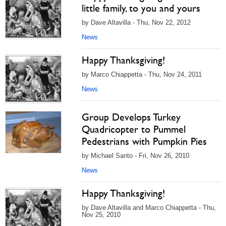
little family, to you and yours
by Dave Altavilla - Thu, Nov 22, 2012
News
Happy Thanksgiving!
by Marco Chiappetta - Thu, Nov 24, 2011
News
Group Develops Turkey
Quadricopter to Pummel
Pedestrians with Pumpkin Pies
by Michael Santo - Fri, Nov 26, 2010
News
Happy Thanksgiving!
by Dave Altavilla and Marco Chiappetta - Thu,
Nov 25, 2010