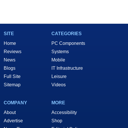
SITE
CATEGORIES
Home
PC Components
Reviews
Systems
News
Mobile
Blogs
IT Infrastructure
Full Site
Leisure
Sitemap
Videos
COMPANY
MORE
About
Accessibility
Advertise
Shop