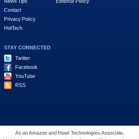
News Tips
Editorial Policy
Contact
Privacy Policy
HotTech
STAY CONNECTED
Twitter
Facebook
YouTube
RSS
As an Amazon and Howl Technologies Associate,