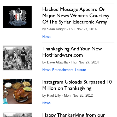
Hacked Message Appears On
Major News Webites Courtesy
Of The Syrian Electronic Army
by Sean Knight - Thu, Nov 27, 2014
News
Thanksgiving And Your New
HotHardware.com
by Dave Altavilla - Thu, Nov 27, 2014
News
Entertainment
Leisure
,
,
Instagram Uploads Surpassed 10
Million on Thanksgiving
by Paul Lilly - Mon, Nov 26, 2012
News
Happy Thanksgiving from our