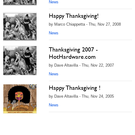
News
Happy Thanksgiving!
by Marco Chiappetta - Thu, Nov 27, 2008
News
Thanksgiving 2007 -
HotHardware.com
by Dave Altavilla - Thu, Nov 22, 2007
News
Happy Thanksgiving !
by Dave Altavilla - Thu, Nov 24, 2005
News