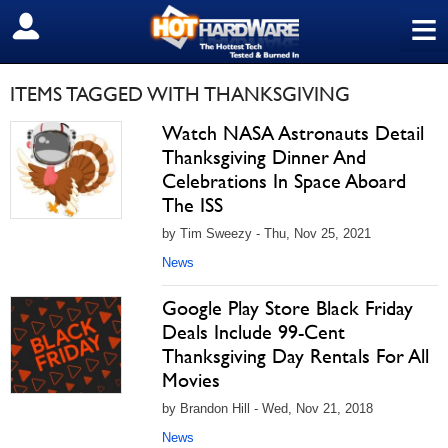
≡
SIGN OUT
ITEMS TAGGED WITH THANKSGIVING
Watch NASA Astronauts Detail
Thanksgiving Dinner And
Celebrations In Space Aboard
The ISS
by Tim Sweezy - Thu, Nov 25, 2021
News
Google Play Store Black Friday
Deals Include 99-Cent
Thanksgiving Day Rentals For All
Movies
by Brandon Hill - Wed, Nov 21, 2018
News