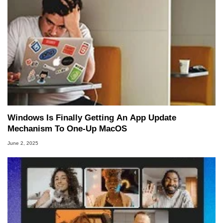
Windows Is Finally Getting An App Update
Mechanism To One-Up MacOS
June 2, 2025