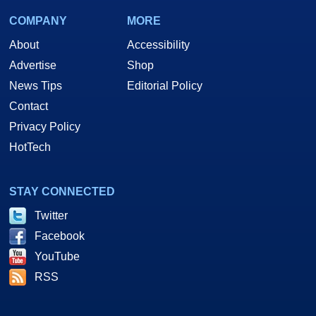
COMPANY
MORE
About
Accessibility
Advertise
Shop
News Tips
Editorial Policy
Contact
Privacy Policy
HotTech
STAY CONNECTED
Twitter
Facebook
YouTube
RSS