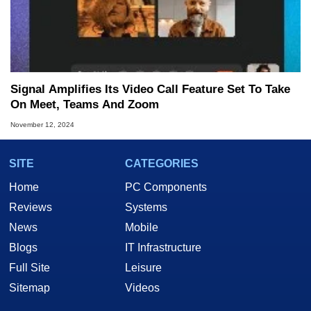
Signal Amplifies Its Video Call Feature Set To Take
On Meet, Teams And Zoom
November 12, 2024
SITE
CATEGORIES
Home
PC Components
Reviews
Systems
News
Mobile
Blogs
IT Infrastructure
Full Site
Leisure
Sitemap
Videos