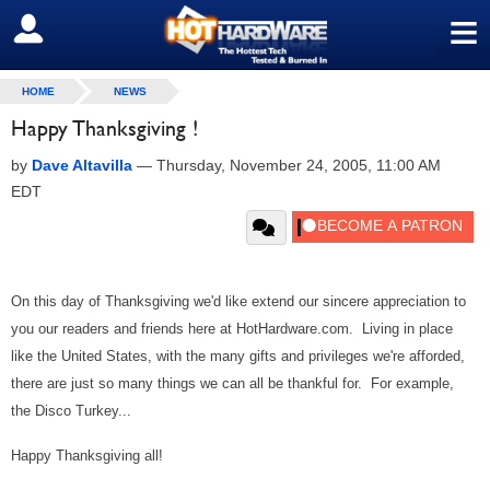
≡
SIGN OUT
HOME
NEWS
Happy Thanksgiving !
by
Dave Altavilla
—
Thursday, November 24, 2005, 11:00 AM
EDT
On this day of Thanksgiving we'd like extend our sincere appreciation to
you our readers and friends here at HotHardware.com. Living in place
like the United States, with the many gifts and privileges we're afforded,
there are just so many things we can all be thankful for. For example,
the Disco Turkey...
Happy Thanksgiving all!