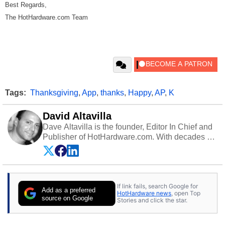
Best Regards,
The HotHardware.com Team
Tags:
Thanksgiving
,
App
,
thanks
,
Happy
,
AP
,
K
David Altavilla
Dave Altavilla is the founder, Editor In Chief and
Publisher of HotHardware.com. With decades of
experience as a semiconductor sales engineer,
Dave Altavilla founded HotHardware.com over
25 years ago. Dave is also a published
contributor to various technology-based
If link fails, search Google for
publications and is a featured Tech Analyst
Add as a preferred
HotHardware news
, open Top
expert on various network media shows.
source on Google
Stories and click the star.