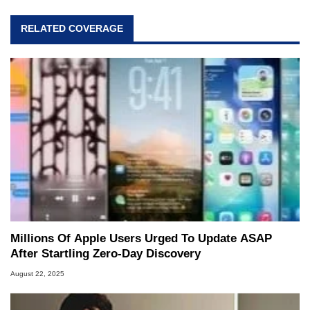
RELATED COVERAGE
Millions Of Apple Users Urged To Update ASAP
After Startling Zero-Day Discovery
August 22, 2025