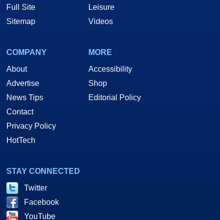
Full Site
Leisure
Sitemap
Videos
COMPANY
MORE
About
Accessibility
Advertise
Shop
News Tips
Editorial Policy
Contact
Privacy Policy
HotTech
STAY CONNECTED
Twitter
Facebook
YouTube