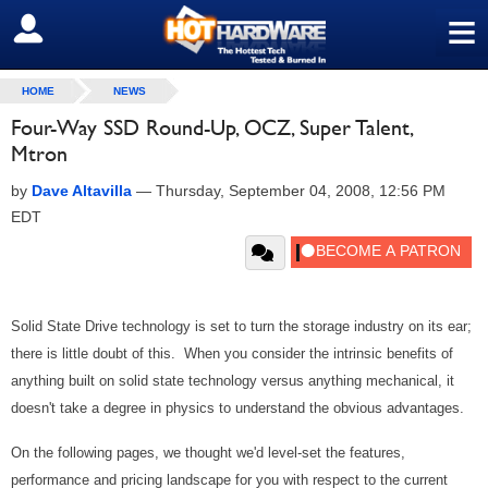
≡
SIGN OUT
HOME
NEWS
Four-Way SSD Round-Up, OCZ, Super Talent,
Mtron
by
Dave Altavilla
—
Thursday, September 04, 2008, 12:56 PM
EDT
Solid State Drive technology is set to turn the storage industry on its ear;
there is little doubt of this. When you consider the intrinsic benefits of
anything built on solid state technology versus anything mechanical, it
doesn't take a degree in physics to understand the obvious advantages.
On the following pages, we thought we'd level-set the features,
performance and pricing landscape for you with respect to the current