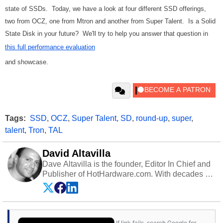
state of SSDs. Today, we have a look at four different SSD offerings,
two from OCZ, one from Mtron and another from Super Talent. Is a Solid
State Disk in your future? We'll try to help you answer that question in
this full performance evaluation
and showcase.
Tags:
SSD
,
OCZ
,
Super Talent
,
SD
,
round-up
,
super
,
talent
,
Tron
,
TAL
David Altavilla
Dave Altavilla is the founder, Editor In Chief and
Publisher of HotHardware.com. With decades of
experience as a semiconductor sales engineer,
Dave Altavilla founded HotHardware.com over
25 years ago. Dave is also a published
contributor to various technology-based
If link fails, search Google for