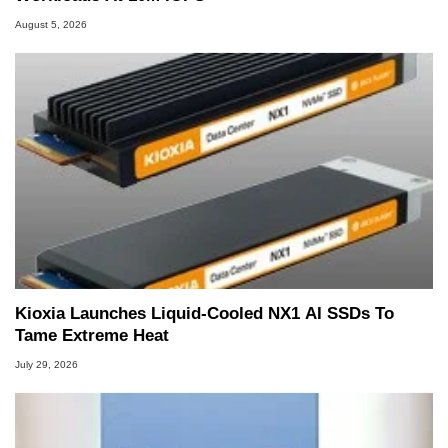
August 5, 2026
Kioxia Launches Liquid-Cooled NX1 AI SSDs To
Tame Extreme Heat
July 29, 2026