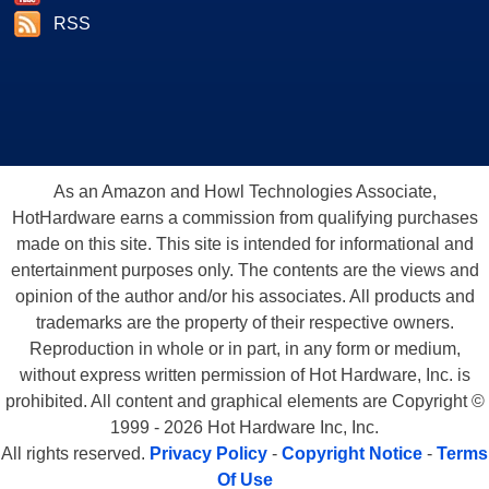
RSS
As an Amazon and Howl Technologies Associate,
HotHardware earns a commission from qualifying purchases
made on this site. This site is intended for informational and
entertainment purposes only. The contents are the views and
opinion of the author and/or his associates. All products and
trademarks are the property of their respective owners.
Reproduction in whole or in part, in any form or medium,
without express written permission of Hot Hardware, Inc. is
prohibited. All content and graphical elements are Copyright ©
1999 - 2026 Hot Hardware Inc, Inc.
All rights reserved.
Privacy Policy
-
Copyright Notice
-
Terms
Of Use