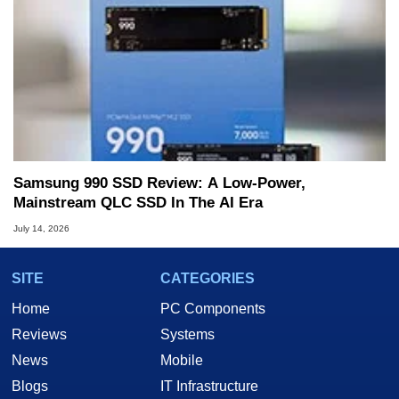
Samsung 990 SSD Review: A Low-Power,
Mainstream QLC SSD In The AI Era
July 14, 2026
SITE
CATEGORIES
Home
PC Components
Reviews
Systems
News
Mobile
Blogs
IT Infrastructure