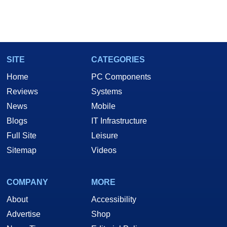
SITE
CATEGORIES
Home
PC Components
Reviews
Systems
News
Mobile
Blogs
IT Infrastructure
Full Site
Leisure
Sitemap
Videos
COMPANY
MORE
About
Accessibility
Advertise
Shop