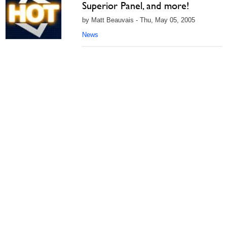
Superior Panel, and more!
by Matt Beauvais - Thu, May 05, 2005
News