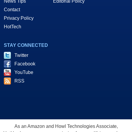
News Tips
Editorial Policy
Contact
Privacy Policy
HotTech
STAY CONNECTED
Twitter
Facebook
YouTube
RSS
As an Amazon and Howl Technologies Associate,