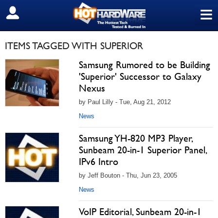
≡
SIGN OUT
ITEMS TAGGED WITH SUPERIOR
Samsung Rumored to be Building
'Superior' Successor to Galaxy
Nexus
by Paul Lilly - Tue, Aug 21, 2012
News
Samsung YH-820 MP3 Player,
Sunbeam 20-in-1 Superior Panel,
IPv6 Intro
by Jeff Bouton - Thu, Jun 23, 2005
News
VoIP Editorial, Sunbeam 20-in-1