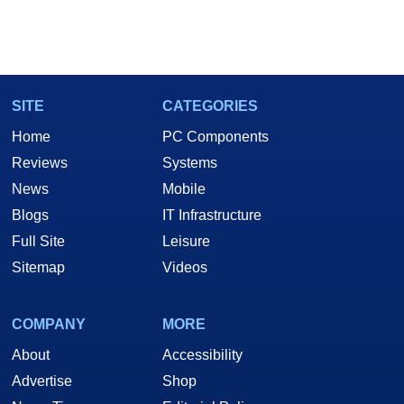
SITE
CATEGORIES
Home
PC Components
Reviews
Systems
News
Mobile
Blogs
IT Infrastructure
Full Site
Leisure
Sitemap
Videos
COMPANY
MORE
About
Accessibility
Advertise
Shop