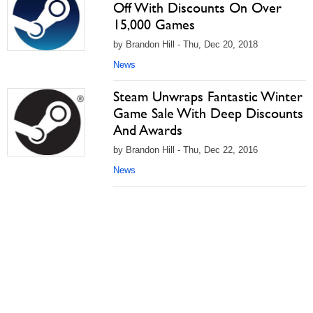
Off With Discounts On Over
15,000 Games
by Brandon Hill - Thu, Dec 20, 2018
News
Steam Unwraps Fantastic Winter
Game Sale With Deep Discounts
And Awards
by Brandon Hill - Thu, Dec 22, 2016
News