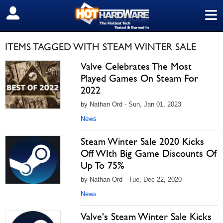
≡
SIGN OUT
ITEMS TAGGED WITH STEAM WINTER SALE
Valve Celebrates The Most
Played Games On Steam For
2022
by Nathan Ord - Sun, Jan 01, 2023
News
Steam Winter Sale 2020 Kicks
Off WIth Big Game Discounts Of
Up To 75%
by Nathan Ord - Tue, Dec 22, 2020
News
Valve's Steam Winter Sale Kicks