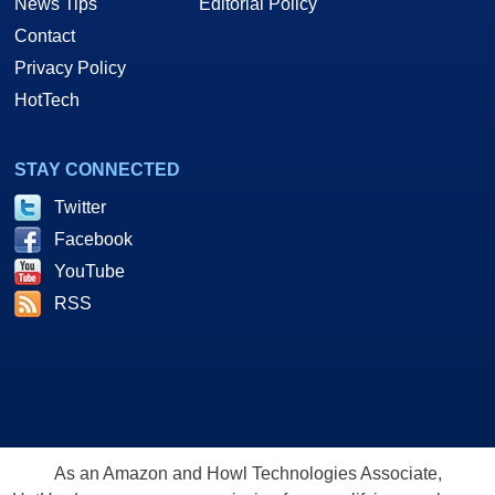
News Tips
Editorial Policy
Contact
Privacy Policy
HotTech
STAY CONNECTED
Twitter
Facebook
YouTube
RSS
As an Amazon and Howl Technologies Associate,