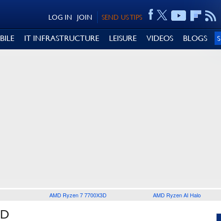
LOG IN
JOIN
SEND US TIPS
BILE
IT INFRASTRUCTURE
LEISURE
VIDEOS
BLOGS
AMD Ryzen 7 7700X3D
AMD Ryzen AI Halo
ID