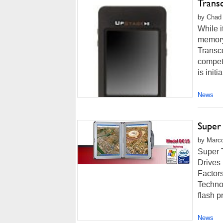
Trans
by Chad 
While i
memory
Transce
competi
is initia
News
Super
by Marco
Super 
Drives
Factors
Techno
flash p
News