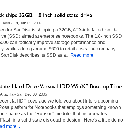
k ships 32GB, 1.8-inch solid-state drive
 Doss - Fri, Jan 05, 2007
endor SanDisk is shipping a 32GB, ATA-interfaced, solid-
drive (SSD) aimed at enterprise notebooks. The 1.8-inch SSD
000 can radically improve storage performance and
lity, while adding around $600 to retail costs, the company
 SanDisk describes its SSD as a...
Read more...
 State Hard Drive Versus HDD WinXP Boot-up Time
Altavilla - Sat, Dec 30, 2006
recent fall IDF coverage we told you about Intel's upcoming
Rosa platform for Notebooks that employs something known
code name as the "Robson" module, that incorporates
ash in a solid state disk-cache design. Here's a little demo
ad more...