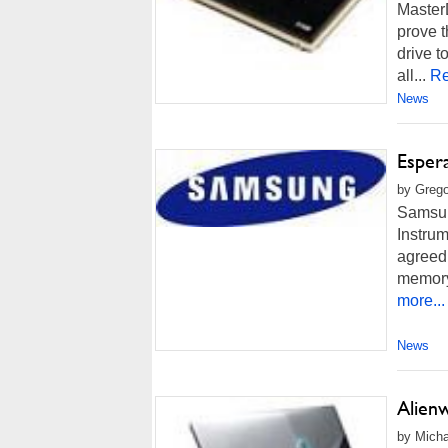
Master
prove 
drive 
all...
Re
News
Esper
by Grego
Samsun
Instrum
agreed 
memory 
more...
News
Alien
by Micha