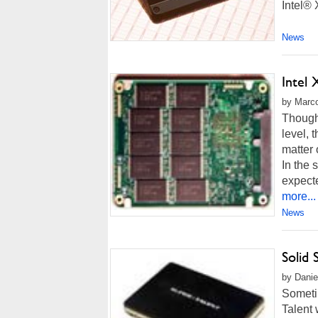
Intel® 
News
Intel
by Marco
Though 
level, 
matter 
In the 
expecte
more...
News
Solid 
by Danie
Sometim
Talent 