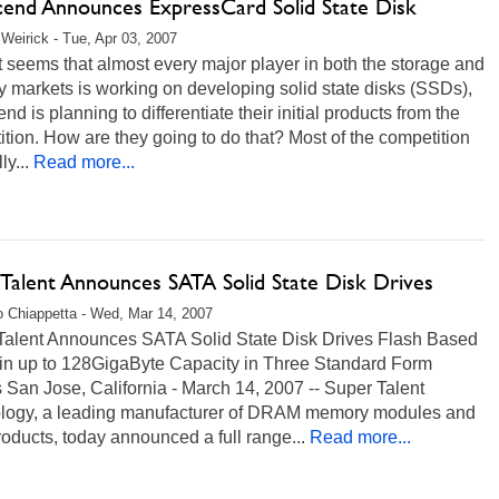
cend Announces ExpressCard Solid State Disk
Weirick - Tue, Apr 03, 2007
t seems that almost every major player in both the storage and
 markets is working on developing solid state disks (SSDs),
nd is planning to differentiate their initial products from the
tion. How are they going to do that? Most of the competition
lly...
Read more...
 Talent Announces SATA Solid State Disk Drives
 Chiappetta - Wed, Mar 14, 2007
Talent Announces SATA Solid State Disk Drives Flash Based
 in up to 128GigaByte Capacity in Three Standard Form
 San Jose, California - March 14, 2007 -- Super Talent
logy, a leading manufacturer of DRAM memory modules and
roducts, today announced a full range...
Read more...