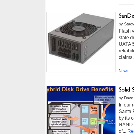
SanDis
by Stacy
Flash v
state 
UATA 5
reliabi
claims.
News
Solid
by Dave 
In our 
Santa 
by its 
NAND Fl
of...
Re