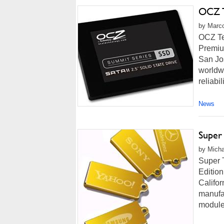
OCZ T
by Marco
OCZ Te
Premium
San Jo
worldwi
reliabi
News
Super
by Micha
Super 
Edition
Califor
manufa
modules