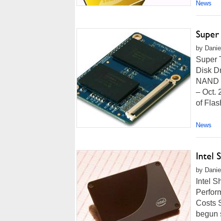
News
Super 
by Danie
Super 
Disk D
NAND F
– Oct. 
of Fla
News
Intel 
by Danie
Intel S
Perform
Costs S
begun s