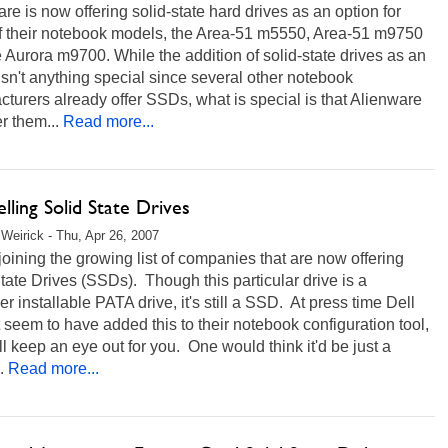
re is now offering solid-state hard drives as an option for
of their notebook models, the Area-51 m5550, Area-51 m9750
 Aurora m9700. While the addition of solid-state drives as an
isn't anything special since several other notebook
turers already offer SSDs, what is special is that Alienware
er them...
Read more...
elling Solid State Drives
Weirick - Thu, Apr 26, 2007
 joining the growing list of companies that are now offering
tate Drives (SSDs). Though this particular drive is a
r installable PATA drive, it's still a SSD. At press time Dell
 seem to have added this to their notebook configuration tool,
ll keep an eye out for you. One would think it'd be just a
.
Read more...