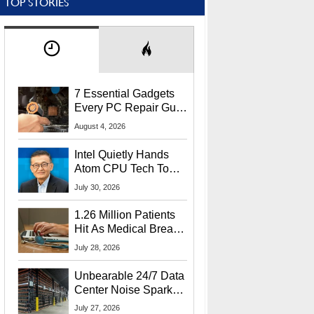
TOP STORIES
7 Essential Gadgets
Every PC Repair Guru
Should Own
August 4, 2026
Intel Quietly Hands
Atom CPU Tech To
Startup Linked To
July 30, 2026
CEO Lip-Bu Tan
1.26 Million Patients
Hit As Medical Breach
Exposes Social
July 28, 2026
Security Info
Unbearable 24/7 Data
Center Noise Sparks
Lawsuit From Furious
July 27, 2026