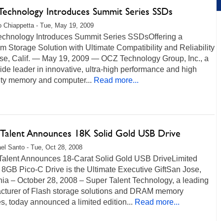
echnology Introduces Summit Series SSDs
 Chiappetta - Tue, May 19, 2009
chnology Introduces Summit Series SSDsOffering a
 Storage Solution with Ultimate Compatibility and Reliability
se, Calif. — May 19, 2009 — OCZ Technology Group, Inc., a
de leader in innovative, ultra-high performance and high
lity memory and computer...
Read more...
 Talent Announces 18K Solid Gold USB Drive
el Santo - Tue, Oct 28, 2008
Talent Announces 18-Carat Solid Gold USB DriveLimited
 8GB Pico-C Drive is the Ultimate Executive GiftSan Jose,
nia – October 28, 2008 – Super Talent Technology, a leading
cturer of Flash storage solutions and DRAM memory
, today announced a limited edition...
Read more...