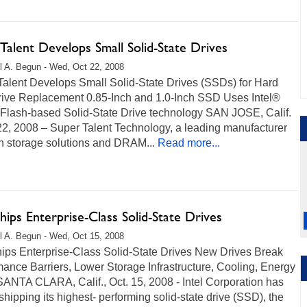
Talent Develops Small Solid-State Drives
l A. Begun - Wed, Oct 22, 2008
Talent Develops Small Solid-State Drives (SSDs) for Hard
rive Replacement 0.85-Inch and 1.0-Inch SSD Uses Intel®
lash-based Solid-State Drive technology SAN JOSE, Calif.
22, 2008 – Super Talent Technology, a leading manufacturer
sh storage solutions and DRAM...
Read more...
Ships Enterprise-Class Solid-State Drives
l A. Begun - Wed, Oct 15, 2008
hips Enterprise-Class Solid-State Drives New Drives Break
ance Barriers, Lower Storage Infrastructure, Cooling, Energy
ANTA CLARA, Calif., Oct. 15, 2008 - Intel Corporation has
hipping its highest- performing solid-state drive (SSD), the