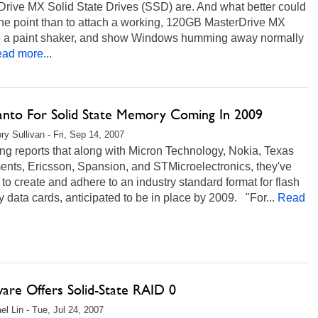
Drive MX Solid State Drives (SSD) are. And what better could
the point than to attach a working, 120GB MasterDrive MX
to a paint shaker, and show Windows humming away normally
ad more...
anto For Solid State Memory Coming In 2009
ry Sullivan - Fri, Sep 14, 2007
g reports that along with Micron Technology, Nokia, Texas
ents, Ericsson, Spansion, and STMicroelectronics, they've
to create and adhere to an industry standard format for flash
data cards, anticipated to be in place by 2009. "For...
Read
ware Offers Solid-State RAID 0
el Lin - Tue, Jul 24, 2007