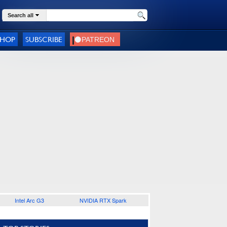
Search all
SHOP
SUBSCRIBE
Intel Arc G3
NVIDIA RTX Spark