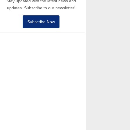
Stay updated with the latest news and
updates. Subscribe to our newsletter!
Subscribe Now