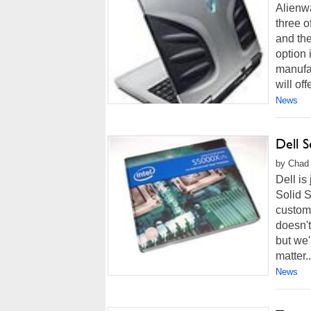
Alienwa
three 
and the
option 
manufac
will off
News
Dell S
by Chad 
Dell is
Solid S
custome
doesn't
but we'
matter..
News