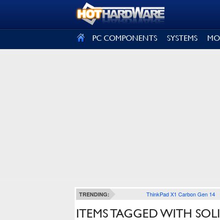
SIGN OUT
PC COMPONENTS
SYSTEMS
MO
ThinkPad X1 Carbon Gen 14
TRENDING:
ITEMS TAGGED WITH SOL