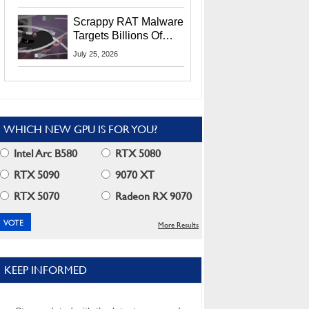
Residents
Scrappy RAT Malware
Targets Billions Of
Chrome And Edge
July 25, 2026
Users
WHICH NEW GPU IS FOR YOU?
Intel Arc B580
RTX 5080
RTX 5090
9070 XT
RTX 5070
Radeon RX 9070
More Results
KEEP INFORMED