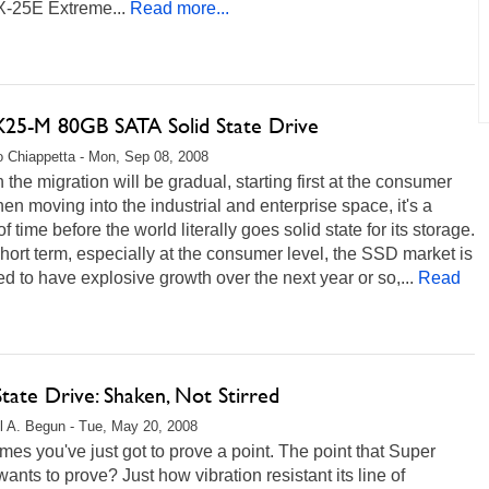
X-25E Extreme...
Read more...
 X25-M 80GB SATA Solid State Drive
 Chiappetta - Mon, Sep 08, 2008
the migration will be gradual, starting first at the consumer
then moving into the industrial and enterprise space, it's a
of time before the world literally goes solid state for its storage.
short term, especially at the consumer level, the SSD market is
d to have explosive growth over the next year or so,...
Read
State Drive: Shaken, Not Stirred
l A. Begun - Tue, May 20, 2008
es you've just got to prove a point. The point that Super
wants to prove? Just how vibration resistant its line of