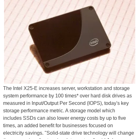
The Intel X25-E increases server, workstation and storage
system performance by 100 times* over hard disk drives as
measured in Input/Output Per Second (IOPS), today's key
storage performance metric. A storage model which
includes SSDs can also lower energy costs by up to five
times, an added benefit for businesses focused on
electricity savings. "Solid-state drive technology will change