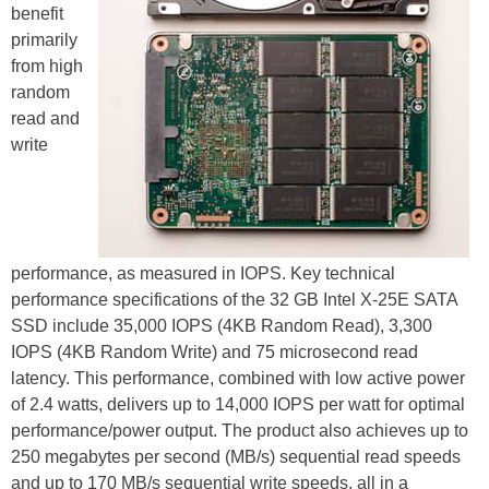
benefit
primarily
from high
random
read and
write
performance, as measured in IOPS. Key technical
performance specifications of the 32 GB Intel X-25E SATA
SSD include 35,000 IOPS (4KB Random Read), 3,300
IOPS (4KB Random Write) and 75 microsecond read
latency. This performance, combined with low active power
of 2.4 watts, delivers up to 14,000 IOPS per watt for optimal
performance/power output. The product also achieves up to
250 megabytes per second (MB/s) sequential read speeds
and up to 170 MB/s sequential write speeds, all in a