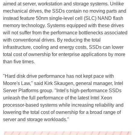
aimed at server, workstation and storage systems. Unlike
mechanical drives, the SSDs contain no moving parts and
instead feature 50nm single-level cell (SLC) NAND flash
memory technology. Systems equipped with these drives
will not suffer from the performance bottlenecks associated
with conventional drives. By reducing the total
infrastructure, cooling and energy costs, SSDs can lower
total cost of ownership for enterprise applications by more
than five times.
"Hard disk drive performance has not kept pace with
Moore's Law," said Kirk Skaugen, general manager, Intel
Server Platforms group. "Intel's high-performance SSDs
unleash the full performance of the latest Intel Xeon
processor-based systems while increasing reliability and
lowering the total cost of ownership for a broad range of
server and storage workloads."