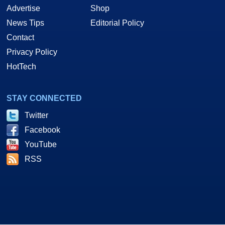
Advertise
Shop
News Tips
Editorial Policy
Contact
Privacy Policy
HotTech
STAY CONNECTED
Twitter
Facebook
YouTube
RSS