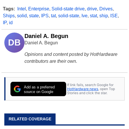
Tags:
Intel
,
Enterprise
,
Solid-state drive
,
drive
,
Drives
,
Ships
,
solid
,
state
,
IPS
,
tat
,
solid-state
,
Ive
,
stat
,
ship
,
ISE
,
IP
,
id
Daniel A. Begun
DB
Daniel A. Begun
Opinions and content posted by HotHardware
contributors are their own.
If link fails, search Google for
Add as a preferred
HotHardware news
, open Top
source on Google
Stories and click the star.
RELATED COVERAGE