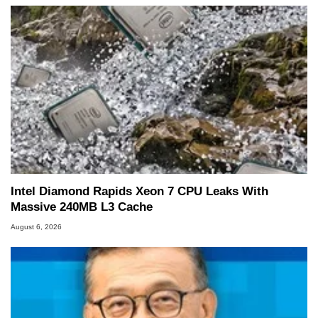
Intel Diamond Rapids Xeon 7 CPU Leaks With
Massive 240MB L3 Cache
August 6, 2026