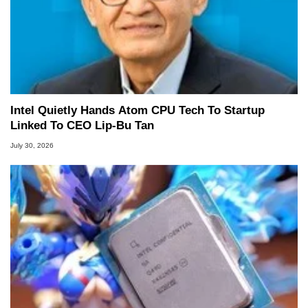
Intel Quietly Hands Atom CPU Tech To Startup
Linked To CEO Lip-Bu Tan
July 30, 2026