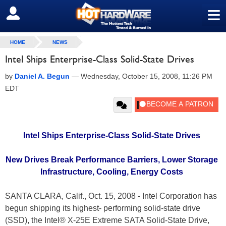
≡
SIGN OUT
HOME
NEWS
Intel Ships Enterprise-Class Solid-State Drives
by
Daniel A. Begun
—
Wednesday, October 15, 2008, 11:26 PM
EDT
Intel Ships Enterprise-Class Solid-State Drives
New Drives Break Performance Barriers, Lower Storage
Infrastructure, Cooling, Energy Costs
SANTA CLARA, Calif., Oct. 15, 2008 - Intel Corporation has
begun shipping its highest- performing solid-state drive
(SSD), the Intel® X-25E Extreme SATA Solid-State Drive,