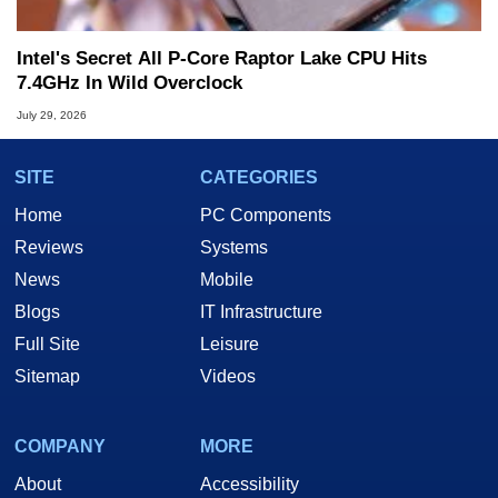
Intel's Secret All P-Core Raptor Lake CPU Hits
7.4GHz In Wild Overclock
July 29, 2026
SITE
CATEGORIES
Home
PC Components
Reviews
Systems
News
Mobile
Blogs
IT Infrastructure
Full Site
Leisure
Sitemap
Videos
COMPANY
MORE
About
Accessibility