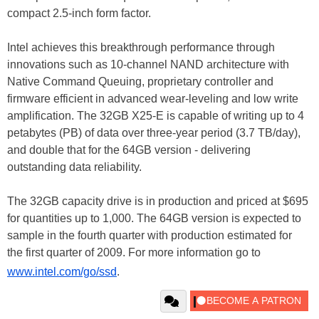
compact 2.5-inch form factor.
Intel achieves this breakthrough performance through
innovations such as 10-channel NAND architecture with
Native Command Queuing, proprietary controller and
firmware efficient in advanced wear-leveling and low write
amplification. The 32GB X25-E is capable of writing up to 4
petabytes (PB) of data over three-year period (3.7 TB/day),
and double that for the 64GB version - delivering
outstanding data reliability.
The 32GB capacity drive is in production and priced at $695
for quantities up to 1,000. The 64GB version is expected to
sample in the fourth quarter with production estimated for
the first quarter of 2009. For more information go to
www.intel.com/go/ssd
.