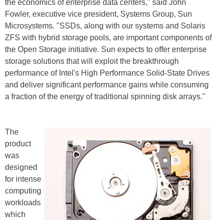
the economics of enterprise data centers," said John
Fowler, executive vice president, Systems Group, Sun
Microsystems. "SSDs, along with our systems and Solaris
ZFS with hybrid storage pools, are important components of
the Open Storage initiative. Sun expects to offer enterprise
storage solutions that will exploit the breakthrough
performance of Intel's High Performance Solid-State Drives
and deliver significant performance gains while consuming
a fraction of the energy of traditional spinning disk arrays."
The
product
was
designed
for intense
computing
workloads
which