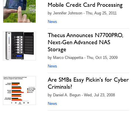
Mobile Credit Card Processing
by Jennifer Johnson - Thu, Aug 25, 2011
News
Thecus Announces N7700PRO,
Next-Gen Advanced NAS
Storage
by Marco Chiappetta - Thu, Oct 15, 2009
News
Are SMBs Easy Pickin's for Cyber
Criminals?
by Daniel A. Begun - Wed, Jul 23, 2008
News