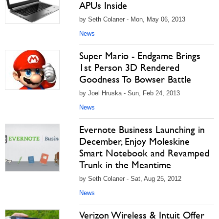
APUs Inside
by Seth Colaner - Mon, May 06, 2013
News
Super Mario - Endgame Brings
1st Person 3D Rendered
Goodness To Bowser Battle
by Joel Hruska - Sun, Feb 24, 2013
News
Evernote Business Launching in
December, Enjoy Moleskine
Smart Notebook and Revamped
Trunk in the Meantime
by Seth Colaner - Sat, Aug 25, 2012
News
Verizon Wireless & Intuit Offer