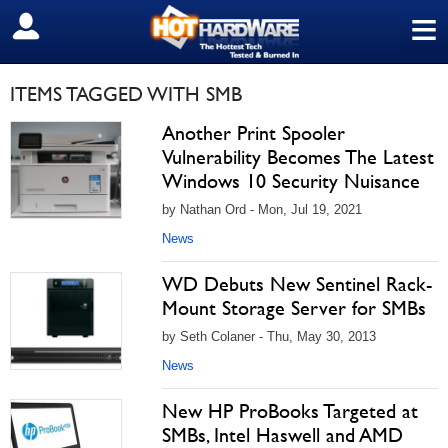
≡
SIGN OUT
ITEMS TAGGED WITH SMB
Another Print Spooler
Vulnerability Becomes The Latest
Windows 10 Security Nuisance
by Nathan Ord - Mon, Jul 19, 2021
News
WD Debuts New Sentinel Rack-
Mount Storage Server for SMBs
by Seth Colaner - Thu, May 30, 2013
News
New HP ProBooks Targeted at
SMBs, Intel Haswell and AMD