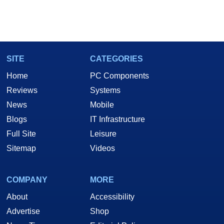
SITE
CATEGORIES
Home
PC Components
Reviews
Systems
News
Mobile
Blogs
IT Infrastructure
Full Site
Leisure
Sitemap
Videos
COMPANY
MORE
About
Accessibility
Advertise
Shop