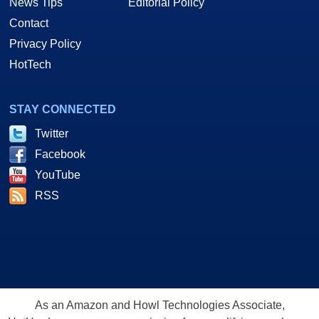
News Tips
Editorial Policy
Contact
Privacy Policy
HotTech
STAY CONNECTED
Twitter
Facebook
YouTube
RSS
As an Amazon and Howl Technologies Associate,