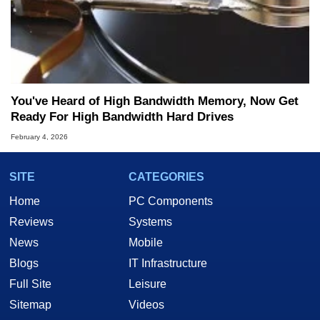
You've Heard of High Bandwidth Memory, Now Get
Ready For High Bandwidth Hard Drives
February 4, 2026
SITE
CATEGORIES
Home
PC Components
Reviews
Systems
News
Mobile
Blogs
IT Infrastructure
Full Site
Leisure
Sitemap
Videos