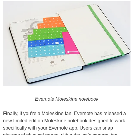
Evernote Moleskine notebook
Finally, if you’re a Moleskine fan, Evernote has released a
new limited edition Moleskine notebook designed to work
specifically with your Evernote app. Users can snap