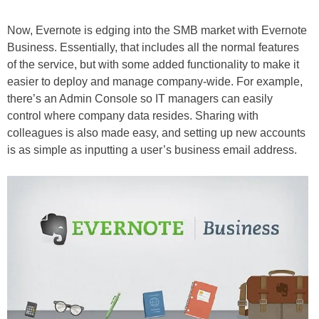
Now, Evernote is edging into the SMB market with Evernote
Business. Essentially, that includes all the normal features
of the service, but with some added functionality to make it
easier to deploy and manage company-wide. For example,
there’s an Admin Console so IT managers can easily
control where company data resides. Sharing with
colleagues is also made easy, and setting up new accounts
is as simple as inputting a user’s business email address.