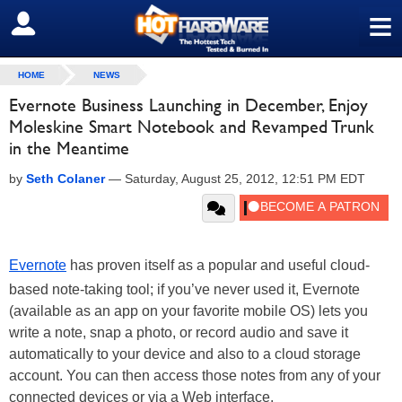
≡
SIGN OUT
HOME
NEWS
Evernote Business Launching in December, Enjoy
Moleskine Smart Notebook and Revamped Trunk
in the Meantime
by
Seth Colaner
—
Saturday, August 25, 2012, 12:51 PM EDT
Evernote
has proven itself as a popular and useful cloud-
based note-taking tool; if you’ve never used it, Evernote
(available as an app on your favorite mobile OS) lets you
write a note, snap a photo, or record audio and save it
automatically to your device and also to a cloud storage
account. You can then access those notes from any of your
connected devices or via a Web interface.