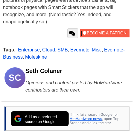
pictures of physical pages with a device’s camera, tag
notebook pages with Smart Stickers that the app will
recognize, and more. (Nerd-tastic? Yes indeed, and
unapologetically so.)
Tags:
Enterprise
,
Cloud
,
SMB
,
Evernote
,
Misc
,
Evernote-
Business
,
Moleskine
Seth Colaner
SC
Opinions and content posted by HotHardware
contributors are their own.
If link fails, search Google for
Add as a preferred
HotHardware news
, open Top
source on Google
Stories and click the star.