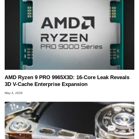
AMD Ryzen 9 PRO 9965X3D: 16-Core Leak Reveals
3D V-Cache Enterprise Expansion
May 4, 2026