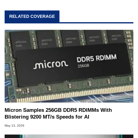
RELATED COVERAGE
Micron Samples 256GB DDR5 RDIMMs With
Blistering 9200 MT/s Speeds for AI
May 13, 2026