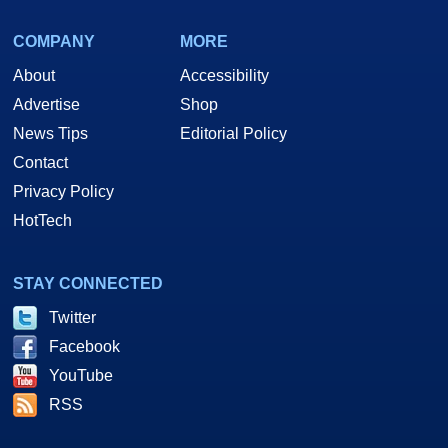
COMPANY
MORE
About
Accessibility
Advertise
Shop
News Tips
Editorial Policy
Contact
Privacy Policy
HotTech
STAY CONNECTED
Twitter
Facebook
YouTube
RSS