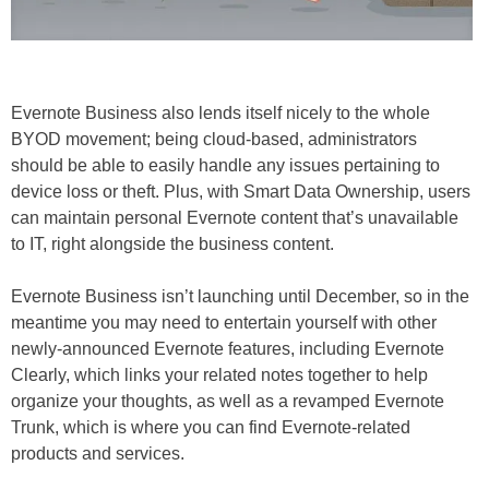
Evernote Business also lends itself nicely to the whole
BYOD movement; being cloud-based, administrators
should be able to easily handle any issues pertaining to
device loss or theft. Plus, with Smart Data Ownership, users
can maintain personal Evernote content that’s unavailable
to IT, right alongside the business content.
Evernote Business isn’t launching until December, so in the
meantime you may need to entertain yourself with other
newly-announced Evernote features, including Evernote
Clearly, which links your related notes together to help
organize your thoughts, as well as a revamped Evernote
Trunk, which is where you can find Evernote-related
products and services.