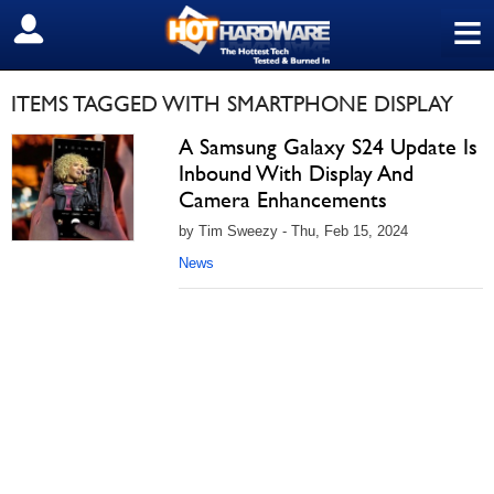
≡
SIGN OUT
ITEMS TAGGED WITH SMARTPHONE DISPLAY
A Samsung Galaxy S24 Update Is
Inbound With Display And
Camera Enhancements
by Tim Sweezy - Thu, Feb 15, 2024
News