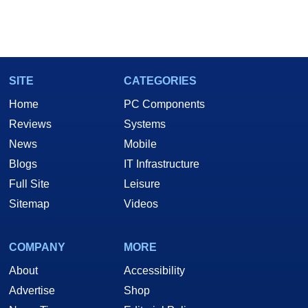
SITE
CATEGORIES
Home
PC Components
Reviews
Systems
News
Mobile
Blogs
IT Infrastructure
Full Site
Leisure
Sitemap
Videos
COMPANY
MORE
About
Accessibility
Advertise
Shop