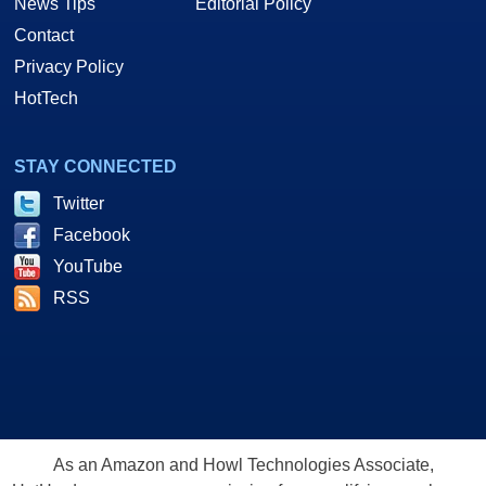
News Tips
Editorial Policy
Contact
Privacy Policy
HotTech
STAY CONNECTED
Twitter
Facebook
YouTube
RSS
As an Amazon and Howl Technologies Associate,