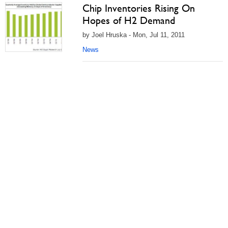
Chip Inventories Rising On
Hopes of H2 Demand
by Joel Hruska - Mon, Jul 11, 2011
News