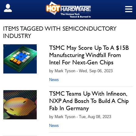
≡
SIGN OUT
ITEMS TAGGED WITH SEMICONDUCTORY
INDUSTRY
TSMC May Score Up To A $15B
Manufacturing Windfall From
Intel For Next-Gen Chips
by Mark Tyson - Wed, Sep 06, 2023
News
TSMC Teams Up With Infineon,
NXP And Bosch To Build A Chip
Fab In Germany
by Mark Tyson - Tue, Aug 08, 2023
News