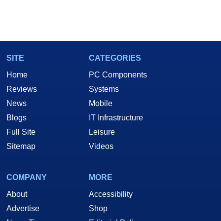
SITE
CATEGORIES
Home
PC Components
Reviews
Systems
News
Mobile
Blogs
IT Infrastructure
Full Site
Leisure
Sitemap
Videos
COMPANY
MORE
About
Accessibility
Advertise
Shop