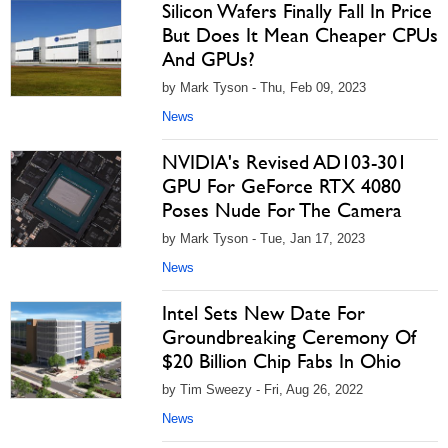
Silicon Wafers Finally Fall In Price
But Does It Mean Cheaper CPUs
And GPUs?
by Mark Tyson - Thu, Feb 09, 2023
News
NVIDIA's Revised AD103-301
GPU For GeForce RTX 4080
Poses Nude For The Camera
by Mark Tyson - Tue, Jan 17, 2023
News
Intel Sets New Date For
Groundbreaking Ceremony Of
$20 Billion Chip Fabs In Ohio
by Tim Sweezy - Fri, Aug 26, 2022
News