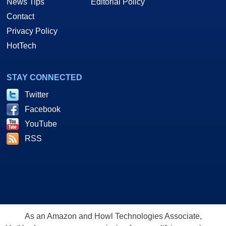
News Tips
Editorial Policy
Contact
Privacy Policy
HotTech
STAY CONNECTED
Twitter
Facebook
YouTube
RSS
As an Amazon and Howl Technologies Associate,