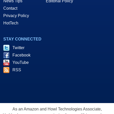
News Tips
Editorial Policy
Contact
Privacy Policy
HotTech
STAY CONNECTED
Twitter
Facebook
YouTube
RSS
As an Amazon and Howl Technologies Associate,