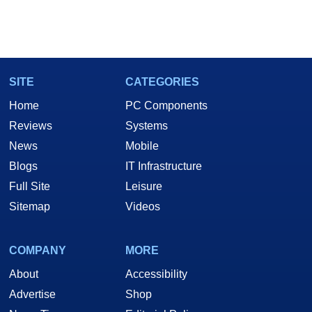
SITE
CATEGORIES
Home
PC Components
Reviews
Systems
News
Mobile
Blogs
IT Infrastructure
Full Site
Leisure
Sitemap
Videos
COMPANY
MORE
About
Accessibility
Advertise
Shop