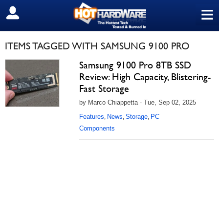
≡
SIGN OUT
ITEMS TAGGED WITH SAMSUNG 9100 PRO
Samsung 9100 Pro 8TB SSD
Review: High Capacity, Blistering-
Fast Storage
by Marco Chiappetta - Tue, Sep 02, 2025
Features
News
Storage
PC
,
,
,
Components