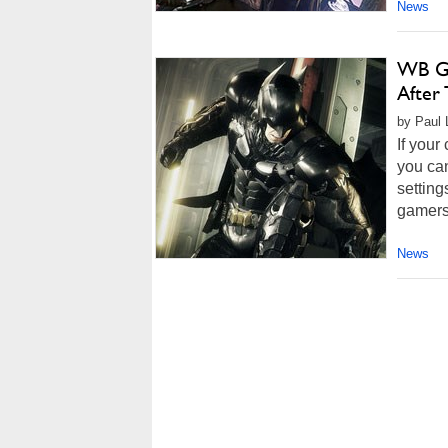
News
WB Ga
After
by Paul 
If your
you can
setting
gamers
News