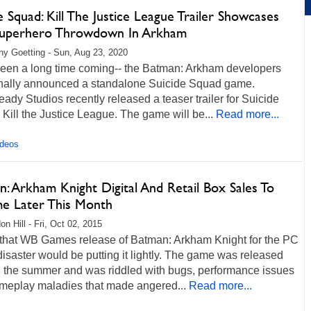
e Squad: Kill The Justice League Trailer Showcases
Superhero Throwdown In Arkham
any Goetting - Sun, Aug 23, 2020
 been a long time coming-- the Batman: Arkham developers
inally announced a standalone Suicide Squad game.
ady Studios recently released a teaser trailer for Suicide
Kill the Justice League. The game will be...
Read more...
ideos
: Arkham Knight Digital And Retail Box Sales To
e Later This Month
n Hill - Fri, Oct 02, 2015
 that WB Games release of Batman: Arkham Knight for the PC
isaster would be putting it lightly. The game was released
in the summer and was riddled with bugs, performance issues
meplay maladies that made angered...
Read more...