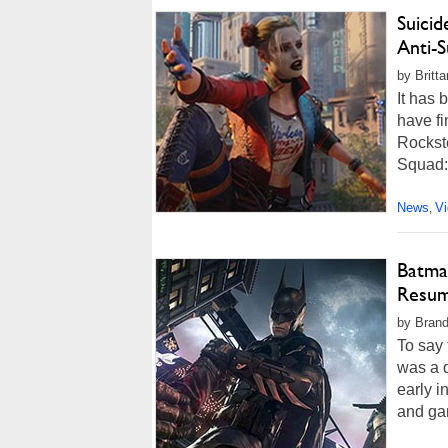
Suicid
Anti-
by Britt
It has
have f
Rockste
Squad: 
News
V
,
Batman
Resum
by Brando
To say
was a d
early 
and ga