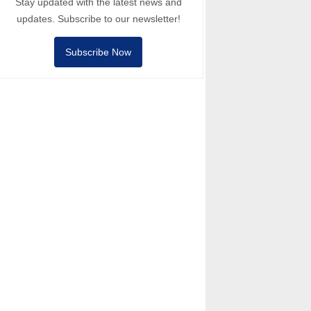
Stay updated with the latest news and
updates. Subscribe to our newsletter!
Subscribe Now