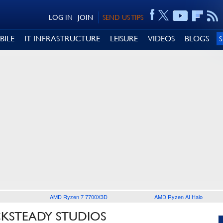
LOG IN
JOIN
SEND US TIPS
BILE
IT INFRASTRUCTURE
LEISURE
VIDEOS
BLOGS
AMD Ryzen 7 7700X3D
AMD Ryzen AI Halo
CKSTEADY STUDIOS