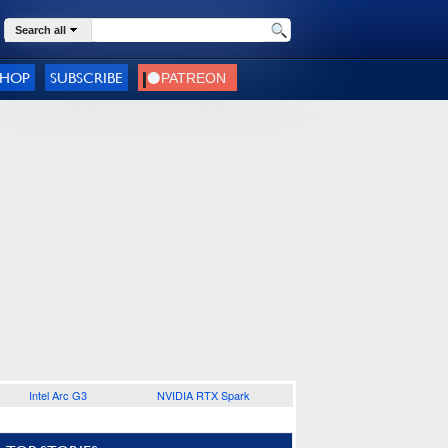
Search all
SHOP
SUBSCRIBE
Intel Arc G3
NVIDIA RTX Spark