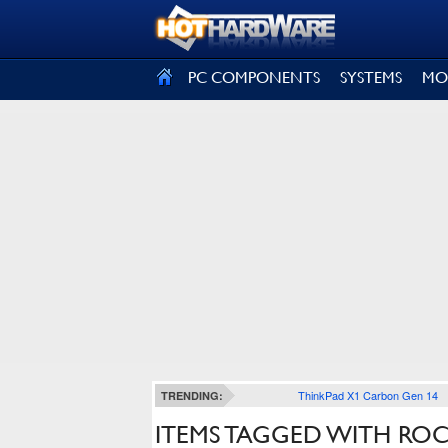
SIGN OUT
PC COMPONENTS
SYSTEMS
MO
ThinkPad X1 Carbon Gen 14
TRENDING:
ITEMS TAGGED WITH RO