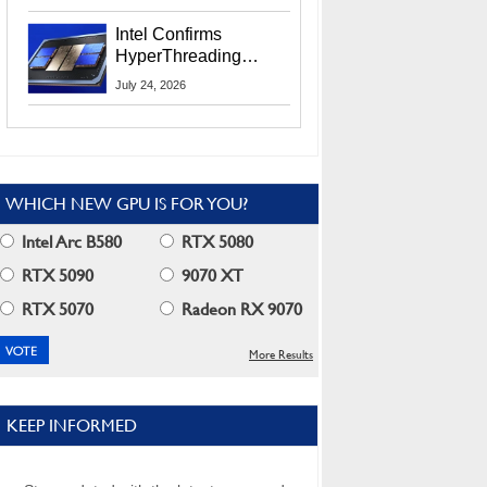
Users
Intel Confirms
HyperThreading
Returns Starting With
July 24, 2026
Coral Rapids In 2028
WHICH NEW GPU IS FOR YOU?
Intel Arc B580
RTX 5080
RTX 5090
9070 XT
RTX 5070
Radeon RX 9070
More Results
KEEP INFORMED