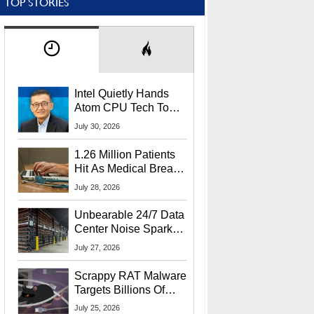
TOP STORIES
Intel Quietly Hands
Atom CPU Tech To
Startup Linked To
July 30, 2026
CEO Lip-Bu Tan
1.26 Million Patients
Hit As Medical Breach
Exposes Social
July 28, 2026
Security Info
Unbearable 24/7 Data
Center Noise Sparks
Lawsuit From Furious
July 27, 2026
Residents
Scrappy RAT Malware
Targets Billions Of
Chrome And Edge
July 25, 2026