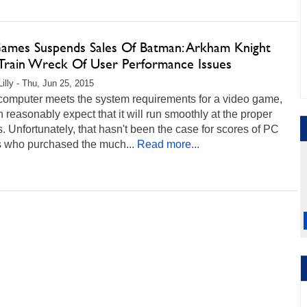
mes Suspends Sales Of Batman: Arkham Knight
 Train Wreck Of User Performance Issues
Lilly - Thu, Jun 25, 2015
 computer meets the system requirements for a video game,
 reasonably expect that it will run smoothly at the proper
s. Unfortunately, that hasn't been the case for scores of PC
 who purchased the much...
Read more...