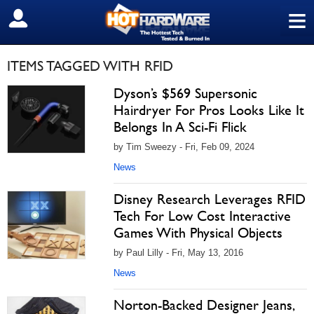
≡
SIGN OUT
ITEMS TAGGED WITH RFID
Dyson’s $569 Supersonic
Hairdryer For Pros Looks Like It
Belongs In A Sci-Fi Flick
by Tim Sweezy - Fri, Feb 09, 2024
News
Disney Research Leverages RFID
Tech For Low Cost Interactive
Games With Physical Objects
by Paul Lilly - Fri, May 13, 2016
News
Norton-Backed Designer Jeans,