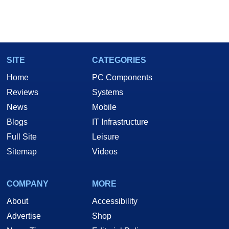
SITE
CATEGORIES
Home
PC Components
Reviews
Systems
News
Mobile
Blogs
IT Infrastructure
Full Site
Leisure
Sitemap
Videos
COMPANY
MORE
About
Accessibility
Advertise
Shop