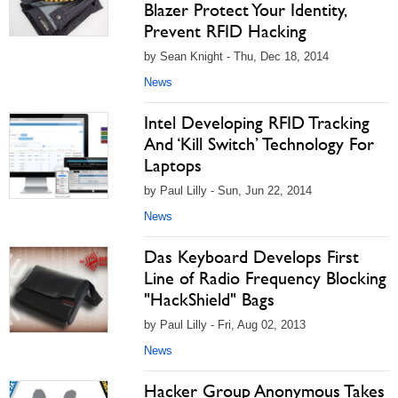
Blazer Protect Your Identity,
Prevent RFID Hacking
by Sean Knight - Thu, Dec 18, 2014
News
Intel Developing RFID Tracking
And ‘Kill Switch’ Technology For
Laptops
by Paul Lilly - Sun, Jun 22, 2014
News
Das Keyboard Develops First
Line of Radio Frequency Blocking
"HackShield" Bags
by Paul Lilly - Fri, Aug 02, 2013
News
Hacker Group Anonymous Takes