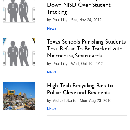
Down NISD Over Student
Tracking
by Paul Lilly - Sat, Nov 24, 2012
News
Texas Schools Punishing Students
That Refuse To Be Tracked with
Microchips, Smartcards
by Paul Lilly - Wed, Oct 10, 2012
News
High-Tech Recycling Bins to
Police Cleveland Residents
by Michael Santo - Mon, Aug 23, 2010
News