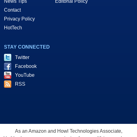
News Tips
Editorial Policy
Contact
Privacy Policy
HotTech
STAY CONNECTED
Twitter
Facebook
YouTube
RSS
As an Amazon and Howl Technologies Associate,