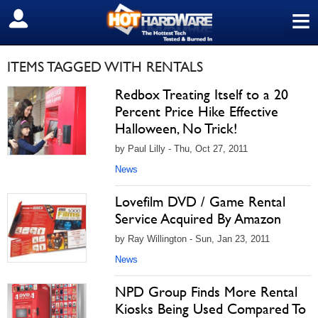
≡
SIGN OUT
ITEMS TAGGED WITH RENTALS
Redbox Treating Itself to a 20
Percent Price Hike Effective
Halloween, No Trick!
by Paul Lilly - Thu, Oct 27, 2011
News
Lovefilm DVD / Game Rental
Service Acquired By Amazon
by Ray Willington - Sun, Jan 23, 2011
News
NPD Group Finds More Rental
Kiosks Being Used Compared To