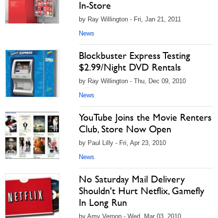
In-Store
by Ray Willington - Fri, Jan 21, 2011
News
Blockbuster Express Testing
$2.99/Night DVD Rentals
by Ray Willington - Thu, Dec 09, 2010
News
YouTube Joins the Movie Renters
Club, Store Now Open
by Paul Lilly - Fri, Apr 23, 2010
News
No Saturday Mail Delivery
Shouldn't Hurt Netflix, Gamefly
In Long Run
by Amy Vernon - Wed, Mar 03, 2010