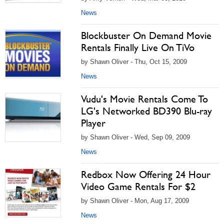
News
Blockbuster On Demand Movie
Rentals Finally Live On TiVo
by Shawn Oliver - Thu, Oct 15, 2009
News
Vudu's Movie Rentals Come To
LG's Networked BD390 Blu-ray
Player
by Shawn Oliver - Wed, Sep 09, 2009
News
Redbox Now Offering 24 Hour
Video Game Rentals For $2
by Shawn Oliver - Mon, Aug 17, 2009
News