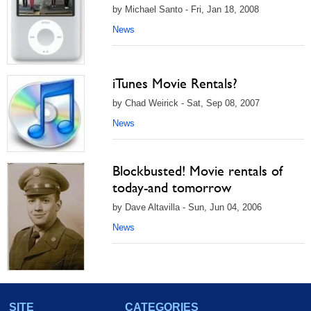
by Michael Santo - Fri, Jan 18, 2008
News
iTunes Movie Rentals?
by Chad Weirick - Sat, Sep 08, 2007
News
Blockbusted! Movie rentals of
today-and tomorrow
by Dave Altavilla - Sun, Jun 04, 2006
News
SITE
CATEGORIES