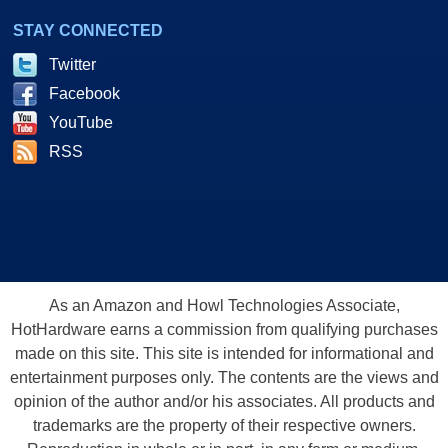
STAY CONNECTED
Twitter
Facebook
YouTube
RSS
As an Amazon and Howl Technologies Associate,
HotHardware earns a commission from qualifying purchases
made on this site. This site is intended for informational and
entertainment purposes only. The contents are the views and
opinion of the author and/or his associates. All products and
trademarks are the property of their respective owners.