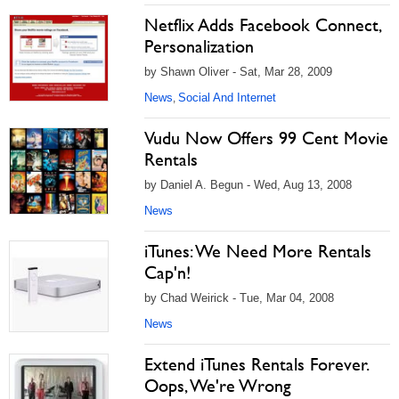
Netflix Adds Facebook Connect,
Personalization
by Shawn Oliver - Sat, Mar 28, 2009
News
Social And Internet
,
Vudu Now Offers 99 Cent Movie
Rentals
by Daniel A. Begun - Wed, Aug 13, 2008
News
iTunes: We Need More Rentals
Cap'n!
by Chad Weirick - Tue, Mar 04, 2008
News
Extend iTunes Rentals Forever.
Oops, We're Wrong