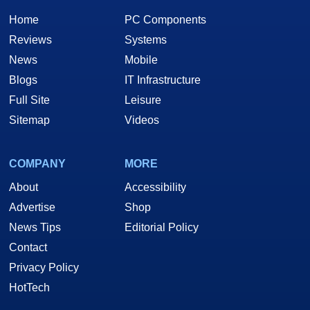
Home
PC Components
Reviews
Systems
News
Mobile
Blogs
IT Infrastructure
Full Site
Leisure
Sitemap
Videos
COMPANY
MORE
About
Accessibility
Advertise
Shop
News Tips
Editorial Policy
Contact
Privacy Policy
HotTech