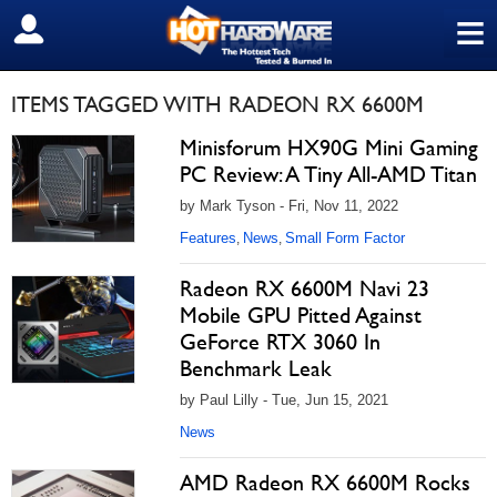
≡
SIGN OUT
ITEMS TAGGED WITH RADEON RX 6600M
Minisforum HX90G Mini Gaming
PC Review: A Tiny All-AMD Titan
by Mark Tyson - Fri, Nov 11, 2022
Features
News
Small Form Factor
,
,
Radeon RX 6600M Navi 23
Mobile GPU Pitted Against
GeForce RTX 3060 In
Benchmark Leak
by Paul Lilly - Tue, Jun 15, 2021
News
AMD Radeon RX 6600M Rocks