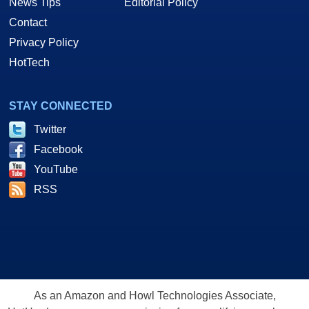
News Tips
Editorial Policy
Contact
Privacy Policy
HotTech
STAY CONNECTED
Twitter
Facebook
YouTube
RSS
As an Amazon and Howl Technologies Associate,