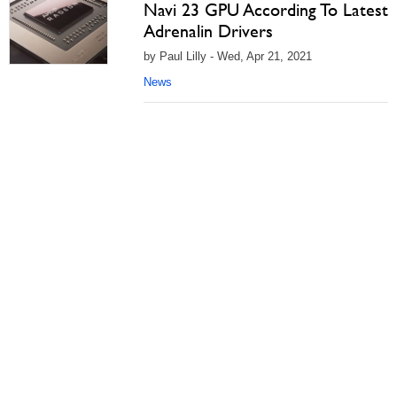
Navi 23 GPU According To Latest
Adrenalin Drivers
by Paul Lilly - Wed, Apr 21, 2021
News