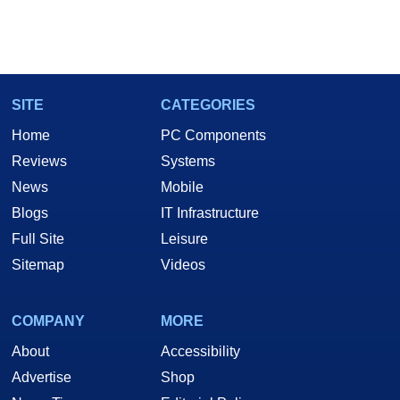
SITE
CATEGORIES
Home
PC Components
Reviews
Systems
News
Mobile
Blogs
IT Infrastructure
Full Site
Leisure
Sitemap
Videos
COMPANY
MORE
About
Accessibility
Advertise
Shop