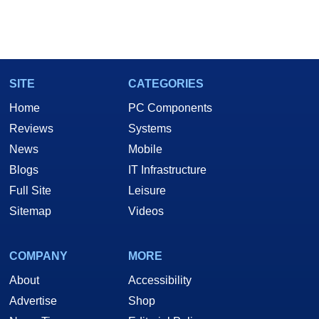
SITE
CATEGORIES
Home
PC Components
Reviews
Systems
News
Mobile
Blogs
IT Infrastructure
Full Site
Leisure
Sitemap
Videos
COMPANY
MORE
About
Accessibility
Advertise
Shop