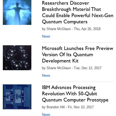
Researchers Discover
Breakthrough Material That
Could Enable Powerful Next-Gen
Quantum Computers
by Shane McGlaun - Thu, Apr 26, 2018
News
Microsoft Launches Free Preview
Version Of Its Quantum
Development Kit
by Shane McGlaun - Tue, Dec 12, 2017
News
IBM Advances Processing
Revolution With 50-Qubit
Quantum Computer Prototype
by Brandon Hill - Fri, Nov 10, 2017
News