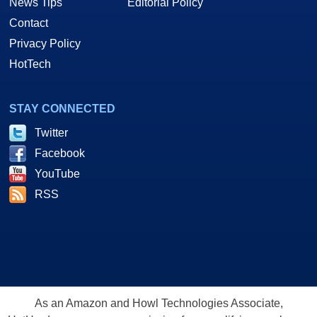
News Tips
Editorial Policy
Contact
Privacy Policy
HotTech
STAY CONNECTED
Twitter
Facebook
YouTube
RSS
As an Amazon and Howl Technologies Associate,