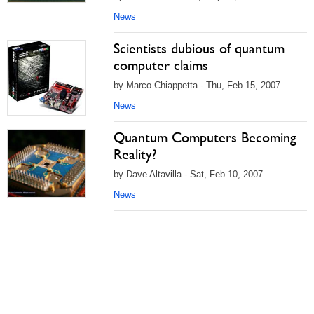
News
Scientists dubious of quantum
computer claims
by Marco Chiappetta - Thu, Feb 15, 2007
News
Quantum Computers Becoming
Reality?
by Dave Altavilla - Sat, Feb 10, 2007
News