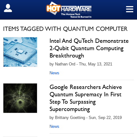
≡
SIGN OUT
ITEMS TAGGED WITH QUANTUM COMPUTER
Intel And QuTech Demonstrate
2-Qubit Quantum Computing
Breakthrough
by Nathan Ord - Thu, May 13, 2021
News
Google Researchers Achieve
Quantum Supremacy In First
Step To Surpassing
Supercomputing
by Brittany Goetting - Sun, Sep 22, 2019
News