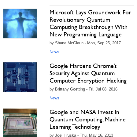
Microsoft Lays Groundwork For
Revolutionary Quantum
Computing Breakthrough With
New Programming Language
by Shane McGlaun - Mon, Sep 25, 2017
News
Google Hardens Chrome’s
Security Against Quantum
Computer Encryption Hacking
by Brittany Goetting - Fri, Jul 08, 2016
News
Google and NASA Invest In
Quantum Computing, Machine
Learning Technology
by Joel Hruska - Thu, May 16, 2013