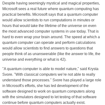
Despite having seemingly mystical and magical properties,
Microsoft sees a real future where quantum computing has
practical benefits. Microsoft says that a quantum computer
would allow scientists to run computations in minutes or
hours that would take the lifetime of the universe on even
the most advanced computer systems in use today. That is
hard to even wrap your brain around. The speed at which a
quantum computer can operate and perform calculations
would allow scientists to find answers to questions that
people think of as unanswerable (like the answer to life, the
universe and everything or what is 42).
"A quantum computer is able to model nature," said Krysta
Svore. "With classical computers we’re not able to really
understand those processes." Svore has played a large role
in Microsoft's efforts, she has led development of the
software designed to work on quantum computers along
with the simulators designed to let testing of that software
continue before quantum computers actually exist.