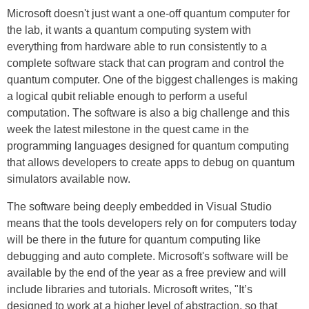
Microsoft doesn't just want a one-off quantum computer for
the lab, it wants a quantum computing system with
everything from hardware able to run consistently to a
complete software stack that can program and control the
quantum computer. One of the biggest challenges is making
a logical qubit reliable enough to perform a useful
computation. The software is also a big challenge and this
week the latest milestone in the quest came in the
programming languages designed for quantum computing
that allows developers to create apps to debug on quantum
simulators available now.
The software being deeply embedded in Visual Studio
means that the tools developers rely on for computers today
will be there in the future for quantum computing like
debugging and auto complete. Microsoft's software will be
available by the end of the year as a free preview and will
include libraries and tutorials. Microsoft writes, "It’s
designed to work at a higher level of abstraction, so that