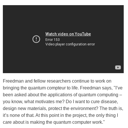
Freedman and fellow researchers continue to work on
bringing the quantum compteur to life. Freedman says, "I’ve
been asked about the applications of quantum computing –
you know, what motivates me? Do I want to cure disease,
design new materials, protect the environment? The truth is,
it’s none of that. At this point in the project, the only thing I
care about is making the quantum computer work."