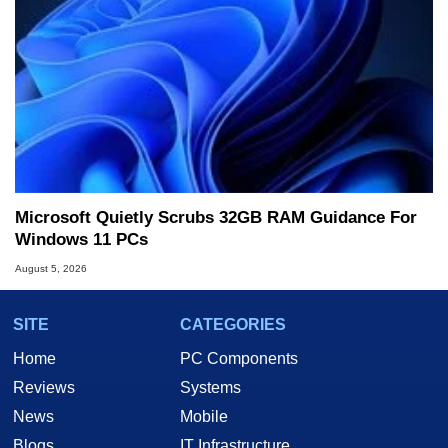
Microsoft Quietly Scrubs 32GB RAM Guidance For
Windows 11 PCs
August 5, 2026
SITE
CATEGORIES
Home
PC Components
Reviews
Systems
News
Mobile
Blogs
IT Infrastructure