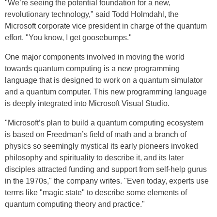
"We’re seeing the potential foundation for a new,
revolutionary technology," said Todd Holmdahl, the
Microsoft corporate vice president in charge of the quantum
effort. "You know, I get goosebumps."
One major components involved in moving the world
towards quantum computing is a new programming
language that is designed to work on a quantum simulator
and a quantum computer. This new programming language
is deeply integrated into Microsoft Visual Studio.
"Microsoft’s plan to build a quantum computing ecosystem
is based on Freedman’s field of math and a branch of
physics so seemingly mystical its early pioneers invoked
philosophy and spirituality to describe it, and its later
disciples attracted funding and support from self-help gurus
in the 1970s," the company writes. "Even today, experts use
terms like "magic state" to describe some elements of
quantum computing theory and practice."