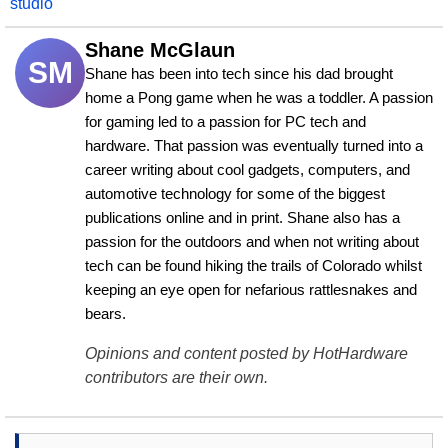
studio
Shane McGlaun
SM
Shane has been into tech since his dad brought 
home a Pong game when he was a toddler. A passion 
for gaming led to a passion for PC tech and 
hardware. That passion was eventually turned into a 
career writing about cool gadgets, computers, and 
automotive technology for some of the biggest 
publications online and in print. Shane also has a 
passion for the outdoors and when not writing about 
tech can be found hiking the trails of Colorado whilst 
keeping an eye open for nefarious rattlesnakes and 
bears.
Opinions and content posted by HotHardware
contributors are their own.