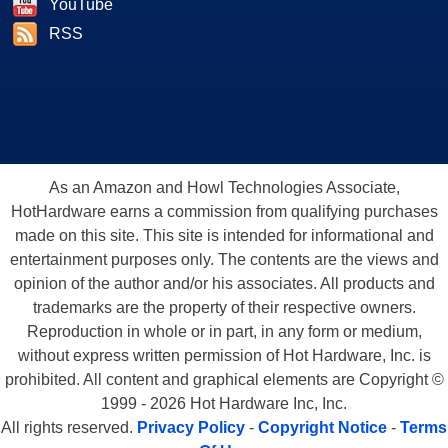
YouTube
RSS
As an Amazon and Howl Technologies Associate,
HotHardware earns a commission from qualifying purchases
made on this site. This site is intended for informational and
entertainment purposes only. The contents are the views and
opinion of the author and/or his associates. All products and
trademarks are the property of their respective owners.
Reproduction in whole or in part, in any form or medium,
without express written permission of Hot Hardware, Inc. is
prohibited. All content and graphical elements are Copyright ©
1999 - 2026 Hot Hardware Inc, Inc.
All rights reserved.
Privacy Policy
-
Copyright Notice
-
Terms