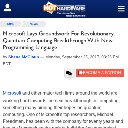
≡
SIGN OUT
HOME
NEWS
Microsoft Lays Groundwork For Revolutionary
Quantum Computing Breakthrough With New
Programming Language
by
Shane McGlaun
—
Monday, September 25, 2017, 03:26 PM
EDT
Microsoft
and other major tech firms around the world are
working hard towards the next breakthrough in computing,
something many pinning their hopes on quantum
computing. One of Microsoft's top researchers, Michael
Freedman, has been with the company for twenty years and