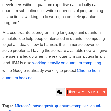
developers without quantum expertise can actually call
quantum subroutines, or write sequences of programming
instructions, working up to writing a complete quantum
program."
Microsoft wants its programming language and quantum
simulators to help people interested in quantum computing
to get an idea of how to harness this immense power to
solve problems. Having the software available now will give
the users a leg up when the real quantum computers finally
land. IBM is also
working heavily on quantum computing
while Google is already working to protect
Chrome from
quantum hacking
.
Tags:
Microsoft
,
nasdaqmsft
,
quantum-computer
,
visual-