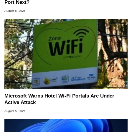
Port Next?
August 6, 2026
Microsoft Warns Hotel Wi-Fi Portals Are Under
Active Attack
August 5, 2026