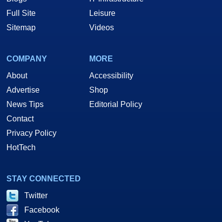
Full Site
Leisure
Sitemap
Videos
COMPANY
MORE
About
Accessibility
Advertise
Shop
News Tips
Editorial Policy
Contact
Privacy Policy
HotTech
STAY CONNECTED
Twitter
Facebook