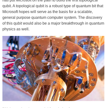
has put Microsoft on the path to build the first topological
qubit. A topological qubit is a robust type of quantum bit that
Microsoft hopes will serve as the basis for a scalable,
general purpose quantum computer system. The discovery
of this qubit would also be a major breakthrough in quantum
physics as well.