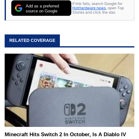
If link fails, search Google for
Add as a preferred
HotHardware news
, open Top
source on Google
Stories and click the star.
RELATED COVERAGE
Minecraft Hits Switch 2 In October, Is A Diablo IV