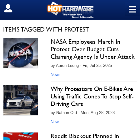
≡
SIGN OUT
ITEMS TAGGED WITH PROTEST
NASA Employees March In
Protest Over Budget Cuts
Claiming Agency Is Under Attack
by Aaron Leong - Fri, Jul 25, 2025
News
Why Protestors On E-Bikes Are
Using Traffic Cones To Stop Self-
Driving Cars
by Nathan Ord - Mon, Aug 28, 2023
News
Reddit Blackout Planned In