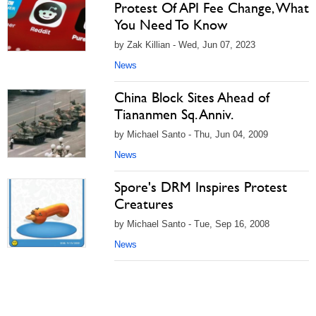
Protest Of API Fee Change, What
You Need To Know
by Zak Killian - Wed, Jun 07, 2023
News
China Block Sites Ahead of
Tiananmen Sq. Anniv.
by Michael Santo - Thu, Jun 04, 2009
News
Spore's DRM Inspires Protest
Creatures
by Michael Santo - Tue, Sep 16, 2008
News