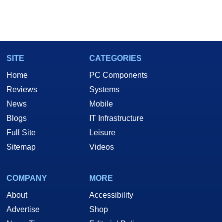
SITE
CATEGORIES
Home
PC Components
Reviews
Systems
News
Mobile
Blogs
IT Infrastructure
Full Site
Leisure
Sitemap
Videos
COMPANY
MORE
About
Accessibility
Advertise
Shop