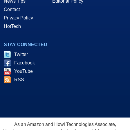
News Tips
Editorial Policy
Contact
Privacy Policy
HotTech
STAY CONNECTED
Twitter
Facebook
YouTube
RSS
As an Amazon and Howl Technologies Associate,