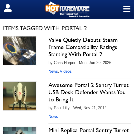
≡
SIGN OUT
ITEMS TAGGED WITH PORTAL 2
Valve Quietly Debuts Steam
Frame Compatibility Ratings
Starting With Portal 2
by Chris Harper - Mon, Jun 29, 2026
News
Videos
,
Awesome Portal 2 Sentry Turret
USB Desk Defender Wants You
to Bring It
by Paul Lilly - Wed, Nov 21, 2012
News
Mini Replica Portal Sentry Turret