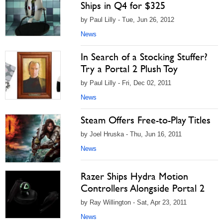
Ships in Q4 for $325
by Paul Lilly - Tue, Jun 26, 2012
News
In Search of a Stocking Stuffer?
Try a Portal 2 Plush Toy
by Paul Lilly - Fri, Dec 02, 2011
News
Steam Offers Free-to-Play Titles
by Joel Hruska - Thu, Jun 16, 2011
News
Razer Ships Hydra Motion
Controllers Alongside Portal 2
by Ray Willington - Sat, Apr 23, 2011
News